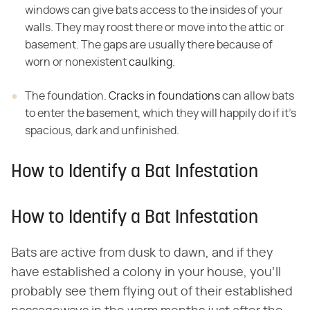
windows can give bats access to the insides of your
walls. They may roost there or move into the attic or
basement. The gaps are usually there because of
worn or nonexistent
caulking
.
The foundation.
Cracks in foundations
can allow bats
to enter the basement, which they will happily do if it's
spacious, dark and unfinished.
How to Identify a Bat Infestation
How to Identify a Bat Infestation
Bats are active from dusk to dawn, and if they
have established a colony in your house, you'll
probably see them flying out of their established