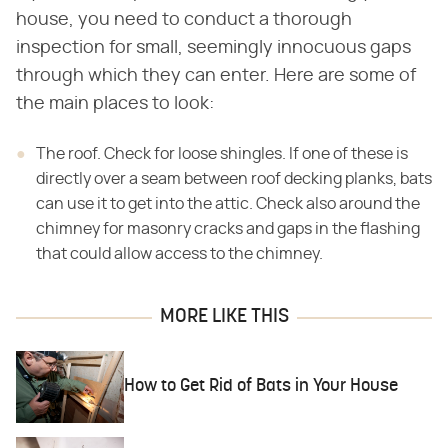
house, you need to conduct a thorough
inspection for small, seemingly innocuous gaps
through which they can enter. Here are some of
the main places to look:
The roof. Check for loose shingles. If one of these is
directly over a seam between roof decking planks, bats
can use it to get into the attic. Check also around the
chimney for masonry cracks and gaps in the flashing
that could allow access to the chimney.
MORE LIKE THIS
How to Get Rid of Bats in Your House