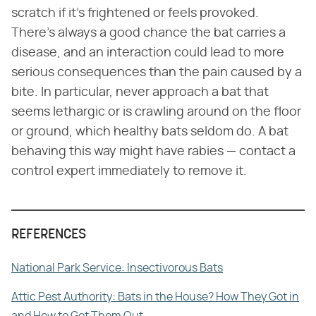
scratch if it's frightened or feels provoked.
There's always a good chance the bat carries a
disease, and an interaction could lead to more
serious consequences than the pain caused by a
bite. In particular, never approach a bat that
seems lethargic or is crawling around on the floor
or ground, which healthy bats seldom do. A bat
behaving this way might have rabies — contact a
control expert immediately to remove it.
REFERENCES
National Park Service: Insectivorous Bats
Attic Pest Authority: Bats in the House? How They Got in
and How to Get Them Out