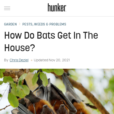
GARDEN
PESTS, WEEDS & PROBLEMS
How Do Bats Get In The
House?
By
Chris Deziel
Updated
Nov 20, 2021