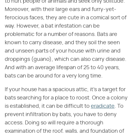
to hurt people or animals and seek only solitude.
Moreover, with their large ears and furry-yet-
ferocious faces, they are cute in a comical sort of
way. However, a bat infestation can be
problematic for a number of reasons. Bats are
known to carry disease, and they soil the seen
and unseen parts of your house with urine and
droppings (guano), which can also carry disease.
And with an average lifespan of 25 to 40 years,
bats can be around for a very long time.
If your house has a spacious attic, it's a target for
bats searching for a place to roost. Once a colony
is established, it can be difficult to
eradicate
. To
prevent infiltration by bats, you have to deny
access. Doing so will require a thorough
examination of the roof, walls, and foundation of