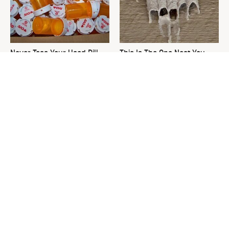
Never Toss Your Used Pill
This Is The One Nest You
Bottles! Try This Instead
Really Don't Want Find Near
Your Home
David Bromstad's Total
Common Keurig Cleaning
Transformation Has Us
Mistakes That Are Ruining
Stunned
Your Morning