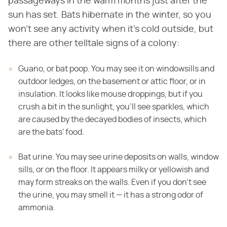
passageways in the warm months just after the
sun has set. Bats hibernate in the winter, so you
won't see any activity when it's cold outside, but
there are other telltale signs of a colony:
Guano, or bat poop. You may see it on windowsills and
outdoor ledges, on the basement or attic floor, or in
insulation. It looks like mouse droppings, but if you
crush a bit in the sunlight, you'll see sparkles, which
are caused by the decayed bodies of insects, which
are the bats' food.
Bat urine. You may see urine deposits on walls, window
sills, or on the floor. It appears milky or yellowish and
may form streaks on the walls. Even if you don't see
the urine, you may smell it — it has a strong odor of
ammonia.