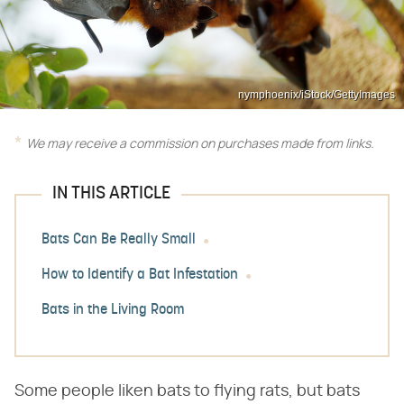
nymphoenix/iStock/GettyImages
We may receive a commission on purchases made from links.
IN THIS ARTICLE
Bats Can Be Really Small
How to Identify a Bat Infestation
Bats in the Living Room
Some people liken bats to flying rats, but bats