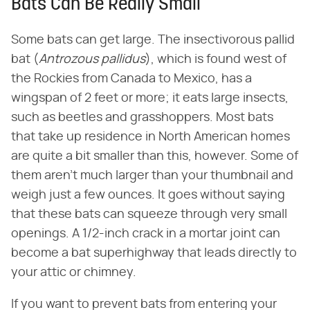
Bats Can Be Really Small
Some bats can get large. The insectivorous pallid
bat (​
Antrozous pallidus
​), which is found west of
the Rockies from Canada to Mexico, has a
wingspan of 2 feet or more; it eats large insects,
such as beetles and grasshoppers. Most bats
that take up residence in North American homes
are quite a bit smaller than this, however. Some of
them aren't much larger than your thumbnail and
weigh just a few ounces. It goes without saying
that these bats can squeeze through very small
openings. A 1/2-inch crack in a mortar joint can
become a bat superhighway that leads directly to
your attic or chimney.
If you want to prevent bats from entering your