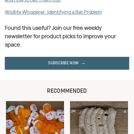
Wildlife Whisperer: Identifying a Bat Problem
Found this useful? Join our free weekly
newsletter for product picks to improve your
space.
SUBSCRIBE NOW
RECOMMENDED