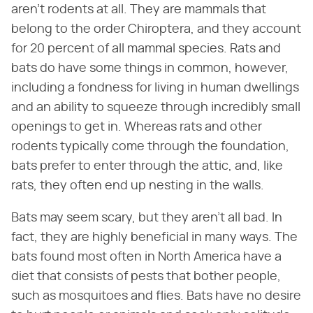
aren't rodents at all. They are mammals that
belong to the order Chiroptera, and they account
for 20 percent of all mammal species. Rats and
bats do have some things in common, however,
including a fondness for living in human dwellings
and an ability to squeeze through incredibly small
openings to get in. Whereas rats and other
rodents typically come through the foundation,
bats prefer to enter through the attic, and, like
rats, they often end up nesting in the walls.
Bats may seem scary, but they aren't all bad. In
fact, they are highly beneficial in many ways. The
bats found most often in North America have a
diet that consists of pests that bother people,
such as mosquitoes and flies. Bats have no desire