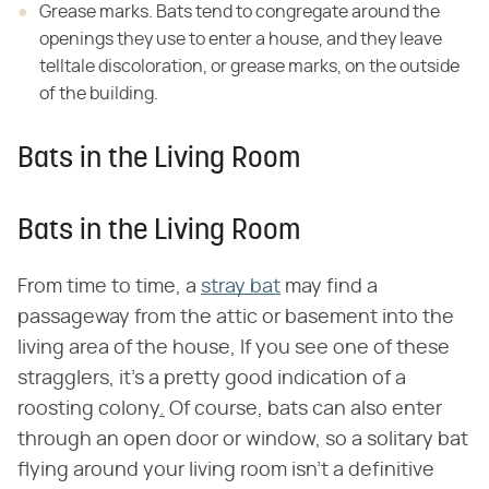
Grease marks. Bats tend to congregate around the
openings they use to enter a house, and they leave
telltale discoloration, or grease marks, on the outside
of the building.
Bats in the Living Room
Bats in the Living Room
From time to time, a
stray bat
may find a
passageway from the attic or basement into the
living area of the house, If you see one of these
stragglers, it's a pretty good indication of a
roosting colony
.
Of course, bats can also enter
through an open door or window, so a solitary bat
flying around your living room isn't a definitive