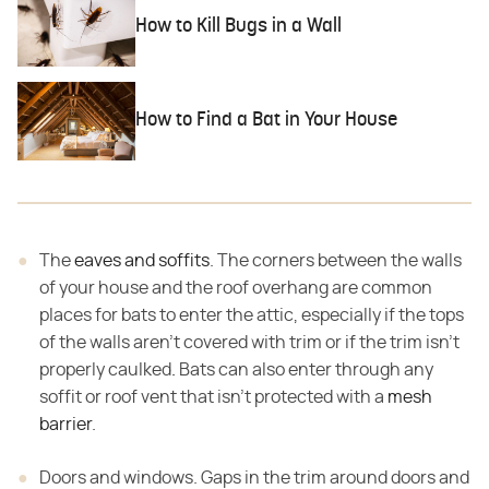
How to Kill Bugs in a Wall
How to Find a Bat in Your House
The
eaves and soffits
. The corners between the walls
of your house and the roof overhang are common
places for bats to enter the attic, especially if the tops
of the walls aren't covered with trim or if the trim isn't
properly caulked
.
Bats can also enter through any
soffit or roof vent that isn't protected with a
mesh
barrier
.
Doors and windows. Gaps in the trim around doors and