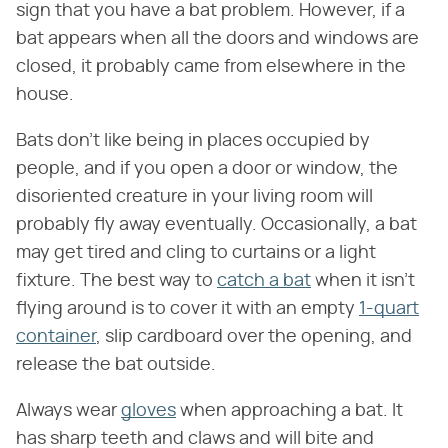
sign that you have a bat problem. However, if a
bat appears when all the doors and windows are
closed, it probably came from elsewhere in the
house.
Bats don't like being in places occupied by
people, and if you open a door or window, the
disoriented creature in your living room will
probably fly away eventually. Occasionally, a bat
may get tired and cling to curtains or a light
fixture. The best way to
catch a bat
when it isn't
flying around is to cover it with an empty
1-quart
container
, slip cardboard over the opening, and
release the bat outside.
Always wear
gloves
when approaching a bat. It
has sharp teeth and claws and will bite and