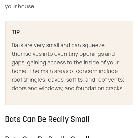
your house.
TIP
Bats are very small and can squeeze
themselves into even tiny openings and
gaps, gaining access to the inside of your
home. The main areas of concern include
roof shingles; eaves, soffits, and roof vents;
doors and windows; and foundation cracks.
Bats Can Be Really Small