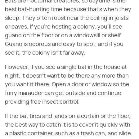
Bats are nocturnal creatures, so daytime is the
best bat-hunting time because that's when they
sleep. They often roost near the ceiling in joists
or eaves. If you're hosting a colony, you'll see
guano on the floor or on a windowsill or shelf.
Guano is odorous and easy to spot, and if you
see it, the colony isn't far away.
However, if you see a single bat in the house at
night, it doesn't want to be there any more than
you want it there. Open a door or window so the
furry marauder can get outside and continue
providing free insect control.
If the bat tires and lands on a curtain or the floor,
the best way to catch it is to cover it quickly with
a plastic container, such as a trash can, and slide