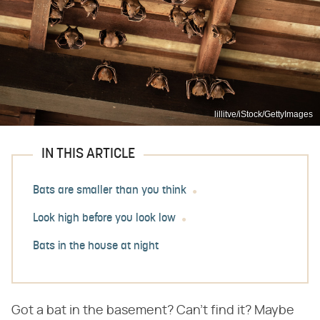
lillitve/iStock/GettyImages
IN THIS ARTICLE
Bats are smaller than you think
Look high before you look low
Bats in the house at night
Got a bat in the basement? Can't find it? Maybe