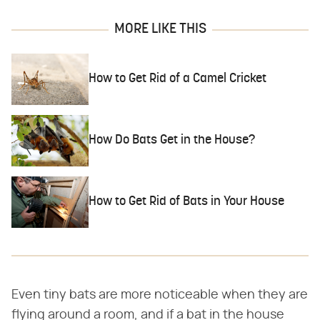
MORE LIKE THIS
How to Get Rid of a Camel Cricket
How Do Bats Get in the House?
How to Get Rid of Bats in Your House
Even tiny bats are more noticeable when they are
flying around a room, and if a bat in the house