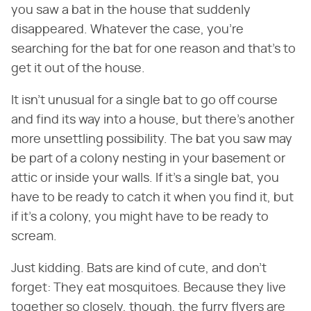
you saw a bat in the house that suddenly
disappeared. Whatever the case, you're
searching for the bat for one reason and that's to
get it out of the house.
It isn't unusual for a single bat to go off course
and find its way into a house, but there's another
more unsettling possibility. The bat you saw may
be part of a colony nesting in your basement or
attic or inside your walls. If it's a single bat, you
have to be ready to catch it when you find it, but
if it's a colony, you might have to be ready to
scream.
Just kidding. Bats are kind of cute, and don't
forget: They eat mosquitoes. Because they live
together so closely, though, the furry flyers are