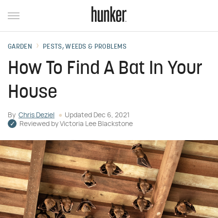
GARDEN
PESTS, WEEDS & PROBLEMS
How To Find A Bat In Your
House
By
Chris Deziel
Updated
Dec 6, 2021
Reviewed by
Victoria Lee Blackstone