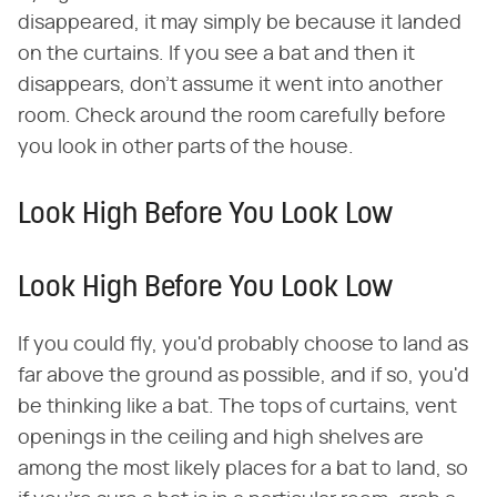
disappeared, it may simply be because it landed
on the curtains. If you see a bat and then it
disappears, don't assume it went into another
room. Check around the room carefully before
you look in other parts of the house.
Look High Before You Look Low
Look High Before You Look Low
If you could fly, you'd probably choose to land as
far above the ground as possible, and if so, you'd
be thinking like a bat. The tops of curtains, vent
openings in the ceiling and high shelves are
among the most likely places for a bat to land, so