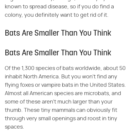
known to spread disease, so if you do find a
colony, you definitely want to get rid of it.
Bats Are Smaller Than You Think
Bats Are Smaller Than You Think
Of the 1,300 species of bats worldwide, about 50
inhabit North America. But you won't find any
flying foxes or vampire bats in the United States.
Almost all American species are microbats, and
some of these aren't much larger than your
thumb. These tiny mammals can obviously fit
through very small openings and roost in tiny
spaces.