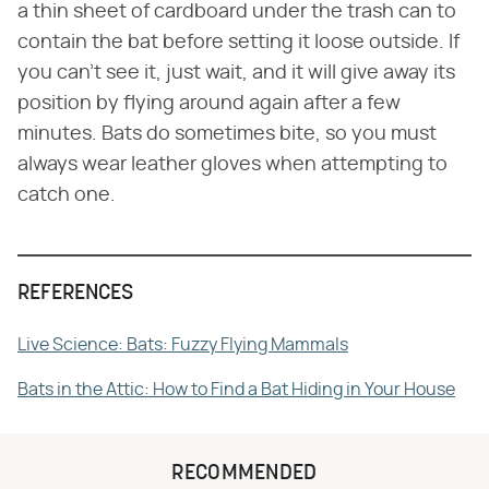
a thin sheet of cardboard under the trash can to
contain the bat before setting it loose outside. If
you can't see it, just wait, and it will give away its
position by flying around again after a few
minutes. Bats do sometimes bite, so you must
always wear leather gloves when attempting to
catch one.
REFERENCES
Live Science: Bats: Fuzzy Flying Mammals
Bats in the Attic: How to Find a Bat Hiding in Your House
RECOMMENDED