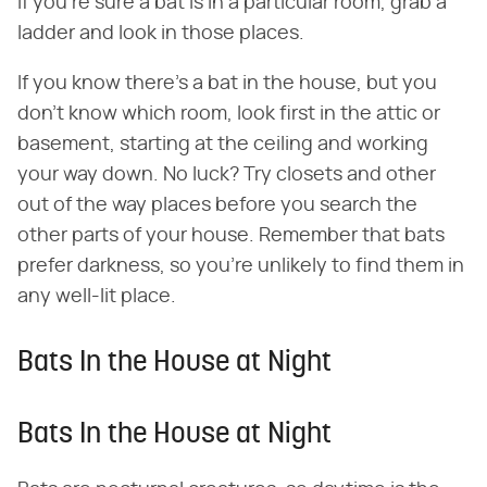
if you're sure a bat is in a particular room, grab a
ladder and look in those places.
If you know there's a bat in the house, but you
don't know which room, look first in the attic or
basement, starting at the ceiling and working
your way down. No luck? Try closets and other
out of the way places before you search the
other parts of your house. Remember that bats
prefer darkness, so you're unlikely to find them in
any well-lit place.
Bats In the House at Night
Bats In the House at Night