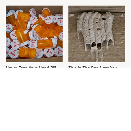
Never Toss Your Used Pill
This Is The One Nest You
Bottles! Try This Instead
Really Don't Want Find Near
Your Home