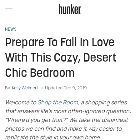
NEWS
Prepare To Fall In Love
With This Cozy, Desert
Chic Bedroom
By
Kelly Weimert
Updated
Dec 9, 2019
Welcome to
Shop the Room
, a shopping series
that answers life's most often-ignored question:
"Where'd you get that?" We take the dreamiest
photos we can find and make it way easier to
replicate the style in your own home.