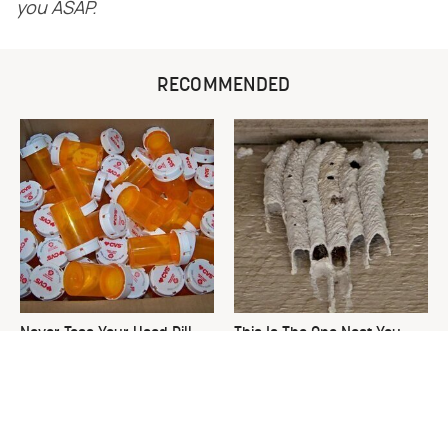
you ASAP.
RECOMMENDED
Never Toss Your Used Pill
This Is The One Nest You
Bottles! Try This Instead
Really Don't Want Find Near
Your Home