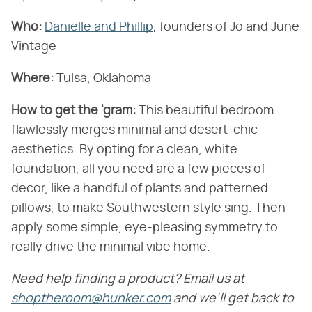
Who:
Danielle and Phillip
, founders of Jo and June
Vintage
Where:
Tulsa, Oklahoma
How to get the 'gram:
This beautiful bedroom
flawlessly merges minimal and desert-chic
aesthetics. By opting for a clean, white
foundation, all you need are a few pieces of
decor, like a handful of plants and patterned
pillows, to make Southwestern style sing. Then
apply some simple, eye-pleasing symmetry to
really drive the minimal vibe home.
Need help finding a product? Email us at
shoptheroom@hunker.com
and we'll get back to