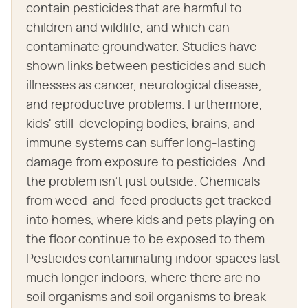
contain pesticides that are harmful to
children and wildlife, and which can
contaminate groundwater. Studies have
shown links between pesticides and such
illnesses as cancer, neurological disease,
and reproductive problems. Furthermore,
kids' still-developing bodies, brains, and
immune systems can suffer long-lasting
damage from exposure to pesticides. And
the problem isn't just outside. Chemicals
from weed-and-feed products get tracked
into homes, where kids and pets playing on
the floor continue to be exposed to them.
Pesticides contaminating indoor spaces last
much longer indoors, where there are no
soil organisms and soil organisms to break