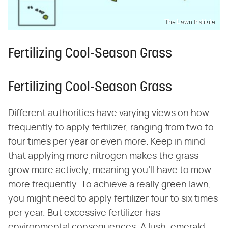
The Lawn Institute
Fertilizing Cool-Season Grass
Fertilizing Cool-Season Grass
Different authorities have varying views on how
frequently to apply fertilizer, ranging from two to
four times per year or even more. Keep in mind
that applying more nitrogen makes the grass
grow more actively, meaning you'll have to mow
more frequently. To achieve a really green lawn,
you might need to apply fertilizer four to six times
per year. But excessive fertilizer has
environmental consequences. A lush, emerald