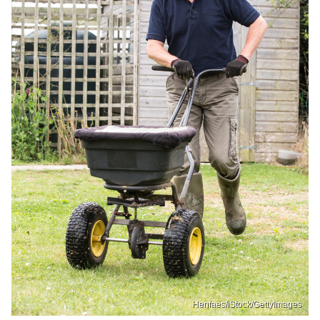
Henfaes/iStock/GettyImages