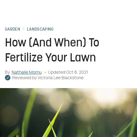
GARDEN
LANDSCAPING
How (And When) To
Fertilize Your Lawn
By
Nathalie Mornu
Updated
Oct 8, 2021
Reviewed by
Victoria Lee Blackstone