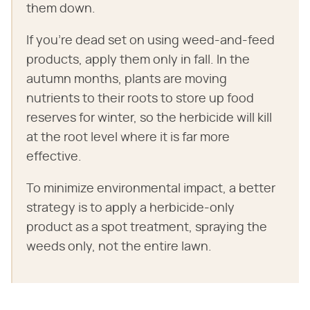
them down.
If you're dead set on using weed-and-feed
products, apply them only in fall. In the
autumn months, plants are moving
nutrients to their roots to store up food
reserves for winter, so the herbicide will kill
at the root level where it is far more
effective.
To minimize environmental impact, a better
strategy is to apply a herbicide-only
product as a spot treatment, spraying the
weeds only, not the entire lawn.