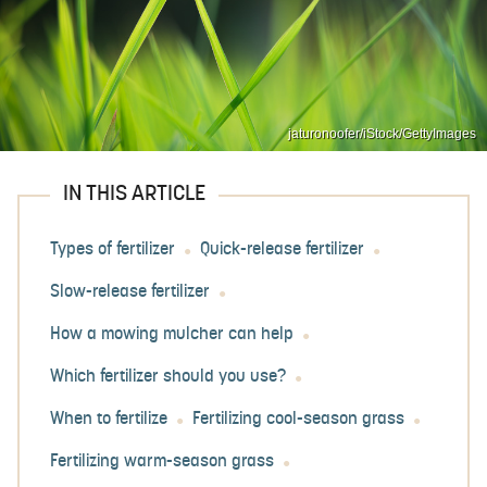
jaturonoofer/iStock/GettyImages
IN THIS ARTICLE
Types of fertilizer
Quick-release fertilizer
Slow-release fertilizer
How a mowing mulcher can help
Which fertilizer should you use?
When to fertilize
Fertilizing cool-season grass
Fertilizing warm-season grass