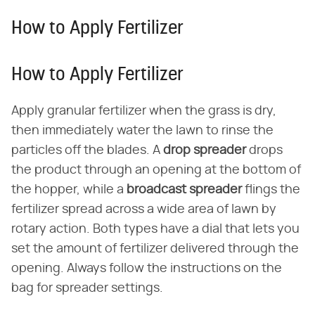
How to Apply Fertilizer
How to Apply Fertilizer
Apply granular fertilizer when the grass is dry,
then immediately water the lawn to rinse the
particles off the blades. A ​
drop spreader
​ drops
the product through an opening at the bottom of
the hopper, while a ​
broadcast spreader
​ flings the
fertilizer spread across a wide area of lawn by
rotary action. Both types have a dial that lets you
set the amount of fertilizer delivered through the
opening. Always follow the instructions on the
bag for spreader settings.