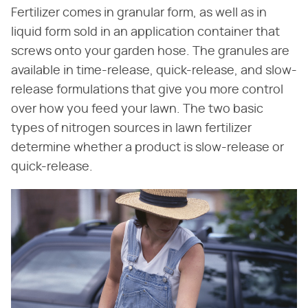
Fertilizer comes in granular form, as well as in
liquid form sold in an application container that
screws onto your garden hose. The granules are
available in time-release, quick-release, and slow-
release formulations that give you more control
over how you feed your lawn. The two basic
types of nitrogen sources in lawn fertilizer
determine whether a product is slow-release or
quick-release.