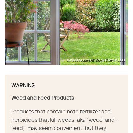
sanddebeautheil/iStock/GettyImages
WARNING
Weed and Feed Products
Products that contain both fertilizer and
herbicides that kill weeds, aka "weed-and-
feed," may seem convenient, but they