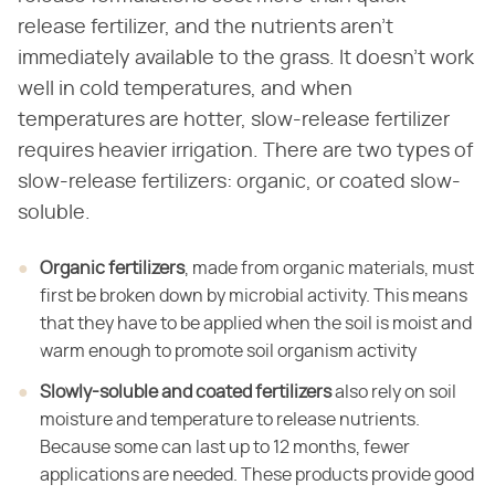
release fertilizer, and the nutrients aren't
immediately available to the grass. It doesn't work
well in cold temperatures, and when
temperatures are hotter, slow-release fertilizer
requires heavier irrigation. There are two types of
slow-release fertilizers: organic, or coated slow-
soluble.
Organic fertilizers
​, made from organic materials, must
first be broken down by microbial activity. This means
that they have to be applied when the soil is moist and
warm enough to promote soil organism activity
Slowly-soluble and coated fertilizers
​ also rely on soil
moisture and temperature to release nutrients.
Because some can last up to 12 months, fewer
applications are needed. These products provide good