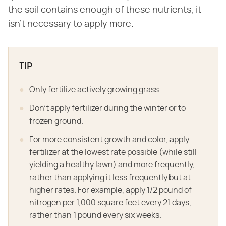
the soil contains enough of these nutrients, it
isn't necessary to apply more.
TIP
Only fertilize actively growing grass.
Don't apply fertilizer during the winter or to
frozen ground.
For more consistent growth and color, apply
fertilizer at the lowest rate possible (while still
yielding a healthy lawn) and more frequently,
rather than applying it less frequently but at
higher rates. For example, apply 1/2 pound of
nitrogen per 1,000 square feet every 21 days,
rather than 1 pound every six weeks.