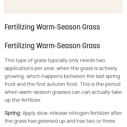
Fertilizing Warm-Season Grass
Fertilizing Warm-Season Grass
This type of grass typically only needs two
applications per year, when the grass is actively
growing, which happens between the last spring
frost and the first autumn frost. This is the period
when warm-season grasses can can actually take
up the fertilizer.
Spring:
​ Apply slow-release nitrogen fertilizer after
the grass has greened up and has two or three