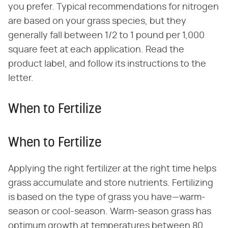
you prefer. Typical recommendations for nitrogen
are based on your grass species, but they
generally fall between 1/2 to 1 pound per 1,000
square feet at each application. Read the
product label, and follow its instructions to the
letter.
When to Fertilize
When to Fertilize
Applying the right fertilizer at the right time helps
grass accumulate and store nutrients. Fertilizing
is based on the type of grass you have—warm-
season or cool-season. Warm-season grass has
optimum growth at temperatures between 80