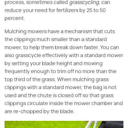
process, sometimes called ​
grasscycling,
​ can
reduce your need for fertilizers by 25 to 50
percent.
Mulching mowers have a mechanism that cuts
the clippings much smaller than a standard
mower, to help them break down faster. You can
also grasscycle effectively with a standard mower
by setting your blade height and mowing
frequently enough to trim off no more than the
top third of the grass. When mulching grass
clippings with a standard mower, the bag is not
used and the chute is closed off so that grass
clippings circulate inside the mower chamber and
are re-chopped by the blade.