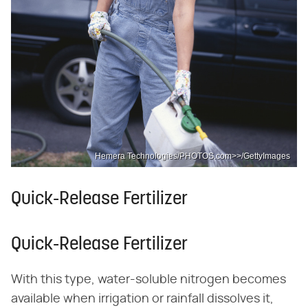
Hemera Technologies/PHOTOS.com>>/GettyImages
Quick-Release Fertilizer
Quick-Release Fertilizer
With this type, water-soluble nitrogen becomes
available when irrigation or rainfall dissolves it,