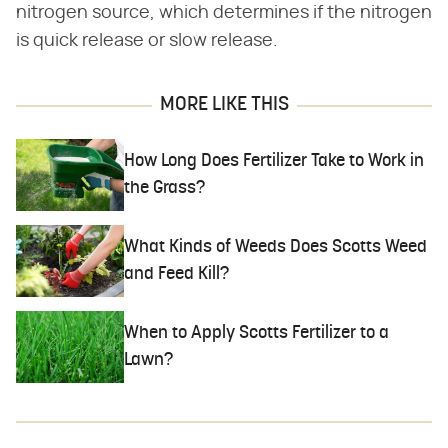
nitrogen source, which determines if the nitrogen
is quick release or slow release.
MORE LIKE THIS
How Long Does Fertilizer Take to Work in
the Grass?
What Kinds of Weeds Does Scotts Weed
and Feed Kill?
When to Apply Scotts Fertilizer to a
Lawn?