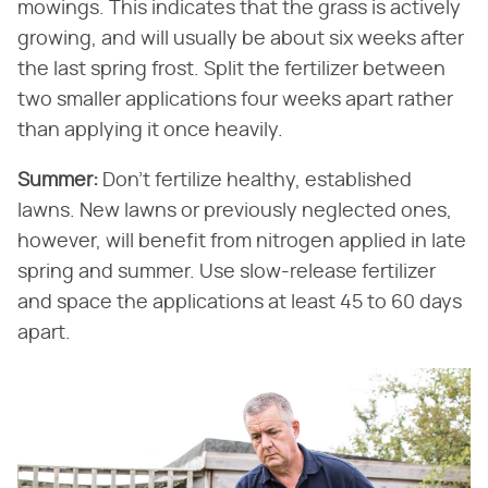
mowings. This indicates that the grass is actively
growing, and will usually be about six weeks after
the last spring frost. Split the fertilizer between
two smaller applications four weeks apart rather
than applying it once heavily.
Summer:
​ Don't fertilize healthy, established
lawns. New lawns or previously neglected ones,
however, will benefit from nitrogen applied in late
spring and summer. Use slow-release fertilizer
and space the applications at least 45 to 60 days
apart.