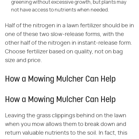
greening without excessive growth, but plants may
not have access to nutrients when needed.
Half of the nitrogen in a lawn fertilizer should be in
one of these two slow-release forms, with the
other half of the nitrogen in instant-release form.
Choose fertilizer based on quality, not on bag
size and price.
How a Mowing Mulcher Can Help
How a Mowing Mulcher Can Help
Leaving the grass clippings behind on the lawn
when you mow allows them to break down and
return valuable nutrients to the soil. In fact, this