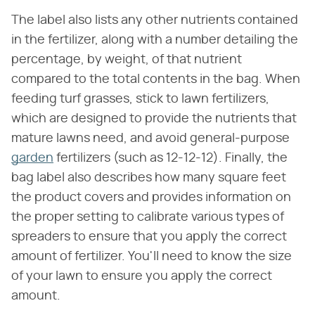
The label also lists any other nutrients contained
in the fertilizer, along with a number detailing the
percentage, by weight, of that nutrient
compared to the total contents in the bag. When
feeding turf grasses, stick to lawn fertilizers,
which are designed to provide the nutrients that
mature lawns need, and avoid general-purpose
garden
fertilizers (such as 12-12-12). Finally, the
bag label also describes how many square feet
the product covers and provides information on
the proper setting to calibrate various types of
spreaders to ensure that you apply the correct
amount of fertilizer. You'll need to know the size
of your lawn to ensure you apply the correct
amount.