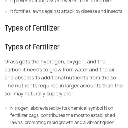
It prevents crabgrass and weeds from taking over.
It fortifies lawns against attack by disease and insects.
Types of Fertilizer
Types of Fertilizer
Grass gets the hydrogen, oxygen, and the
carbon it needs to grow from water and the air,
and absorbs 13 additional nutrients from the soil.
The nutrients required in larger amounts than the
soil may naturally supply are:
Nitrogen, abbreviated by its chemical symbol N on
fertilizer bags, contributes the most to established
lawns, promoting rapid growth and a vibrant green.