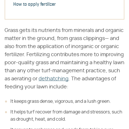
How to apply fertilizer
Grass gets its nutrients from minerals and organic
matter in the ground, from grass clippings— and
also from the application of inorganic or organic
fertilizer. Fertilizing contributes more to improving
poor-quality grass and maintaining a healthy lawn
than any other turf-management practice, such
as aerating or
dethatching
. The advantages of
feeding your lawn include:
It keeps grass dense, vigorous, and a lush green.
It helps turf recover from damage and stressors, such
as drought, heat, and cold.