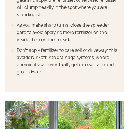
gate and apply the fertilizer; otherwise, fertilizer
will clump heavily in the spot where you are
standing still.
As you make sharp turns, close the spreader
gate to avoid applying more fertilizer on the
inside than on the outside.
Don't apply fertilizer to bare soil or driveway; this
avoids run-off into drainage systems, where
chemicals can eventually get into surface and
groundwater.