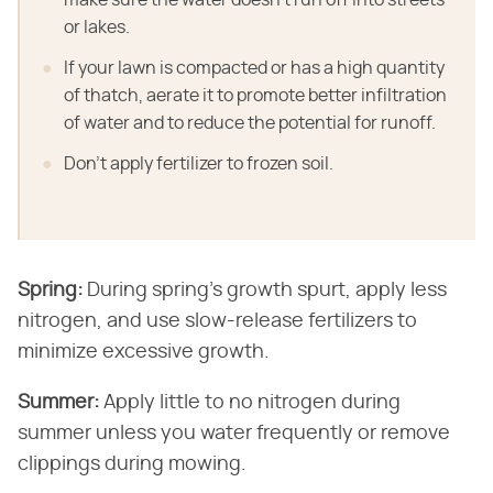
or lakes.
If your lawn is compacted or has a high quantity
of thatch, aerate it to promote better infiltration
of water and to reduce the potential for runoff.
Don't apply fertilizer to frozen soil.
Spring:
​ During spring's growth spurt, apply less
nitrogen, and use slow-release fertilizers to
minimize excessive growth.
Summer:
​ Apply little to no nitrogen during
summer unless you water frequently or remove
clippings during mowing.