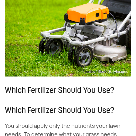
Ignatiev/iStock/GettyImages
Which Fertilizer Should You Use?
Which Fertilizer Should You Use?
You should apply only the nutrients your lawn
needs. To determine what your grass needs,