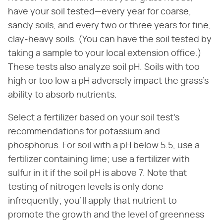
have your soil tested—every year for coarse,
sandy soils, and every two or three years for fine,
clay-heavy soils. (You can have the soil tested by
taking a sample to your local extension office.)
These tests also analyze soil pH. Soils with too
high or too low a pH adversely impact the grass's
ability to absorb nutrients.
Select a fertilizer based on your soil test's
recommendations for potassium and
phosphorus. For soil with a pH below 5.5, use a
fertilizer containing lime; use a fertilizer with
sulfur in it if the soil pH is above 7. Note that
testing of nitrogen levels is only done
infrequently; you'll apply that nutrient to
promote the growth and the level of greenness