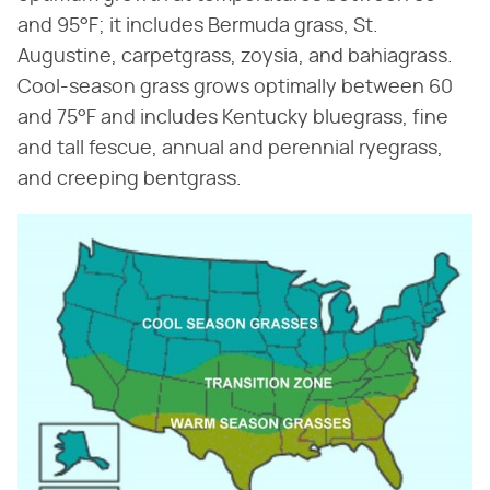
and 95°F; it includes Bermuda grass, St.
Augustine, carpetgrass, zoysia, and bahiagrass.
Cool-season grass grows optimally between 60
and 75°F and includes Kentucky bluegrass, fine
and tall fescue, annual and perennial ryegrass,
and creeping bentgrass.