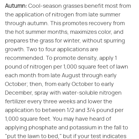
Autumn:
​ Cool-season grasses benefit most from
the application of nitrogen from late summer
through autumn. This promotes recovery from
the hot summer months, maximizes color, and
prepares the grass for winter, without spurring
growth. Two to four applications are
recommended. To promote density, apply 1
pound of nitrogen per 1,000 square feet of lawn
each month from late August through early
October; then, from early October to early
December, spray with water-soluble nitrogen
fertilizer every three weeks and lower the
application to between 1/2 and 3/4 pound per
1,000 square feet. You may have heard of
applying phosphate and potassium in the fall to
"put the lawn to bed," but if your test indicates