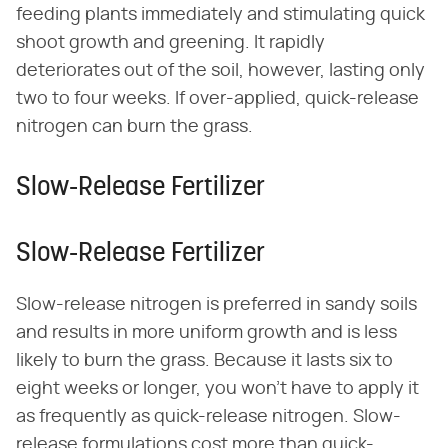
feeding plants immediately and stimulating quick
shoot growth and greening. It rapidly
deteriorates out of the soil, however, lasting only
two to four weeks. If over-applied, quick-release
nitrogen can burn the grass.
Slow-Release Fertilizer
Slow-Release Fertilizer
Slow-release nitrogen is preferred in sandy soils
and results in more uniform growth and is less
likely to burn the grass. Because it lasts six to
eight weeks or longer, you won't have to apply it
as frequently as quick-release nitrogen. Slow-
release formulations cost more than quick-