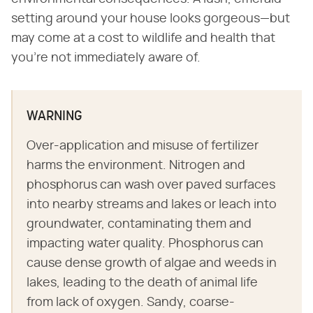
setting around your house looks gorgeous—but
may come at a cost to wildlife and health that
you're not immediately aware of.
WARNING
Over-application and misuse of fertilizer
harms the environment. Nitrogen and
phosphorus can wash over paved surfaces
into nearby streams and lakes or leach into
groundwater, contaminating them and
impacting water quality. Phosphorus can
cause dense growth of algae and weeds in
lakes, leading to the death of animal life
from lack of oxygen. Sandy, coarse-