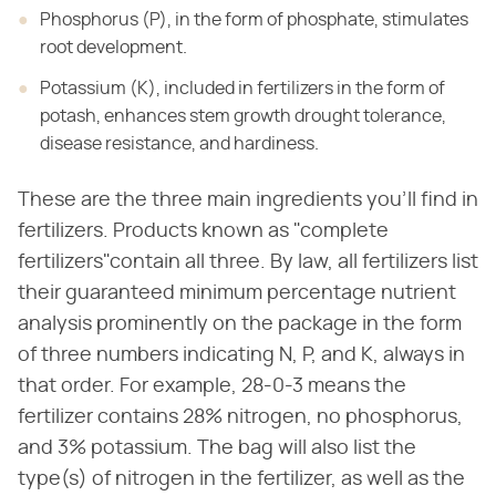
Phosphorus (P), in the form of phosphate, stimulates
root development.
Potassium (K), included in fertilizers in the form of
potash, enhances stem growth drought tolerance,
disease resistance, and hardiness.
These are the three main ingredients you'll find in
fertilizers. Products known as "complete
fertilizers"contain all three. By law, all fertilizers list
their guaranteed minimum percentage nutrient
analysis prominently on the package in the form
of three numbers indicating N, P, and K, always in
that order. For example, 28-0-3 means the
fertilizer contains 28% nitrogen, no phosphorus,
and 3% potassium. The bag will also list the
type(s) of nitrogen in the fertilizer, as well as the