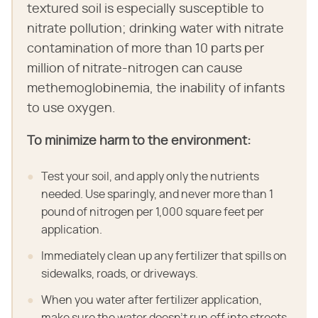
textured soil is especially susceptible to
nitrate pollution; drinking water with nitrate
contamination of more than 10 parts per
million of nitrate-nitrogen can cause
methemoglobinemia, the inability of infants
to use oxygen.
To minimize harm to the environment:
Test your soil, and apply only the nutrients
needed. Use sparingly, and never more than 1
pound of nitrogen per 1,000 square feet per
application.
Immediately clean up any fertilizer that spills on
sidewalks, roads, or driveways.
When you water after fertilizer application,
make sure the water doesn't run off into streets