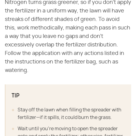
Nitrogen turns grass greener, so if you don't apply
the fertilizer in a uniform way, the lawn will have
streaks of different shades of green. To avoid
this, work methodically, making each pass in such
a way that you leave no gaps and don't
excessively overlap the fertilizer distribution.
Follow the application with any actions listed in
the instructions on the fertilizer bag, such as
watering.
TIP
Stay off the lawn when filling the spreader with
fertilizer—if it spills, it could burn the grass.
Wait until you're moving to open the spreader