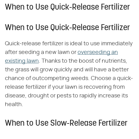
When to Use Quick-Release Fertilizer
When to Use Quick-Release Fertilizer
Quick-release fertilizer is ideal to use immediately
after seeding a new lawn or
overseeding an
existing lawn
. Thanks to the boost of nutrients,
the grass will grow quickly and will have a better
chance of outcompeting weeds. Choose a quick-
release fertilizer if your lawn is recovering from
disease, drought or pests to rapidly increase its
health.
When to Use Slow-Release Fertilizer