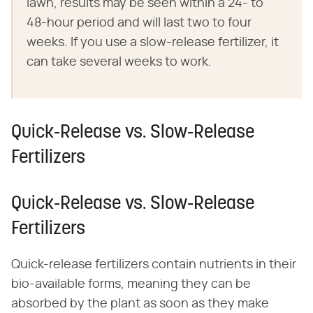
lawn, results may be seen within a 24- to
48-hour period and will last two to four
weeks. If you use a slow-release fertilizer, it
can take several weeks to work.
Quick-Release vs. Slow-Release
Fertilizers
Quick-Release vs. Slow-Release
Fertilizers
Quick-release fertilizers contain nutrients in their
bio-available forms, meaning they can be
absorbed by the plant as soon as they make