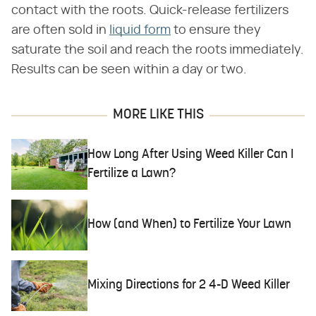
contact with the roots. Quick-release fertilizers
are often sold in
liquid form
to ensure they
saturate the soil and reach the roots immediately.
Results can be seen within a day or two.
MORE LIKE THIS
How Long After Using Weed Killer Can I
Fertilize a Lawn?
How (and When) to Fertilize Your Lawn
Mixing Directions for 2 4-D Weed Killer