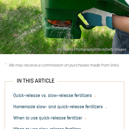
Bochkarev Photography/iStock/Getty Images
We may receive a commission on purchases made from links.
IN THIS ARTICLE
Quick-release vs. slow-release fertilizers
Homemade slow- and quick-release fertilizers
When to use quick-release fertilizer