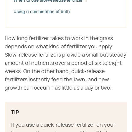
When to use slow-release fertilizer
Using a combination of both
How long fertilizer takes to work in the grass
depends on what kind of fertilizer you apply.
Slow-release fertilizers provide a small but steady
amount of nutrients over a period of six to eight
weeks. On the other hand, quick-release
fertilizers instantly feed the lawn, and new
growth can occur in as little as a day or two.
TIP
If you use a quick-release fertilizer on your