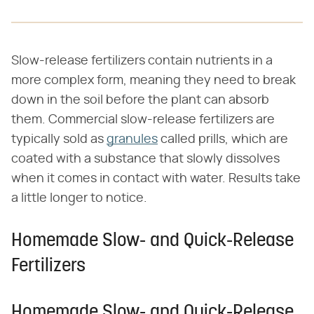
Slow-release fertilizers contain nutrients in a
more complex form, meaning they need to break
down in the soil before the plant can absorb
them. Commercial slow-release fertilizers are
typically sold as
granules
called prills, which are
coated with a substance that slowly dissolves
when it comes in contact with water. Results take
a little longer to notice.
Homemade Slow- and Quick-Release
Fertilizers
Homemade Slow- and Quick-Release