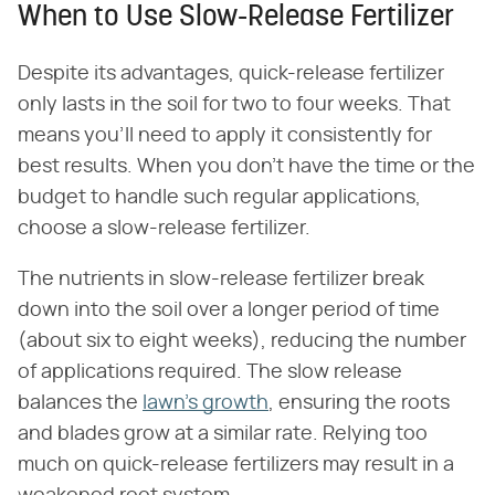
When to Use Slow-Release Fertilizer
Despite its advantages, quick-release fertilizer
only lasts in the soil for two to four weeks. That
means you'll need to apply it consistently for
best results. When you don't have the time or the
budget to handle such regular applications,
choose a slow-release fertilizer.
The nutrients in slow-release fertilizer break
down into the soil over a longer period of time
(about six to eight weeks), reducing the number
of applications required. The slow release
balances the
lawn's growth
, ensuring the roots
and blades grow at a similar rate. Relying too
much on quick-release fertilizers may result in a