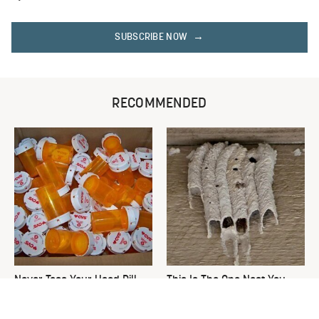
SUBSCRIBE NOW
RECOMMENDED
Never Toss Your Used Pill
This Is The One Nest You
Bottles! Try This Instead
Really Don't Want Find Near
Your Home