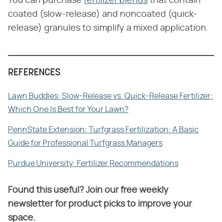
You can purchase
fertilizer blends
that contain
coated (slow-release) and noncoated (quick-
release) granules to simplify a mixed application.
REFERENCES
Lawn Buddies: Slow-Release vs. Quick-Release Fertilizer:
Which One Is Best for Your Lawn?
PennState Extension: Turfgrass Fertilization: A Basic
Guide for Professional Turfgrass Managers
Purdue University: Fertilizer Recommendations
Found this useful? Join our free weekly
newsletter for product picks to improve your
space.