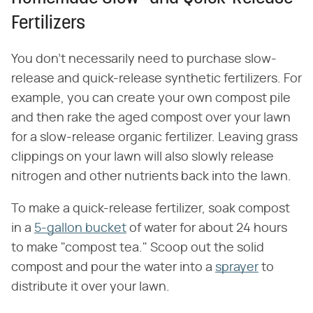
Fertilizers
You don't necessarily need to purchase slow-
release and quick-release synthetic fertilizers. For
example, you can create your own compost pile
and then rake the aged compost over your lawn
for a slow-release organic fertilizer. Leaving grass
clippings on your lawn will also slowly release
nitrogen and other nutrients back into the lawn.
To make a quick-release fertilizer, soak compost
in a
5-gallon bucket
of water for about 24 hours
to make "compost tea." Scoop out the solid
compost and pour the water into a
sprayer
to
distribute it over your lawn.