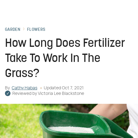
GARDEN
FLOWERS
How Long Does Fertilizer
Take To Work In The
Grass?
By
Cathy Habas
Updated
Oct 7, 2021
Reviewed by
Victoria Lee Blackstone