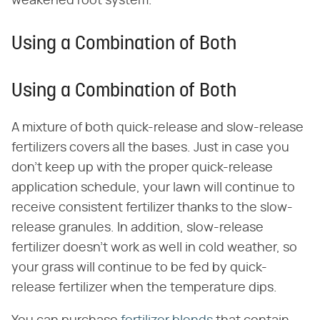
weakened root system.
Using a Combination of Both
Using a Combination of Both
A mixture of both quick-release and slow-release
fertilizers covers all the bases. Just in case you
don't keep up with the proper quick-release
application schedule, your lawn will continue to
receive consistent fertilizer thanks to the slow-
release granules. In addition, slow-release
fertilizer doesn't work as well in cold weather, so
your grass will continue to be fed by quick-
release fertilizer when the temperature dips.