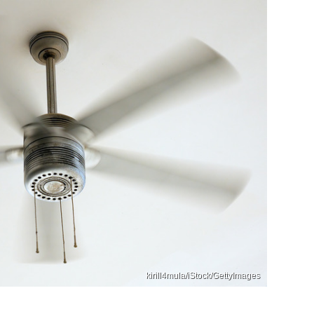
kirill4mula/iStock/GettyImages