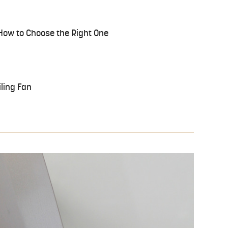
: How to Choose the Right One
ling Fan