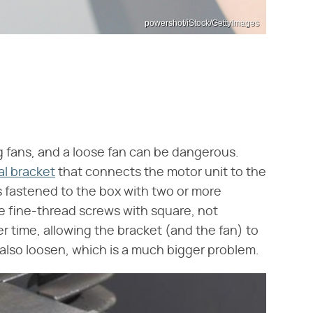
powershot/iStock/GettyImages
ng fans, and a loose fan can be dangerous.
l bracket
that connects the motor unit to the
 is fastened to the box with two or more
e fine-thread screws with square, not
r time, allowing the bracket (and the fan) to
n also loosen, which is a much bigger problem.