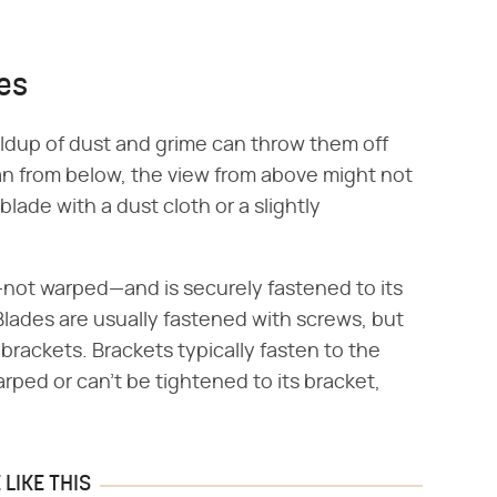
des
ildup of dust and grime can throw them off
an from below, the view from above might not
lade with a dust cloth or a slightly
.
t—not warped—and is securely fastened to its
 Blades are usually fastened with screws, but
brackets. Brackets typically fasten to the
arped or can't be tightened to its bracket,
LIKE THIS