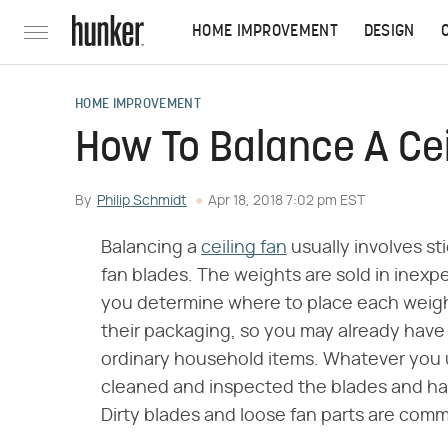
HOME IMPROVEMENT
DESIGN
HOME IMPROVEMENT
How To Balance A Cei
By
Philip Schmidt
Apr 18, 2018 7:02 pm EST
Balancing a
ceiling fan
usually involves st
fan blades. The weights are sold in inexpen
you determine where to place each weight
their packaging, so you may already have
ordinary household items. Whatever you u
cleaned and inspected the blades and ha
Dirty blades and loose fan parts are com