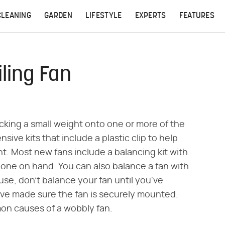
CLEANING
GARDEN
LIFESTYLE
EXPERTS
FEATURES
ling Fan
icking a small weight onto one or more of the
sive kits that include a plastic clip to help
. Most new fans include a balancing kit with
 one on hand. You can also balance a fan with
se, don't balance your fan until you've
ve made sure the fan is securely mounted.
mon causes of a wobbly fan.