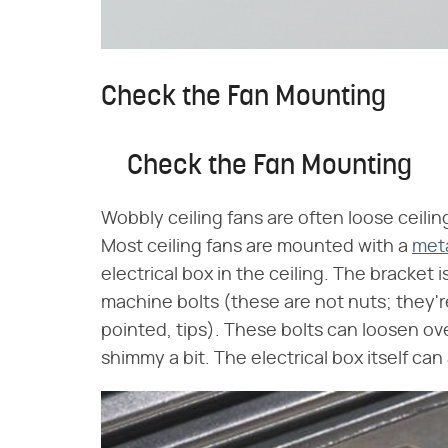
Check the Fan Mounting
Check the Fan Mounting
Wobbly ceiling fans are often loose ceili
Most ceiling fans are mounted with a
meta
electrical box in the ceiling. The bracket
machine bolts (these are not nuts; they'r
pointed, tips). These bolts can loosen ove
shimmy a bit. The electrical box itself ca