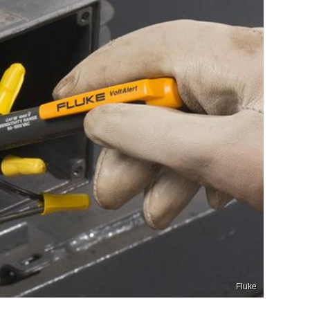
Fluke