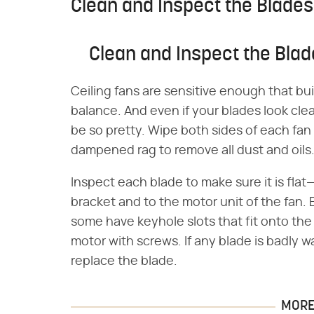
Clean and Inspect the Blades
Clean and Inspect the Bla
Ceiling fans are sensitive enough that bu
balance. And even if your blades look cle
be so pretty. Wipe both sides of each fan b
dampened rag to remove all dust and oils
Inspect each blade to make sure it is fla
bracket and to the motor unit of the fan.
some have keyhole slots that fit onto the 
motor with screws. If any blade is badly w
replace the blade.
MORE 