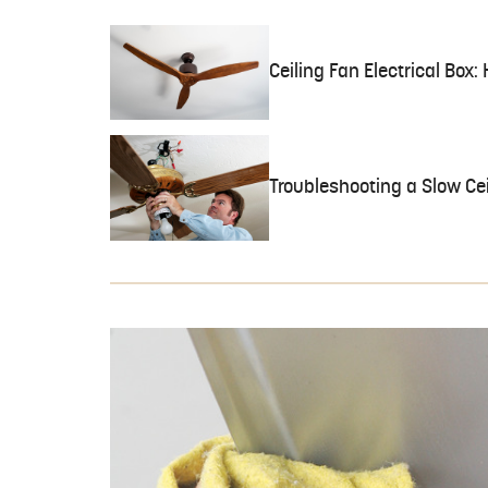
Ceiling Fan Electrical Box
Troubleshooting a Slow Cei