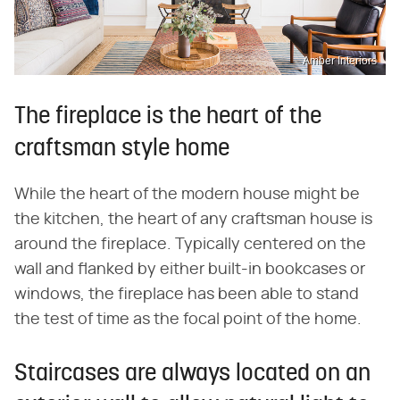
Amber Interiors
The fireplace is the heart of the
craftsman style home
While the heart of the modern house might be
the kitchen, the heart of any craftsman house is
around the fireplace. Typically centered on the
wall and flanked by either built-in bookcases or
windows, the fireplace has been able to stand
the test of time as the focal point of the home.
Staircases are always located on an