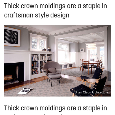
Thick crown moldings are a staple in
craftsman style design
Sheri Olson Architecture
Thick crown moldings are a staple in