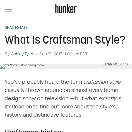
REAL ESTATE
What Is Craftsman Style?
By
Ashley Tyler
Sep 13, 2017 11:06 am EST
Jeran McConnel
You've probably heard the term ​
craftsman style
casually thrown around on almost every home
design show on television — but what ​
exactly
​ is
it? Read on to find out more about the style's
history and distinctive features.