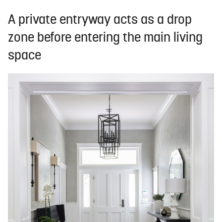
A private entryway acts as a drop
zone before entering the main living
space