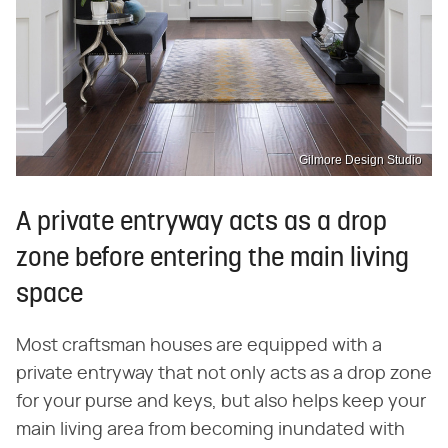
Gilmore Design Studio
A private entryway acts as a drop
zone before entering the main living
space
Most craftsman houses are equipped with a
private entryway that not only acts as a drop zone
for your purse and keys, but also helps keep your
main living area from becoming inundated with