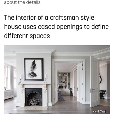
about the details.
The interior of a craftsman style
house uses cased openings to define
different spaces
Paul Craig