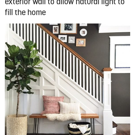
exterior wall to allow natural light to
fill the home