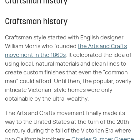
Craftsman history
Craftsman history
Craftsman style started with English designer
William Morris who founded
the Arts and Crafts
movement in the 1860s
. It celebrated the idea of
using local, natural materials and clean lines to
create custom finishes that even the "common
man" could afford. Until then, the popular, overly
intricate Victorian-style homes were only
obtainable by the ultra-wealthy.
The Arts and Crafts movement finally made its
way to the United States at the turn of the 20th
century during the fall of the Victorian Era where
two California brothers —
Charles Sumner Greene