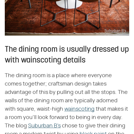
Suburban B's
The dining room is usually dressed up
with wainscoting details
The dining room is a place where everyone
comes together; craftsman design takes
advantage of this by pulling out all the stops. The
walls of the dining room are typically adorned
with square, waist-high
wainscoting
that makes it
a room you'll look forward to being in every day.
The blog
Suburban B's
chose to give their dining