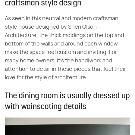
craftsman style design
As seen in this neutral and modern craftsman
style house designed by Sheri Olson
Architecture, the thick moldings on the top and
bottom of the walls and around each window
make the space feel custom and inviting. For
many home owners, it's the handiwork and
attention to detail in these pieces that fuel their
love for the style of architecture.
The dining room is usually dressed up
with wainscoting details