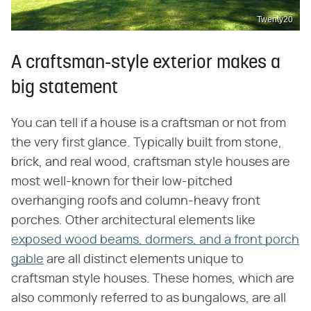
Twenty20
A craftsman-style exterior makes a
big statement
You can tell if a house is a craftsman or not from
the very first glance. Typically built from stone,
brick, and real wood, craftsman style houses are
most well-known for their low-pitched
overhanging roofs and column-heavy front
porches. Other architectural elements like
exposed wood beams, dormers, and a front porch
gable
are all distinct elements unique to
craftsman style houses. These homes, which are
also commonly referred to as bungalows, are all