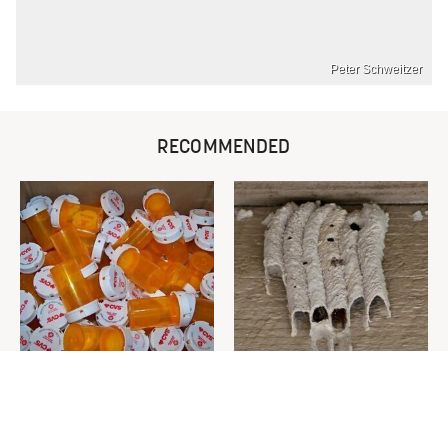
Peter Schweitzer
RECOMMENDED
Never Toss Your Used Pill
This Is The One Nest You
Bottles! Try This Instead
Really Don't Want Find Near
Your Home