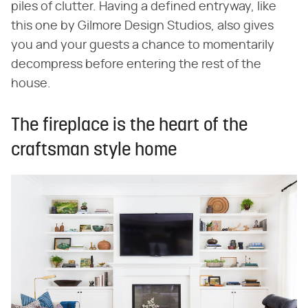
piles of clutter. Having a defined entryway, like
this one by Gilmore Design Studios, also gives
you and your guests a chance to momentarily
decompress before entering the rest of the
house.
The fireplace is the heart of the
craftsman style home