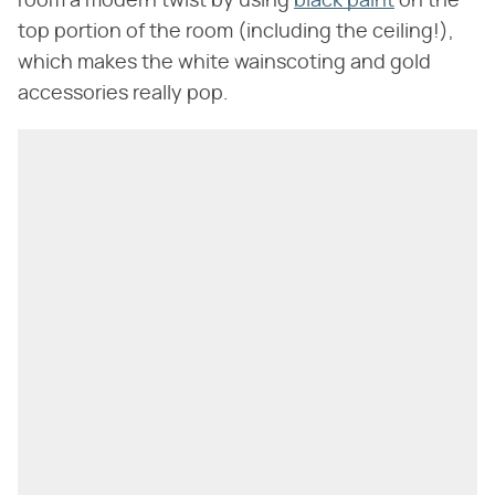
room a modern twist by using
black paint
on the
top portion of the room (including the ceiling!),
which makes the white wainscoting and gold
accessories really pop.