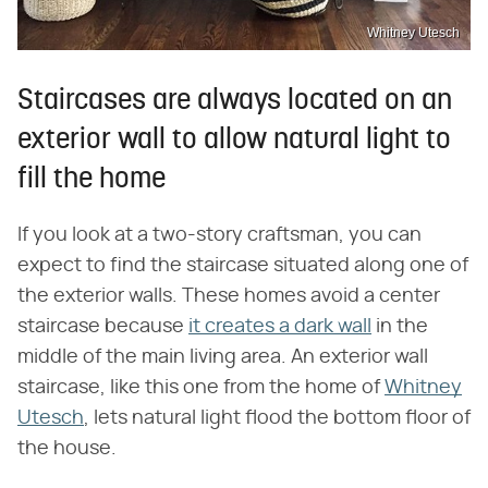
Whitney Utesch
Staircases are always located on an
exterior wall to allow natural light to
fill the home
If you look at a two-story craftsman, you can
expect to find the staircase situated along one of
the exterior walls. These homes avoid a center
staircase because
it creates a dark wall
in the
middle of the main living area. An exterior wall
staircase, like this one from the home of
Whitney
Utesch
, lets natural light flood the bottom floor of
the house.