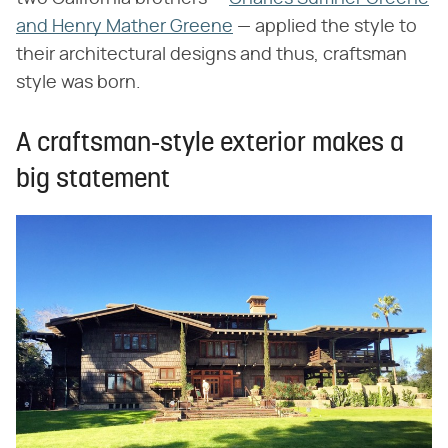
and Henry Mather Greene
— applied the style to
their architectural designs and thus, craftsman
style was born.
A craftsman-style exterior makes a
big statement