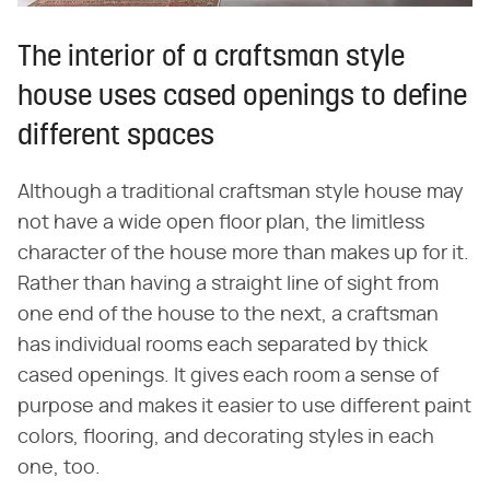
The interior of a craftsman style
house uses cased openings to define
different spaces
Although a traditional craftsman style house may
not have a wide open floor plan, the limitless
character of the house more than makes up for it.
Rather than having a straight line of sight from
one end of the house to the next, a craftsman
has individual rooms each separated by thick
cased openings. It gives each room a sense of
purpose and makes it easier to use different paint
colors, flooring, and decorating styles in each
one, too.