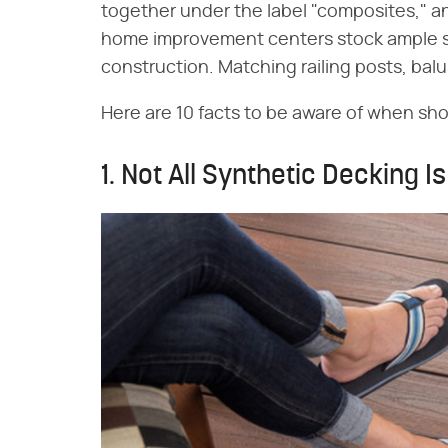
together under the label "composites," a
home improvement centers stock ample su
construction. Matching railing posts, balus
Here are 10 facts to be aware of when sh
1. Not All Synthetic Decking I