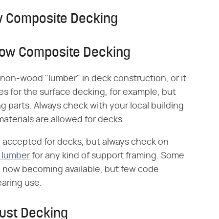
low Composite Decking
Allow Composite Decking
r non-wood "lumber" in deck construction, or it
tes for the surface decking, for example, but
ing parts. Always check with your local building
materials are allowed for decks.
accepted for decks, but always check on
 lumber
for any kind of support framing. Some
e now becoming available, but few code
bearing use.
Just Decking