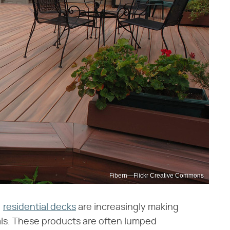
Fibern—Flickr Creative Commons
,
residential decks
are increasingly making
ls. These products are often lumped