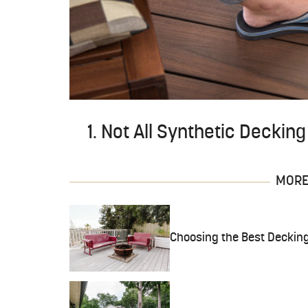
1. Not All Synthetic Deckin
MORE 
Choosing the Best Decking