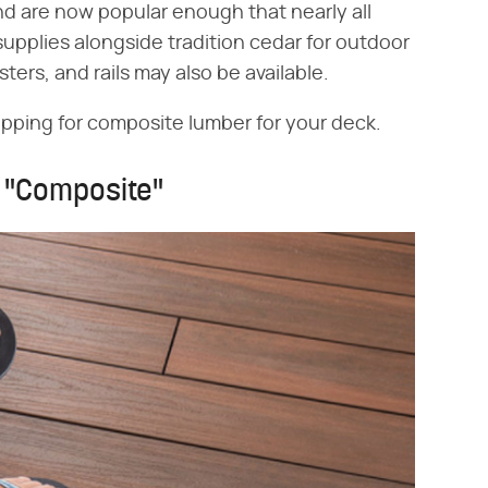
nd are now popular enough that nearly all
pplies alongside tradition cedar for outdoor
ters, and rails may also be available.
opping for composite lumber for your deck.
s "Composite"