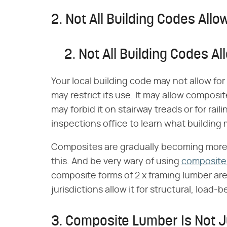
2. Not All Building Codes Al
2. Not All Building Codes 
Your local building code may not allow fo
may restrict its use. It may allow composi
may forbid it on stairway treads or for rail
inspections office to learn what building 
Composites are gradually becoming more 
this. And be very wary of using
composite
composite forms of 2 x framing lumber ar
jurisdictions allow it for structural, load-
3. Composite Lumber Is Not 