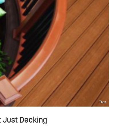
Trex
t Just Decking