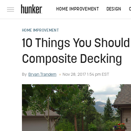
HOME IMPROVEMENT
DESIGN
HOME IMPROVEMENT
10 Things You Shoul
Composite Decking
By
Bryan Trandem
Nov 28, 2017 1:54 pm EST