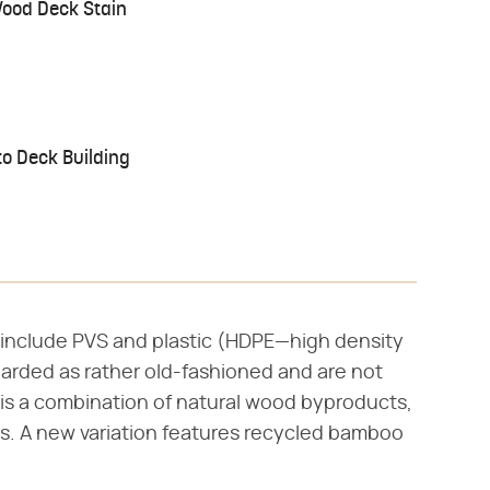
Wood Deck Stain
o Deck Building
l include PVS and plastic (HDPE—high density
garded as rather old-fashioned and are not
is a combination of natural wood byproducts,
ins. A new variation features recycled bamboo