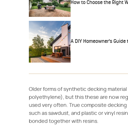
How to Choose the Right 
A DIY Homeowner's Guide t
Older forms of synthetic decking materia
polyethylene), but this these are now re
used very often. True composite decking 
such as sawdust, and plastic or vinyl res
bonded together with resins.