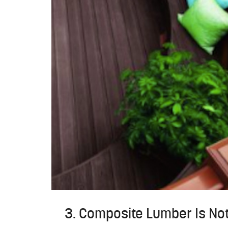
3. Composite Lumber Is No