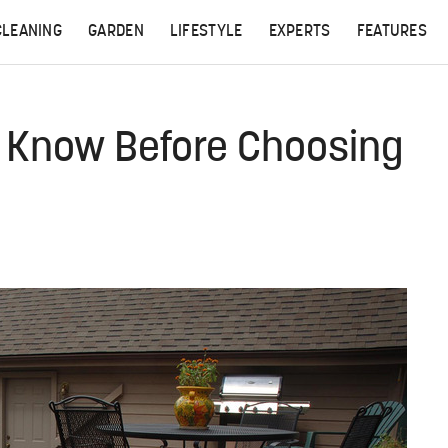
CLEANING
GARDEN
LIFESTYLE
EXPERTS
FEATURES
d Know Before Choosing