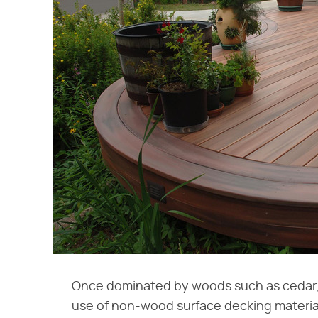
Once dominated by woods such as cedar
use of non-wood surface decking materia