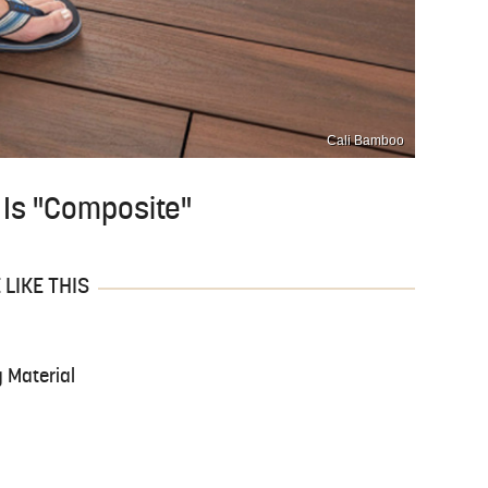
Cali Bamboo
g Is "Composite"
LIKE THIS
 Material