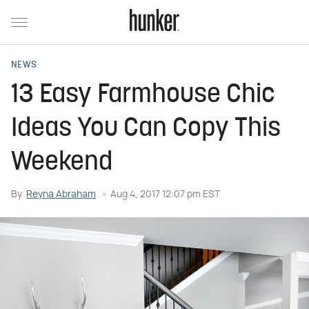
NEWS
13 Easy Farmhouse Chic
Ideas You Can Copy This
Weekend
By
Reyna Abraham
Aug 4, 2017 12:07 pm EST