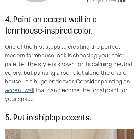
Making it in the Mountains
4. Paint an accent wall in a
farmhouse-inspired color.
One of the first steps to creating the perfect
modern farmhouse look is choosing your color
palette. The style is known for its calming neutral
colors, but painting a room, let alone the entire
house, is a huge endeavor. Consider painting
an
accent wall
that can become the focal point for
your space.
5. Put in shiplap accents.