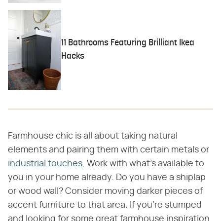
11 Bathrooms Featuring Brilliant Ikea
Hacks
Farmhouse chic is all about taking natural
elements and pairing them with certain metals or
industrial touches
. Work with what's available to
you in your home already. Do you have a shiplap
or wood wall? Consider moving darker pieces of
accent furniture to that area. If you're stumped
and looking for some great farmhouse inspiration,