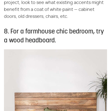
project, look to see what existing accents might
benefit from a coat of white paint — cabinet
doors, old dressers, chairs, etc.
8. For a farmhouse chic bedroom, try
a wood headboard.