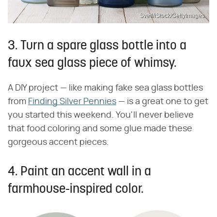
Svetl/iStock/GettyImages
3. Turn a spare glass bottle into a
faux sea glass piece of whimsy.
A DIY project — like making fake sea glass bottles
from
Finding Silver Pennies
— is a great one to get
you started this weekend. You'll never believe
that food coloring and some glue made these
gorgeous accent pieces.
4. Paint an accent wall in a
farmhouse-inspired color.