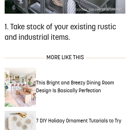
Taryn Whiteaker
1. Take stock of your existing rustic
and industrial items.
MORE LIKE THIS
This Bright and Breezy Dining Room
Design Is Basically Perfection
7 DIY Holiday Ornament Tutorials to Try