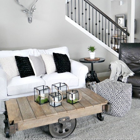
Taryn Whiteaker/ http://tarynwhiteaker.com/bringing-the-outdoors-in/