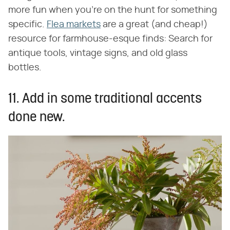
more fun when you're on the hunt for something
specific.
Flea markets
are a great (and cheap!)
resource for farmhouse-esque finds: Search for
antique tools, vintage signs, and old glass
bottles.
11. Add in some traditional accents
done new.