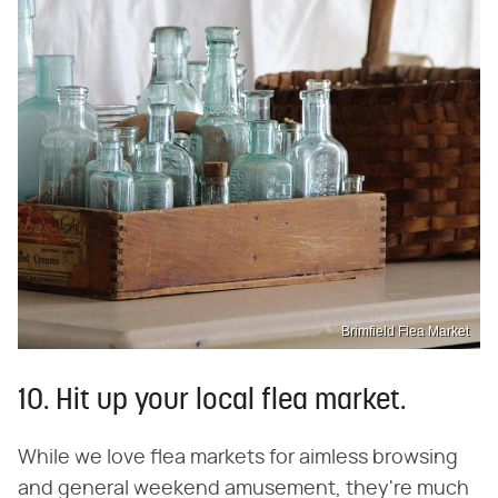
Brimfield Flea Market
10. Hit up your local flea market.
While we love flea markets for aimless browsing
and general weekend amusement, they're much