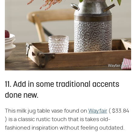
Wayfair.com
11. Add in some traditional accents
done new.
This milk jug table vase found on
Wayfair
( $33.84
) is a classic rustic touch that is takes old-
fashioned inspiration without feeling outdated.