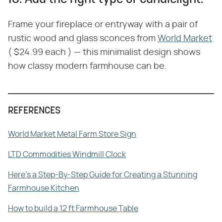
Frame your fireplace or entryway with a pair of
rustic wood and glass sconces from
World Market
( $24.99 each ) — this minimalist design shows
how classy modern farmhouse can be.
REFERENCES
World Market Metal Farm Store Sign
LTD Commodities Windmill Clock
Here's a Step-By-Step Guide for Creating a Stunning
Farmhouse Kitchen
How to build a 12 ft Farmhouse Table