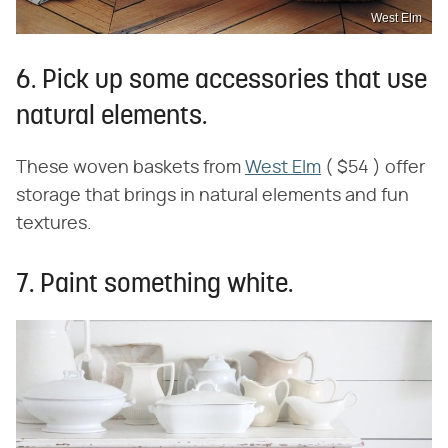
West Elm
6. Pick up some accessories that use
natural elements.
These woven baskets from
West Elm
( $54 ) offer
storage that brings in natural elements and fun
textures.
7. Paint something white.