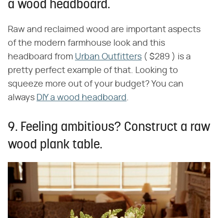
a wood headboard.
Raw and reclaimed wood are important aspects
of the modern farmhouse look and this
headboard from
Urban Outfitters
( $289 ) is a
pretty perfect example of that. Looking to
squeeze more out of your budget? You can
always
DIY a wood headboard
.
9. Feeling ambitious? Construct a raw
wood plank table.