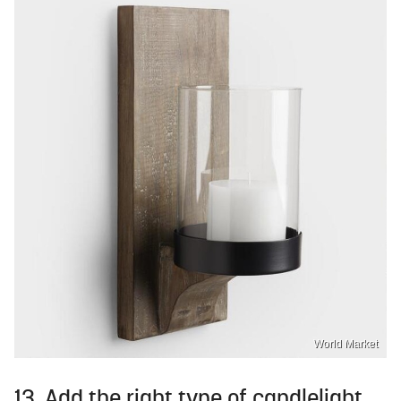
World Market
13. Add the right type of candlelight.