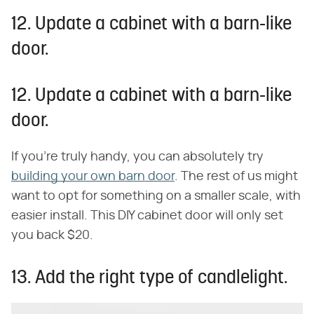
12. Update a cabinet with a barn-like
door.
12. Update a cabinet with a barn-like
door.
If you're truly handy, you can absolutely try
building your own barn door
. The rest of us might
want to opt for something on a smaller scale, with
easier install. This DIY cabinet door will only set
you back $20.
13. Add the right type of candlelight.