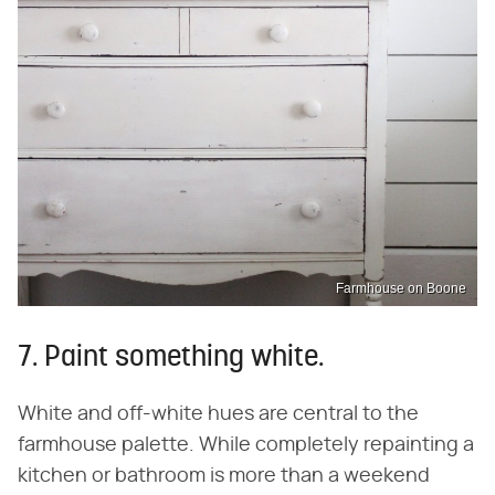
Farmhouse on Boone
7. Paint something white.
White and off-white hues are central to the
farmhouse palette. While completely repainting a
kitchen or bathroom is more than a weekend