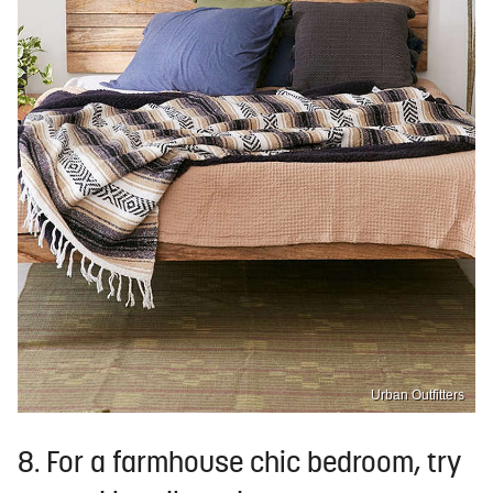
Urban Outfitters
8. For a farmhouse chic bedroom, try