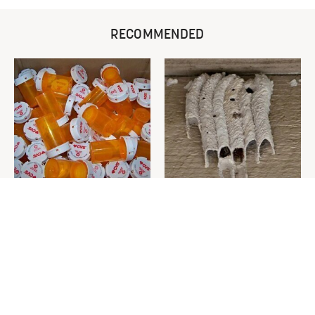
RECOMMENDED
Never Toss Your Used Pill
This Is The One Nest You
Bottles! Try This Instead
Really Don't Want Find Near
Your Home