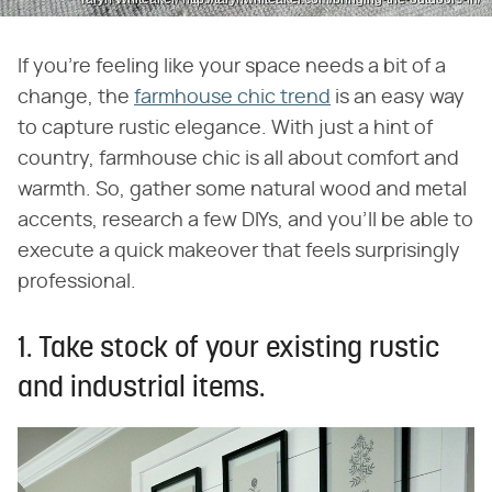
If you're feeling like your space needs a bit of a
change, the
farmhouse chic trend
is an easy way
to capture rustic elegance. With just a hint of
country, farmhouse chic is all about comfort and
warmth. So, gather some natural wood and metal
accents, research a few DIYs, and you'll be able to
execute a quick makeover that feels surprisingly
professional.
1. Take stock of your existing rustic
and industrial items.