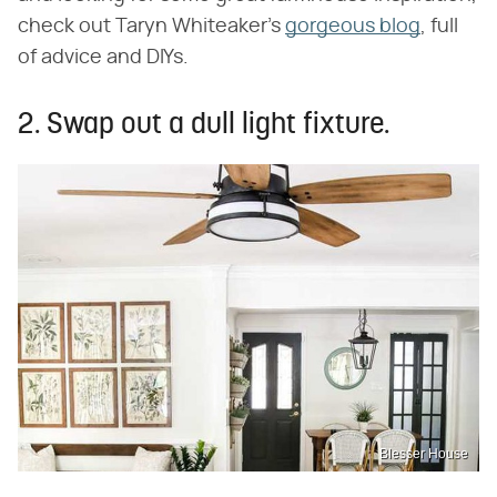
check out Taryn Whiteaker's
gorgeous blog
, full
of advice and DIYs.
2. Swap out a dull light fixture.
Blesser House