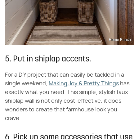
Home Bunch
5. Put in shiplap accents.
For a DIY project that can easily be tackled in a
single weekend,
Making Joy & Pretty Things
has
exactly what you need. This simple, stylish faux
shiplap wall is not only cost-effective, it does
wonders to create that farmhouse look you
crave.
6. Pick up some accessories that use