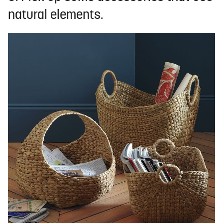
natural elements.