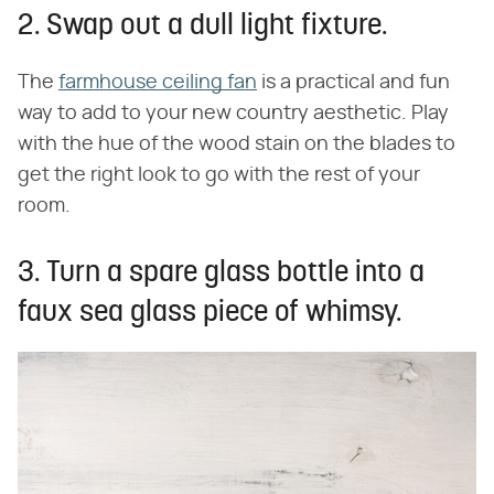
2. Swap out a dull light fixture.
The
farmhouse ceiling fan
is a practical and fun
way to add to your new country aesthetic. Play
with the hue of the wood stain on the blades to
get the right look to go with the rest of your
room.
3. Turn a spare glass bottle into a
faux sea glass piece of whimsy.