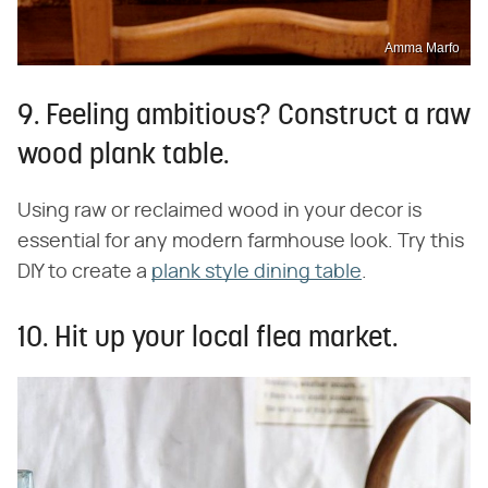
Amma Marfo
9. Feeling ambitious? Construct a raw
wood plank table.
Using raw or reclaimed wood in your decor is
essential for any modern farmhouse look. Try this
DIY to create a
plank style dining table
.
10. Hit up your local flea market.