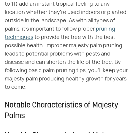
to 11) add an instant tropical feeling to any
location whether they're used indoors or planted
outside in the landscape. As with all types of
palms, it's important to follow proper
pruning
techniques
to provide the tree with the best
possible health. Improper majesty palm pruning
leads to potential problems with pests and
disease and can shorten the life of the tree. By
following basic palm pruning tips, you'll keep your
majesty palm producing healthy growth for years
to come.
Notable Characteristics of Majesty
Palms