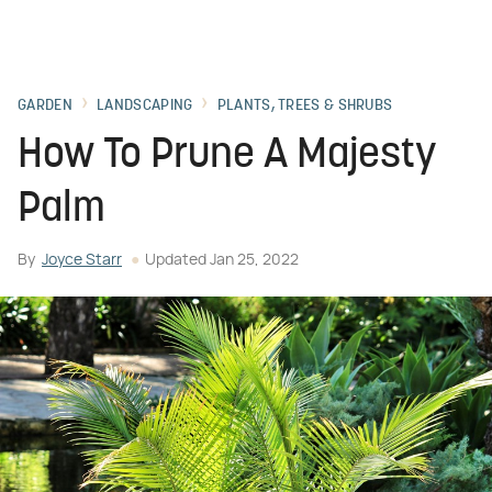
GARDEN
LANDSCAPING
PLANTS, TREES & SHRUBS
How To Prune A Majesty
Palm
By
Joyce Starr
Updated
Jan 25, 2022