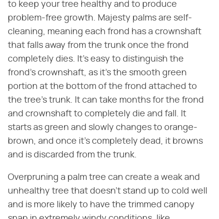
to keep your tree healthy and to produce
problem-free growth. Majesty palms are self-
cleaning, meaning each frond has a crownshaft
that falls away from the trunk once the frond
completely dies. It's easy to distinguish the
frond's crownshaft, as it's the smooth green
portion at the bottom of the frond attached to
the tree's trunk. It can take months for the frond
and crownshaft to completely die and fall. It
starts as green and slowly changes to orange-
brown, and once it's completely dead, it browns
and is discarded from the trunk.
Overpruning a palm tree can create a weak and
unhealthy tree that doesn't stand up to cold well
and is more likely to have the trimmed canopy
snap in extremely windy conditions, like