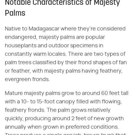
Notable Characteristics of Majesty
Palms
Native to Madagascar where they're considered
endangered, majesty palms are popular
houseplants and outdoor specimens in
constantly warm locales. There are two types of
palm trees classified by their frond shapes of fan
or feather, with majesty palms having feathery,
evergreen fronds.
Mature majesty palms grow to around 60 feet tall
with a 10- to 15-foot canopy filled with flowing,
feathery fronds. The palm grows relatively
quickly, producing around 2 feet of new growth
annually when grown in preferred conditions.