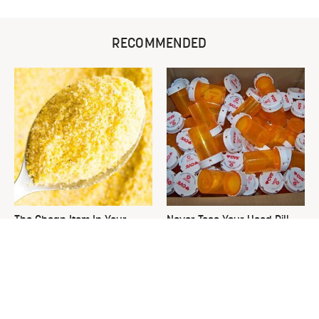
RECOMMENDED
The Cheap Item In Your
Never Toss Your Used Pill
Pantry That Stops Weeds In
Bottles! Try This Instead
Their Tracks