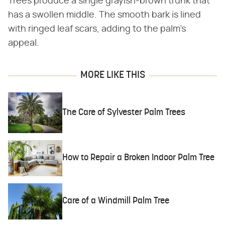
Trees produce a single grayish-brown trunk that
has a swollen middle. The smooth bark is lined
with ringed leaf scars, adding to the palm's
appeal.
MORE LIKE THIS
The Care of Sylvester Palm Trees
How to Repair a Broken Indoor Palm Tree
Care of a Windmill Palm Tree