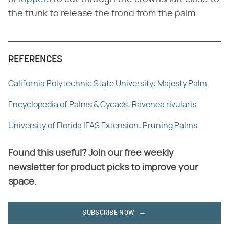
the trunk to release the frond from the palm.
REFERENCES
California Polytechnic State University: Majesty Palm
Encyclopedia of Palms & Cycads: Ravenea rivularis
University of Florida IFAS Extension: Pruning Palms
Found this useful? Join our free weekly
newsletter for product picks to improve your
space.
SUBSCRIBE NOW