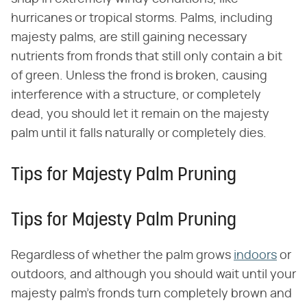
hurricanes or tropical storms. Palms, including
majesty palms, are still gaining necessary
nutrients from fronds that still only contain a bit
of green. Unless the frond is broken, causing
interference with a structure, or completely
dead, you should let it remain on the majesty
palm until it falls naturally or completely dies.
Tips for Majesty Palm Pruning
Tips for Majesty Palm Pruning
Regardless of whether the palm grows
indoors
or
outdoors, and although you should wait until your
majesty palm's fronds turn completely brown and