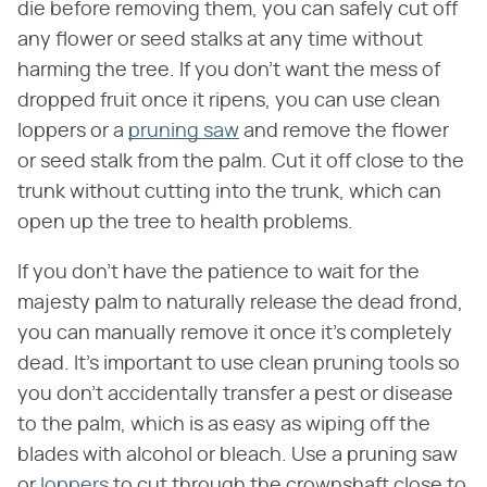
die before removing them, you can safely cut off
any flower or seed stalks at any time without
harming the tree. If you don't want the mess of
dropped fruit once it ripens, you can use clean
loppers or a
pruning saw
and remove the flower
or seed stalk from the palm. Cut it off close to the
trunk without cutting into the trunk, which can
open up the tree to health problems.
If you don't have the patience to wait for the
majesty palm to naturally release the dead frond,
you can manually remove it once it's completely
dead. It's important to use clean pruning tools so
you don't accidentally transfer a pest or disease
to the palm, which is as easy as wiping off the
blades with alcohol or bleach. Use a pruning saw
or
loppers
to cut through the crownshaft close to