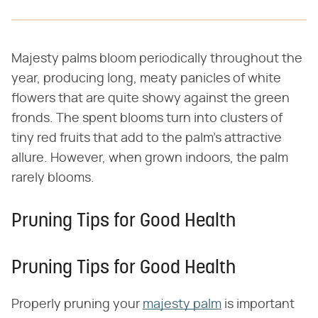
Majesty palms bloom periodically throughout the
year, producing long, meaty panicles of white
flowers that are quite showy against the green
fronds. The spent blooms turn into clusters of
tiny red fruits that add to the palm's attractive
allure. However, when grown indoors, the palm
rarely blooms.
Pruning Tips for Good Health
Pruning Tips for Good Health
Properly pruning your
majesty palm
is important