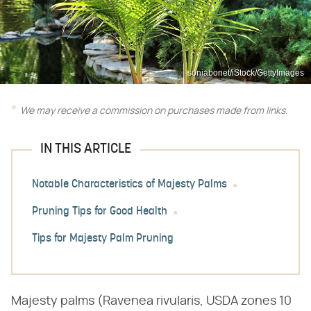
soniabonet/iStock/GettyImages
We may receive a commission on purchases made from links.
IN THIS ARTICLE
Notable Characteristics of Majesty Palms
Pruning Tips for Good Health
Tips for Majesty Palm Pruning
Majesty palms (Ravenea rivularis, USDA zones 10