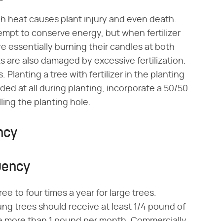
igh heat causes plant injury and even death.
empt to conserve energy, but when fertilizer
are essentially burning their candles at both
s are also damaged by excessive fertilization.
 Planting a tree with fertilizer in the planting
dded at all during planting, incorporate a 50/50
lling the planting hole.
ncy
uency
ee to four times a year for large trees.
ng trees should receive at least 1/4 pound of