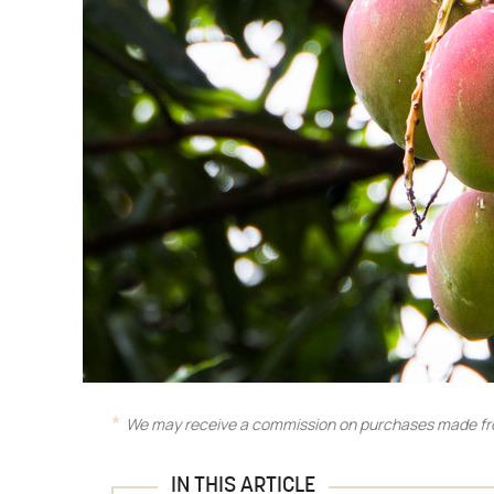
We may receive a commission on purchases made fro
IN THIS ARTICLE