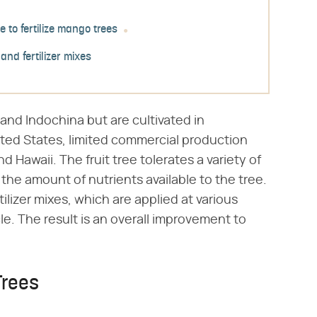
e to fertilize mango trees
 and fertilizer mixes
and Indochina but are cultivated in
ited States, limited commercial production
nd Hawaii. The fruit tree tolerates a variety of
s the amount of nutrients available to the tree.
tilizer mixes, which are applied at various
e. The result is an overall improvement to
Trees