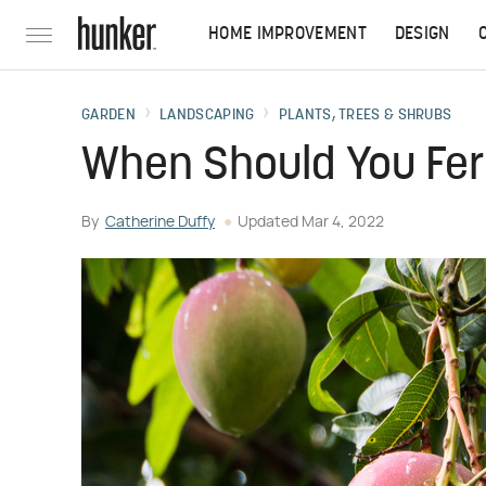
HOME IMPROVEMENT
DESIGN
GARDEN
LANDSCAPING
PLANTS, TREES & SHRUBS
When Should You Fer
By
Catherine Duffy
Updated
Mar 4, 2022