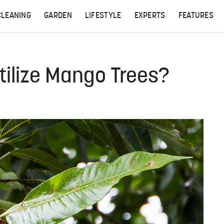
CLEANING
GARDEN
LIFESTYLE
EXPERTS
FEATURES
tilize Mango Trees?