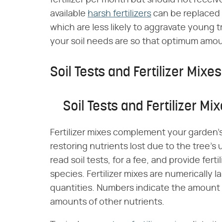
fertilizer per month but should not rece
available
harsh fertilizers
can be replaced w
which are less likely to aggravate young 
your soil needs are so that optimum amoun
Soil Tests and Fertilizer Mixes
Soil Tests and Fertilizer Mi
Fertilizer mixes complement your garden's 
restoring nutrients lost due to the tree's 
read soil tests, for a fee, and provide fert
species. Fertilizer mixes are numerically 
quantities. Numbers indicate the amount of
amounts of other nutrients.