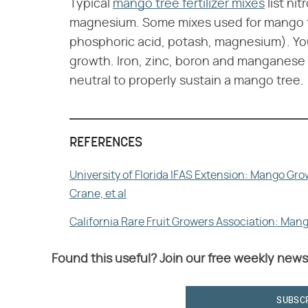
Typical
mango tree fertilizer mixes
list ni
magnesium. Some mixes used for mango tr
phosphoric acid, potash, magnesium). Y
growth. Iron, zinc, boron and manganese ar
neutral to properly sustain a mango tree.
REFERENCES
University of Florida IFAS Extension: Mango Gr
Crane, et al
California Rare Fruit Growers Association: Man
Found this useful? Join our free weekly news
SUBSC