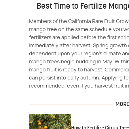
Best Time to Fertilize Mang
Members of the California Rare Fruit Grow
mango tree on the same schedule you would
fertilizers are applied before the first s
immediately after harvest. Spring growth 
dependent upon your region's climate an
mango trees begin budding in May. Within 
mango fruit is ready to harvest. Commercia
can persist into early autumn. Applying fe
recommended, even if you harvest fruit i
MORE 
How to Fertilize Citrus Tree