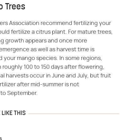
o Trees
ers Association recommend fertilizing your
 fertilize a citrus plant. For mature trees,
pring growth appears and once more
emergence as well as harvest time is
d your mango species. In some regions,
roughly 100 to 150 days after flowering,
l harvests occur in June and July, but fruit
rtilizer after mid-summer is not
nto September.
LIKE THIS
s