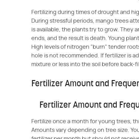
Fertilizing during times of drought and h
During stressful periods, mango trees att
is available, the plants try to grow. They 
ends, and the result is death. Young plant
High levels of nitrogen "burn" tender roots.
hole is not recommended. If fertilizer is a
mixture or less into the soil before back-fi
Fertilizer Amount and Freque
Fertilizer Amount and Freq
Fertilize once a month for young trees, thr
Amounts vary depending on tree size. You