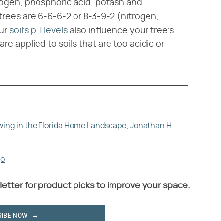
trogen, phosphoric acid, potash and
ees are 6-6-6-2 or 8-3-9-2 (nitrogen,
our
soil's pH levels
also influence your tree's
e applied to soils that are too acidic or
owing in the Florida Home Landscape; Jonathan H.
go
letter for product picks to improve your space.
RIBE NOW