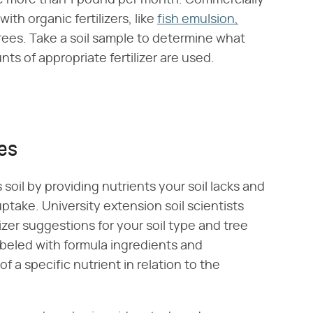
ive more than 1 pound per month. Commercially
ith organic fertilizers, like
fish emulsion,
trees. Take a soil sample to determine what
ts of appropriate fertilizer are used.
xes
soil by providing nutrients your soil lacks and
uptake. University extension soil scientists
ilizer suggestions for your soil type and tree
labeled with formula ingredients and
 a specific nutrient in relation to the