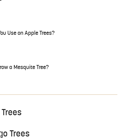
 You Use on Apple Trees?
Grow a Mesquite Tree?
 Trees
ngo Trees