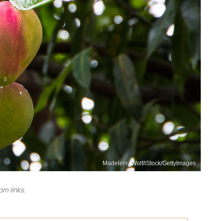
Madelein_Wolf/iStock/GettyImages
m links.