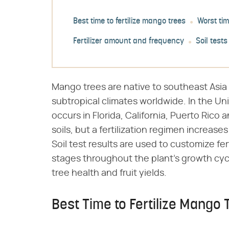
Best time to fertilize mango trees
Worst tim
Fertilizer amount and frequency
Soil tests
Mango trees are native to southeast Asia 
subtropical climates worldwide. In the Un
occurs in Florida, California, Puerto Rico a
soils, but a fertilization regimen increase
Soil test results are used to customize fer
stages throughout the plant's growth cycl
tree health and fruit yields.
Best Time to Fertilize Mango 