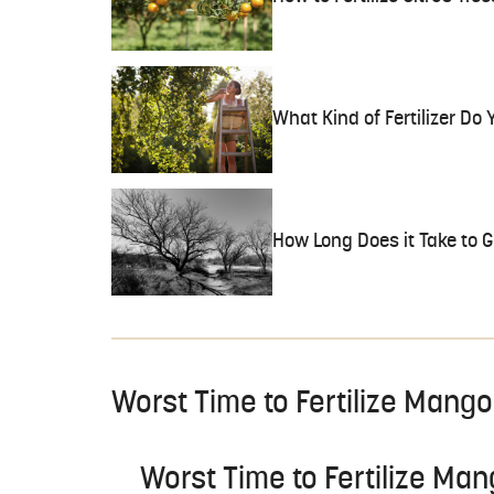
What Kind of Fertilizer Do
How Long Does it Take to 
Worst Time to Fertilize Mango
Worst Time to Fertilize Ma