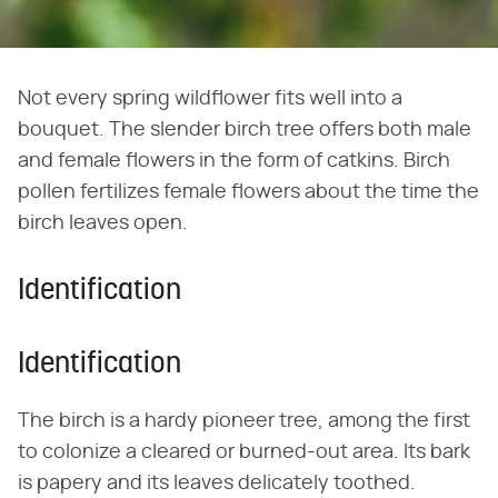
Not every spring wildflower fits well into a
bouquet. The slender birch tree offers both male
and female flowers in the form of catkins. Birch
pollen fertilizes female flowers about the time the
birch leaves open.
Identification
Identification
The birch is a hardy pioneer tree, among the first
to colonize a cleared or burned-out area. Its bark
is papery and its leaves delicately toothed.