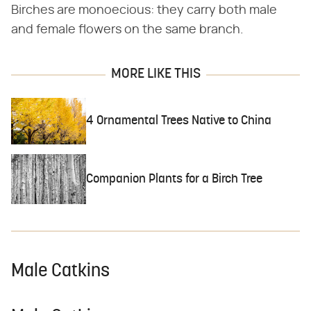
Birches are monoecious: they carry both male
and female flowers on the same branch.
MORE LIKE THIS
4 Ornamental Trees Native to China
Companion Plants for a Birch Tree
Male Catkins