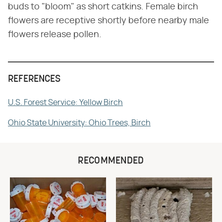
buds to "bloom" as short catkins. Female birch
flowers are receptive shortly before nearby male
flowers release pollen.
REFERENCES
U.S. Forest Service: Yellow Birch
Ohio State University: Ohio Trees, Birch
RECOMMENDED