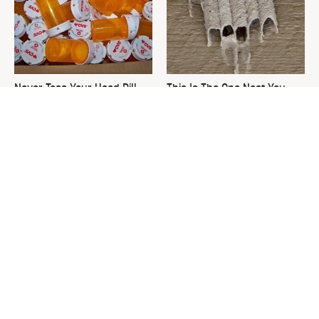
Never Toss Your Used Pill
This Is The One Nest You
Bottles! Try This Instead
Really Don't Want Find Near
Your Home
David Bromstad's Total
What's Really Going On With
Transformation Has Us
Chip Gaines?