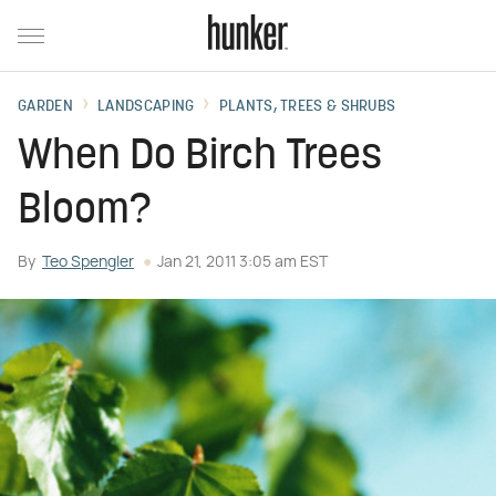
GARDEN
LANDSCAPING
PLANTS, TREES & SHRUBS
When Do Birch Trees
Bloom?
By
Teo Spengler
Jan 21, 2011 3:05 am EST