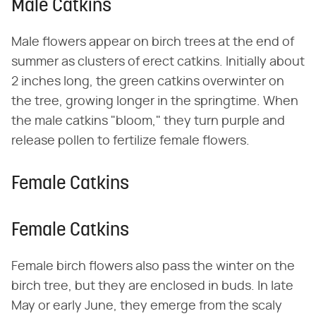
Male Catkins
Male flowers appear on birch trees at the end of
summer as clusters of erect catkins. Initially about
2 inches long, the green catkins overwinter on
the tree, growing longer in the springtime. When
the male catkins "bloom," they turn purple and
release pollen to fertilize female flowers.
Female Catkins
Female Catkins
Female birch flowers also pass the winter on the
birch tree, but they are enclosed in buds. In late
May or early June, they emerge from the scaly