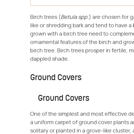
Birch trees (​
Betula spp.
​) are chosen for 
like or shredding bark and tend to have a 
grown with a birch tree need to compleme
ornamental features of the birch and grow 
birch tree. Birch trees prosper in fertile, mo
dappled shade.
Ground Covers
Ground Covers
One of the simplest and most effective des
a uniform carpet of ground cover plants a
solitary or planted in a grove-like cluste