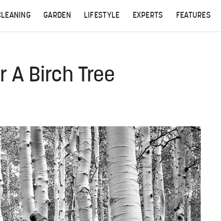
CLEANING
GARDEN
LIFESTYLE
EXPERTS
FEATURES
 A Birch Tree