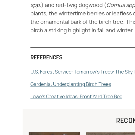
spp.
​) and red-twig dogwood (​
Cornus spp
plants, the wintertime berries or leafless
the ornamental bark of the birch tree. Th
birch a striking highlight in fall and winter.
REFERENCES
U.S. Forest Service: Tomorrow's Trees: The Sky I
Gardenia: Underplanting Birch Trees
Lowe's Creative Ideas: Front Yard Tree Bed
RECO