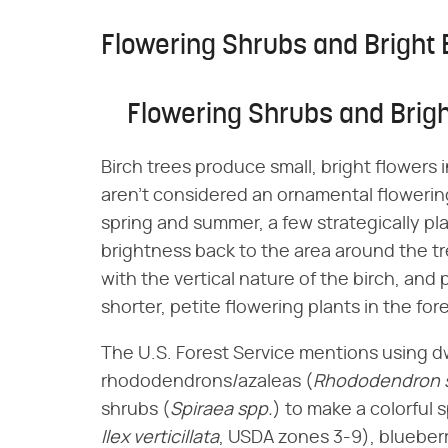
Flowering Shrubs and Bright
Flowering Shrubs and Brig
Birch trees produce small, bright flowers i
aren't considered an ornamental flowering
spring and summer, a few strategically pl
brightness back to the area around the 
with the vertical nature of the birch, and 
shorter, petite flowering plants in the fo
The U.S. Forest Service mentions using dwar
rhododendrons/azaleas (​
Rhododendron 
shrubs (​
Spiraea spp.
​) to make a colorful 
Ilex verticillata
​, USDA zones 3-9), blueberr