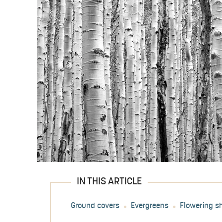
IN THIS ARTICLE
Ground covers
Evergreens
Flowering s