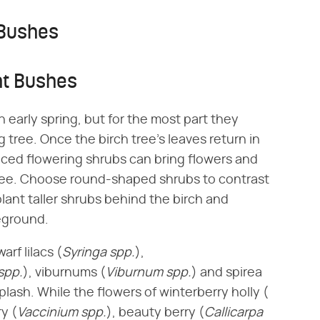
 Bushes
ht Bushes
n early spring, but for the most part they
 tree. Once the birch tree's leaves return in
aced flowering shrubs can bring flowers and
tree. Choose round-shaped shrubs to contrast
plant taller shrubs behind the birch and
reground.
f lilacs (​
Syringa spp.
​),
spp.
​), viburnums (​
Viburnum spp.
​) and spirea
splash. While the flowers of winterberry holly (​
y (​
Vaccinium spp.
​), beauty berry (​
Callicarpa