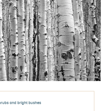
deberarr/iStock/GettyImages
hrubs and bright bushes