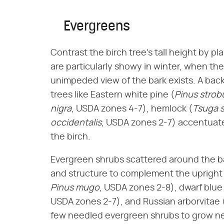
Evergreens
Contrast the birch tree's tall height by pl
are particularly showy in winter, when the
unimpeded view of the bark exists. A bac
trees like Eastern white pine (​
Pinus strob
nigra
​, USDA zones 4-7), hemlock (​
Tsuga 
occidentalis
​, USDA zones 2-7) accentuat
the birch.
Evergreen shrubs scattered around the bas
and structure to complement the upright t
Pinus mugo
​, USDA zones 2-8), dwarf blue 
USDA zones 2-7), and Russian arborvitae (
few needled evergreen shrubs to grow nea