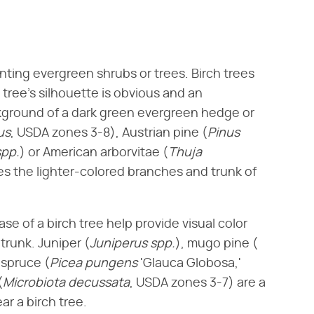
anting evergreen shrubs or trees. Birch trees
 tree's silhouette is obvious and an
kground of a dark green evergreen hedge or
us
​, USDA zones 3-8), Austrian pine (​
Pinus
spp.
​) or American arborvitae (​
Thuja
es the lighter-colored branches and trunk of
e of a birch tree help provide visual color
runk. Juniper (​
Juniperus spp.
​), mugo pine (​
spruce (​
Picea pungens
​ 'Glauca Globosa,'
​
Microbiota decussata
​, USDA zones 3-7) are a
r a birch tree.