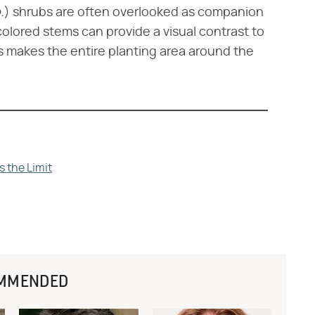
.
​) shrubs are often overlooked as companion
 colored stems can provide a visual contrast to
is makes the entire planting area around the
s the Limit
MMENDED