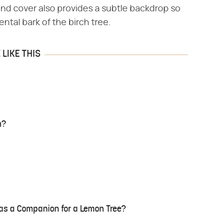
nd cover also provides a subtle backdrop so
ntal bark of the birch tree.
LIKE THIS
m?
as a Companion for a Lemon Tree?