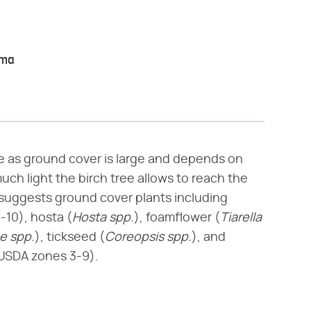
oma
se as ground cover is large and depends on
much light the birch tree allows to reach the
suggests ground cover plants including
-10), hosta (​
Hosta spp.
​), foamflower (​
Tiarella
pe spp.
​), tickseed (​
Coreopsis spp.
​), and
, USDA zones 3-9).