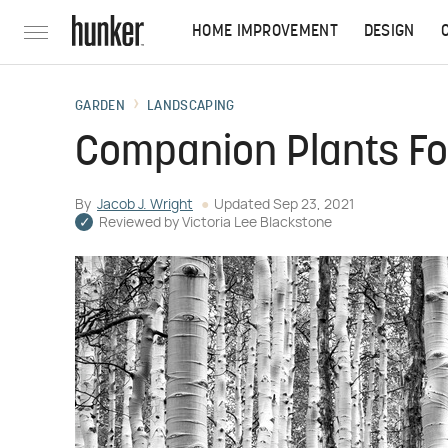
HOME IMPROVEMENT
DESIGN
GARDEN
LANDSCAPING
Companion Plants For
By
Jacob J. Wright
Updated
Sep 23, 2021
Reviewed by
Victoria Lee Blackstone