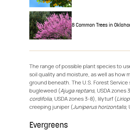
8 Common Trees in Oklah
The range of possible plant species to u
soil quality and moisture, as well as how 
ground beneath. The U.S. Forest Service 
bugleweed (​
Ajuga reptans
​, USDA zones 3
cordifolia
​, USDA zones 3-8), lilyturf (​
Lirio
creeping juniper (​
Juniperus horizontalis
​
Evergreens