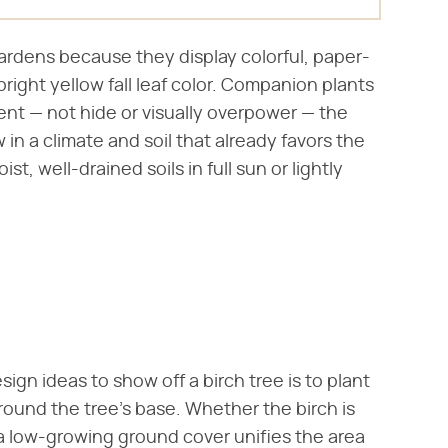
gardens because they display colorful, paper-
bright yellow fall leaf color. Companion plants
nt — not hide or visually overpower — the
in a climate and soil that already favors the
ist, well-drained soils in full sun or lightly
ign ideas to show off a birch tree is to plant
round the tree's base. Whether the birch is
r, a low-growing ground cover unifies the area