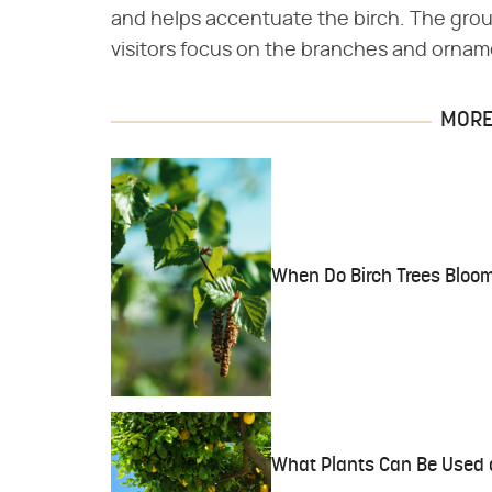
and helps accentuate the birch. The grou
visitors focus on the branches and orname
MORE 
When Do Birch Trees Bloo
What Plants Can Be Used 