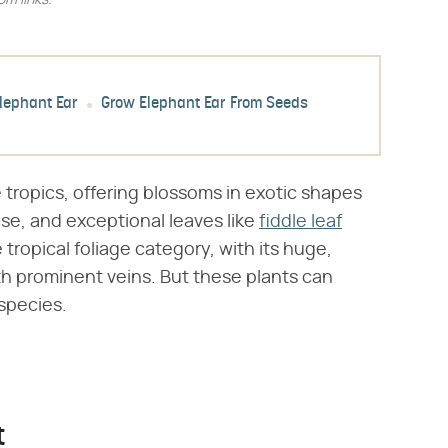
m links.
Elephant Ear
Grow Elephant Ear From Seeds
ropics, offering blossoms in exotic shapes
dise, and exceptional leaves like
fiddle leaf
e tropical foliage category, with its huge,
th prominent veins. But these plants can
species.
t