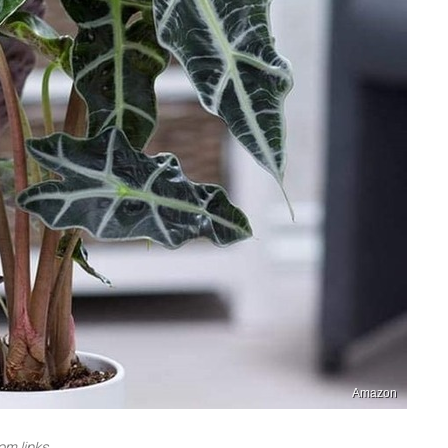
Amazon