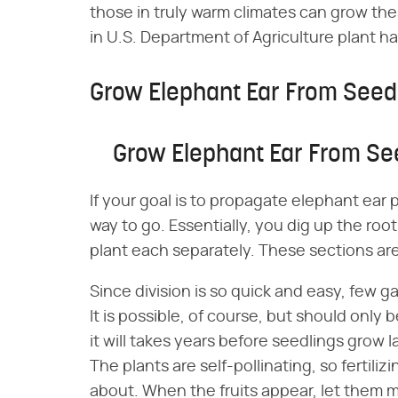
those in truly warm climates can grow thes
in U.S. Department of Agriculture plant h
Grow Elephant Ear From See
Grow Elephant Ear From S
If your goal is to propagate elephant ear p
way to go. Essentially, you dig up the root 
plant each separately. These sections are
Since division is so quick and easy, few 
It is possible, of course, but should only
it will takes years before seedlings grow 
The plants are self-pollinating, so fertili
about. When the fruits appear, let them m