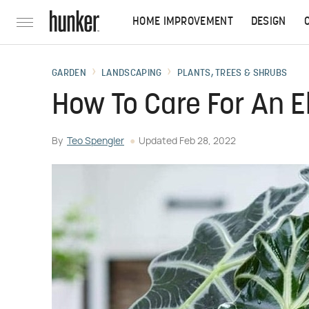
HOME IMPROVEMENT
DESIGN
GARDEN
LANDSCAPING
PLANTS, TREES & SHRUBS
How To Care For An E
By
Teo Spengler
Updated
Feb 28, 2022