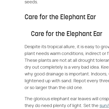
seeds.
Care for the Elephant Ear
Care for the Elephant Ear
Despite its tropical allure, it is easy to g
plant needs warm conditions, indirect or f
These plants are not at all drought toleran
dry out completely is a very bad idea. Keep
why good drainage is important. Indoors, u
lightened up with sand. Repot every thre
or so larger than the old one.
The glorious elephant ear leaves will crisp 
they do need plenty of light. Set the
sun