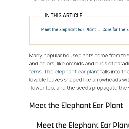
We may receive a commission on purchases made fro
IN THIS ARTICLE
Meet the Elephant Ear Plant
Care for the 
Many popular houseplants come from the t
and colors, like orchids and birds of para
ferns
. The
elephant ear plant
falls into th
lovable leaves shaped like arrowheads wi
flower too, and the seeds propagate the 
Meet the Elephant Ear Plant
Meet the Elephant Ear Plan