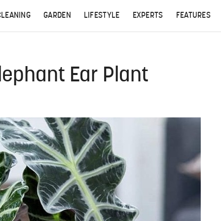
CLEANING
GARDEN
LIFESTYLE
EXPERTS
FEATURES
lephant Ear Plant