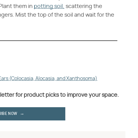
Plant them in
potting soil,
scattering the
ers. Mist the top of the soil and wait for the
 Ears (Colocasia, Alocasia, and Xanthosoma)
letter for product picks to improve your space.
RIBE NOW