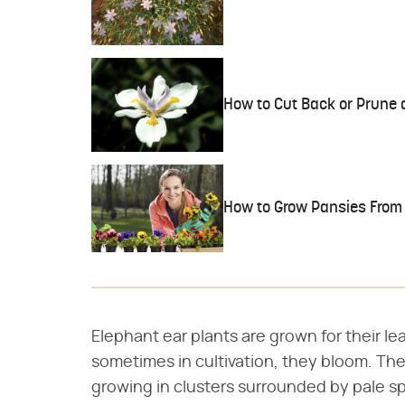
How to Cut Back or Prune a
How to Grow Pansies From
Elephant ear plants are grown for their lea
sometimes in cultivation, they bloom. The
growing in clusters surrounded by pale sp