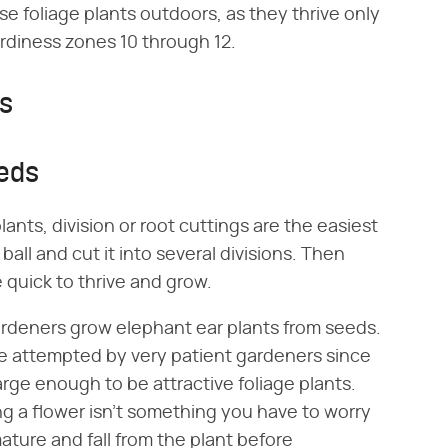
e foliage plants outdoors, as they thrive only
ardiness zones 10 through 12.
ds
eeds
lants, division or root cuttings are the easiest
ball and cut it into several divisions. Then
 quick to thrive and grow.
gardeners grow elephant ear plants from seeds.
 be attempted by very patient gardeners since
large enough to be attractive foliage plants.
zing a flower isn't something you have to worry
ature and fall from the plant before