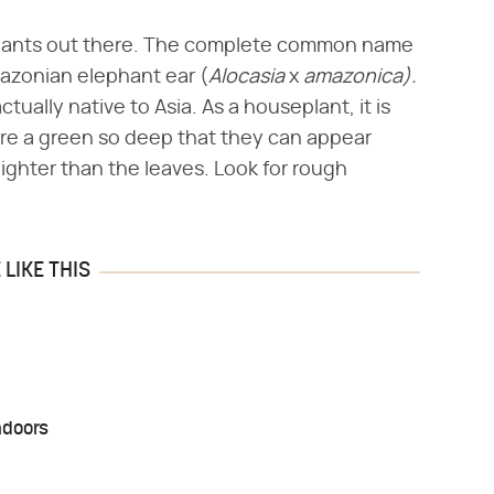
 plants out there. The complete common name
mazonian elephant ear (​
Alocasia
​ x ​
amazonica).
ctually native to Asia. As a houseplant, it is
are a green so deep that they can appear
ighter than the leaves. Look for rough
LIKE THIS
ndoors