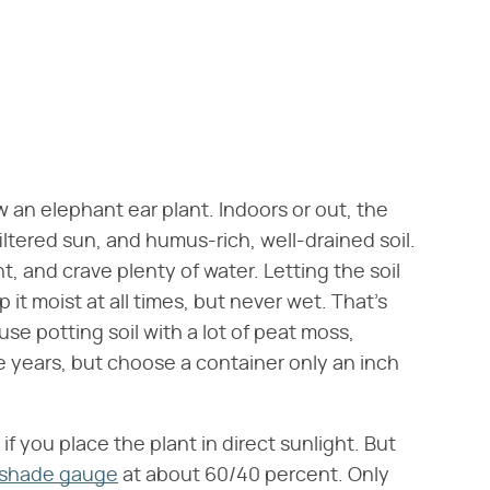
row an elephant ear plant. Indoors or out, the
iltered sun, and humus-rich, well-drained soil.
t, and crave plenty of water. Letting the soil
 it moist at all times, but never wet. That's
se potting soil with a lot of peat moss,
e years, but choose a container only an inch
if you place the plant in direct sunlight. But
/shade gauge
at about 60/40 percent. Only