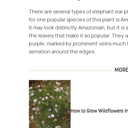
There are several types of elephant ear
for one popular species of this plant is A
It may look distinctly Amazonian, but it is a
the leaves that make it so popular. They 
purple, marked by prominent veins much l
serration around the edges.
MORE 
How to Grow Wildflowers I