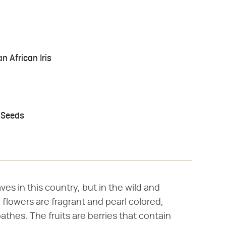
n African Iris
 Seeds
ves in this country, but in the wild and
 flowers are fragrant and pearl colored,
athes. The fruits are berries that contain