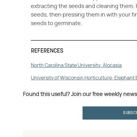
extracting the seeds and cleaning them. 
seeds, then pressing them in with your fing
seeds to germinate.
REFERENCES
North Carolina State University: Alocasia
University of Wisconsin Horticulture: Elephant
Found this useful? Join our free weekly news
SUBSC