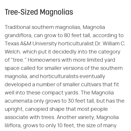
Tree-Sized Magnolias
Traditional southern magnolias, Magnolia
grandiflora, can grow to 80 feet tall, according to
Texas A&M University horticulturalist Dr. William C.
Welch, which put it decidedly into the category
of "tree." Homeowners with more limited yard
space called for smaller versions of the southern
magnolia, and horticulturalists eventually
developed a number of smaller cultivars that fit
well into these compact yards. The Magnolia
acumenata only grows to 30 feet tall, but has the
upright, canopied shape that most people
associate with trees. Another variety, Magnolia
liliflora, grows to only 10 feet, the size of many