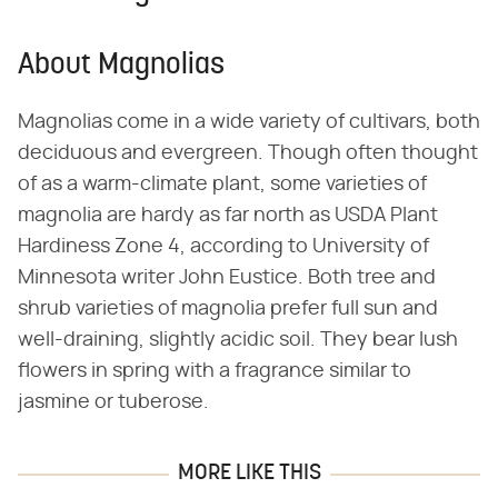
About Magnolias
Magnolias come in a wide variety of cultivars, both
deciduous and evergreen. Though often thought
of as a warm-climate plant, some varieties of
magnolia are hardy as far north as USDA Plant
Hardiness Zone 4, according to University of
Minnesota writer John Eustice. Both tree and
shrub varieties of magnolia prefer full sun and
well-draining, slightly acidic soil. They bear lush
flowers in spring with a fragrance similar to
jasmine or tuberose.
MORE LIKE THIS