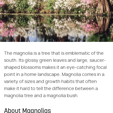
The magnolia is a tree that is emblematic of the
south. Its glossy green leaves and large, saucer-
shaped blossoms makes it an eye-catching focal
point in a home landscape. Magnolia comes in a
variety of sizes and growth habits that often
make it hard to tell the difference between a
magnolia tree and a magnolia bush.
About Magnolias