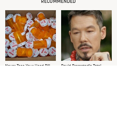
RECOMMENDED
Never Toss Your Used Pill
David Bromstad's Total
Bottles! Try This Instead
Transformation Has Us
Stunned