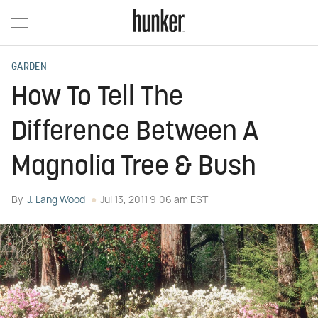
GARDEN
How To Tell The
Difference Between A
Magnolia Tree & Bush
By
J. Lang Wood
Jul 13, 2011 9:06 am EST