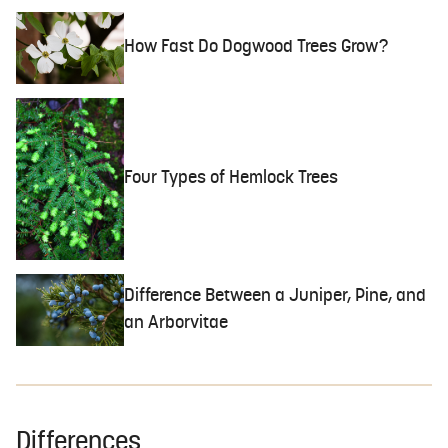
How Fast Do Dogwood Trees Grow?
Four Types of Hemlock Trees
Difference Between a Juniper, Pine, and
an Arborvitae
Differences