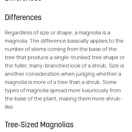
Differences
Regardless of size or shape, a magnolia is a
magnolia. The difference basically applies to the
number of stems coming from the base of the
tree that produce a single-trunked tree shape or
the fuller, many-branched look of a shrub. Size is
another consideration when judging whether a
magnolia is more of a tree than a shrub. Some
types of magnolia spread more luxuriously from
the base of the plant, making them more shrub-
like.
Tree-Sized Magnolias