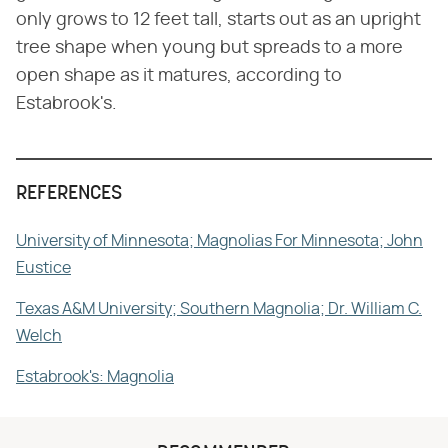
only grows to 12 feet tall, starts out as an upright
tree shape when young but spreads to a more
open shape as it matures, according to
Estabrook's.
REFERENCES
University of Minnesota; Magnolias For Minnesota; John
Eustice
Texas A&M University; Southern Magnolia; Dr. William C.
Welch
Estabrook's: Magnolia