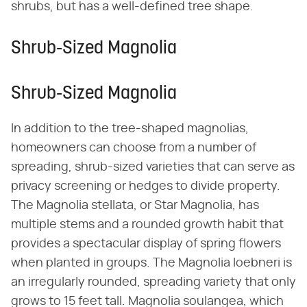
shrubs, but has a well-defined tree shape.
Shrub-Sized Magnolia
Shrub-Sized Magnolia
In addition to the tree-shaped magnolias,
homeowners can choose from a number of
spreading, shrub-sized varieties that can serve as
privacy screening or hedges to divide property.
The Magnolia stellata, or Star Magnolia, has
multiple stems and a rounded growth habit that
provides a spectacular display of spring flowers
when planted in groups. The Magnolia loebneri is
an irregularly rounded, spreading variety that only
grows to 15 feet tall. Magnolia soulangea, which