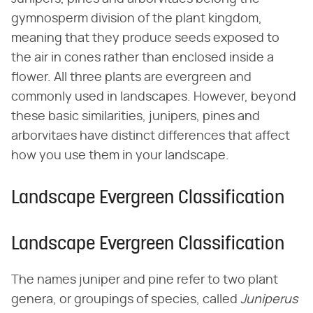
gymnosperm division of the plant kingdom,
meaning that they produce seeds exposed to
the air in cones rather than enclosed inside a
flower. All three plants are evergreen and
commonly used in landscapes. However, beyond
these basic similarities, junipers, pines and
arborvitaes have distinct differences that affect
how you use them in your landscape.
Landscape Evergreen Classification
Landscape Evergreen Classification
The names juniper and pine refer to two plant
genera, or groupings of species, called ​
Juniperus