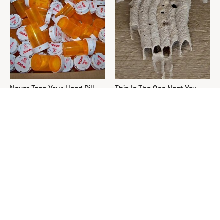
Never Toss Your Used Pill
This Is The One Nest You
Bottles! Try This Instead
Really Don't Want Find Near
Your Home