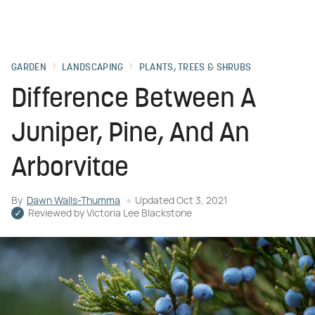
GARDEN
LANDSCAPING
PLANTS, TREES & SHRUBS
Difference Between A
Juniper, Pine, And An
Arborvitae
By
Dawn Walls-Thumma
Updated
Oct 3, 2021
Reviewed by
Victoria Lee Blackstone