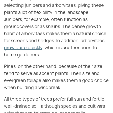
selecting junipers and arborvitaes, giving these
plants a lot of flexibility in the landscape.
Junipers, for example, often function as
groundcovers or as shrubs. The dense growth
habit of arborvitaes makes them a natural choice
for screens and hedges. In addition, arborvitaes
grow quite quickly
, which is another boon to
home gardeners.
Pines, on the other hand, because of their size,
tend to serve as accent plants. Their size and
evergreen foliage also makes them a good choice
when building a windbreak.
All three types of trees prefer full sun and fertile,
well-drained soil, although species and cultivars