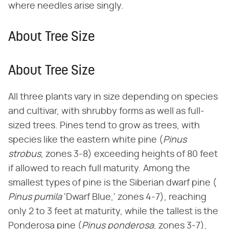
where needles arise singly.
About Tree Size
About Tree Size
All three plants vary in size depending on species
and cultivar, with shrubby forms as well as full-
sized trees. Pines tend to grow as trees, with
species like the eastern white pine (​
Pinus
strobus
​, zones 3-8) exceeding heights of 80 feet
if allowed to reach full maturity. Among the
smallest types of pine is the Siberian dwarf pine (​
Pinus pumila
​ 'Dwarf Blue,' zones 4-7), reaching
only 2 to 3 feet at maturity, while the tallest is the
Ponderosa pine (​
Pinus ponderosa
​, zones 3-7),