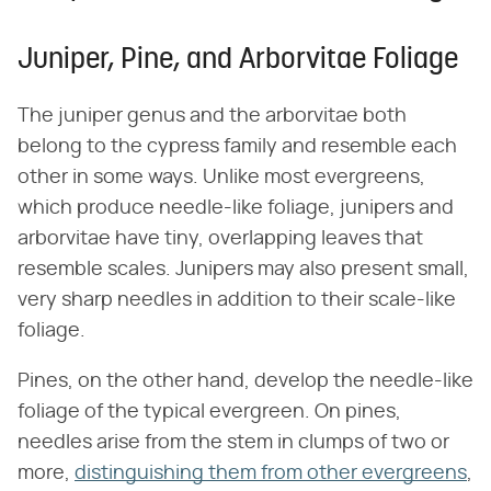
Juniper, Pine, and Arborvitae Foliage
The juniper genus and the arborvitae both
belong to the cypress family and resemble each
other in some ways. Unlike most evergreens,
which produce needle-like foliage, junipers and
arborvitae have tiny, overlapping leaves that
resemble scales. Junipers may also present small,
very sharp needles in addition to their scale-like
foliage.
Pines, on the other hand, develop the needle-like
foliage of the typical evergreen. On pines,
needles arise from the stem in clumps of two or
more,
distinguishing them from other evergreens
,