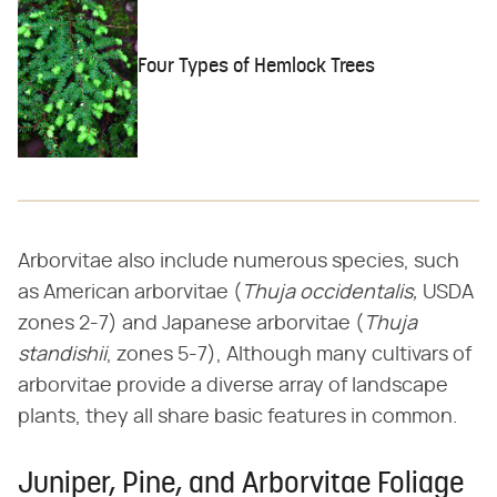
Four Types of Hemlock Trees
Arborvitae also include numerous species, such
as American arborvitae (​
Thuja
​ ​
occidentalis,
​ USDA
zones 2-7) and Japanese arborvitae (​
Thuja
standishii
​, zones 5-7), Although many cultivars of
arborvitae provide a diverse array of landscape
plants, they all share basic features in common.
Juniper, Pine, and Arborvitae Foliage