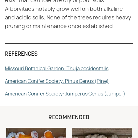
exist that can tolerate dry or poor soils.
Arborvitaes notably grow well on both alkaline
and acidic soils. None of the trees requires heavy
pruning or maintenance once established.
REFERENCES
Missouri Botanical Garden: Thuja occidentalis
American Conifer Society: Pinus Genus (Pine)
American Conifer Society: Juniperus Genus (Juniper)
RECOMMENDED