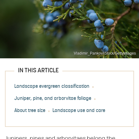
Vladimir_Pankov/iStock/GettyImages
IN THIS ARTICLE
Landscape evergreen classification
Juniper, pine, and arborvitae foliage
About tree size
Landscape use and care
Junipers, pines and arborvitaes belong the