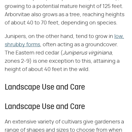
growing to a potential mature height of 125 feet.
Arborvitae also grows as a tree, reaching heights
of about 40 to 70 feet, depending on species.
Junipers, on the other hand, tend to grow in
low,
shrubby forms
, often acting as a groundcover.
The Eastern red cedar (​
Juniperus virginiana
​,
zones 2-9) is one exception to this, attaining a
height of about 40 feet in the wild.
Landscape Use and Care
Landscape Use and Care
An extensive variety of cultivars give gardeners a
range of shapes and sizes to choose from when