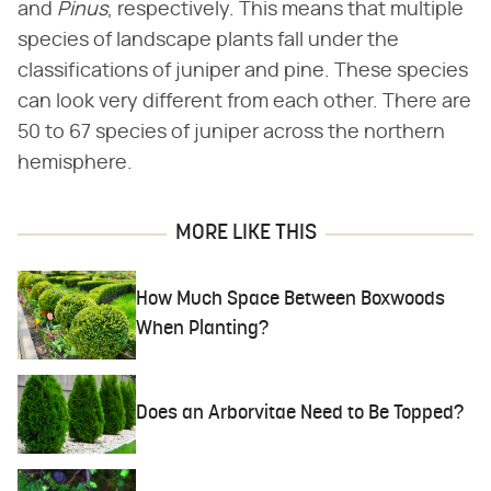
and ​
Pinus
​, respectively. This means that multiple
species of landscape plants fall under the
classifications of juniper and pine. These species
can look very different from each other. There are
50 to 67 species of juniper across the northern
hemisphere.
MORE LIKE THIS
How Much Space Between Boxwoods
When Planting?
Does an Arborvitae Need to Be Topped?