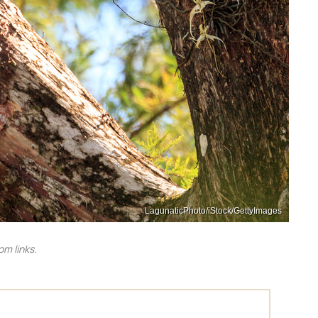
LagunaticPhoto/iStock/GettyImages
m links.