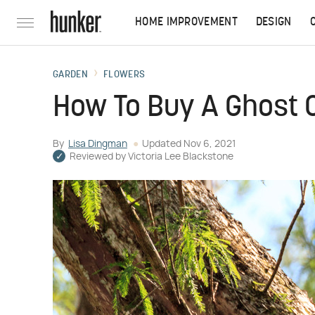
HOME IMPROVEMENT
DESIGN
GARDEN
FLOWERS
How To Buy A Ghost 
By
Lisa Dingman
Updated
Nov 6, 2021
Reviewed by
Victoria Lee Blackstone