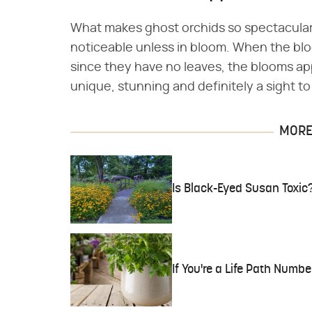
What makes ghost orchids so spectacular i
noticeable unless in bloom. When the blo
since they have no leaves, the blooms appe
unique, stunning and definitely a sight to
MORE 
Is Black-Eyed Susan Toxic
If You're a Life Path Numbe