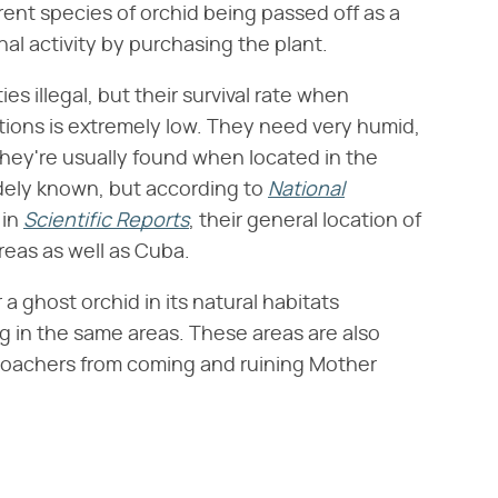
erent species of orchid being passed off as a
nal activity by purchasing the plant.
s illegal, but their survival rate when
tions is extremely low. They need very humid,
they're usually found when located in the
widely known, but according to
National
 in
Scientific Reports
, their general location of
reas as well as Cuba.
 a ghost orchid in its natural habitats
ng in the same areas. These areas are also
 poachers from coming and ruining Mother