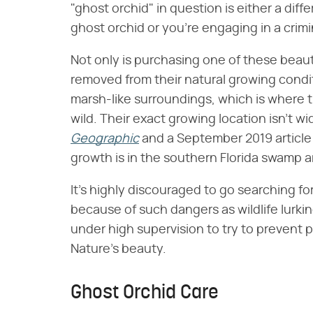
"ghost orchid" in question is either a diff
ghost orchid or you're engaging in a crimi
Not only is purchasing one of these beautie
removed from their natural growing condi
marsh-like surroundings, which is where 
wild. Their exact growing location isn't 
Geographic
and a September 2019 article
growth is in the southern Florida swamp a
It's highly discouraged to go searching for
because of such dangers as wildlife lurki
under high supervision to try to prevent
Nature's beauty.
Ghost Orchid Care