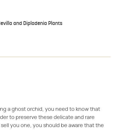
villa and Dipladenia Plants
ing a ghost orchid, you need to know that
order to preserve these delicate and rare
o sell you one, you should be aware that the