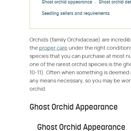
Ghost orchid appearance
Ghost orchid det
Seedling sellers and requirements
Orchids (family Orchidaceae) are incredib
the
proper care
under the right conditio
species that you can purchase at most nu
one of the rarest orchid species is the gho
10-11). Often when something is deemed r
any means necessary, so you may be wonde
orchid.
Ghost Orchid Appearance
Ghost Orchid Appearance