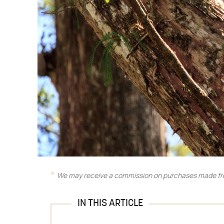
We may receive a commission on purchases made fro
IN THIS ARTICLE