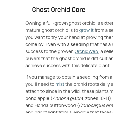
Ghost Orchid Care
Owning a full-grown ghost orchid is extre
mature ghost orchid is to
grow it
from a se
you want to try your hand at growing them
come by. Even with a seedling that has a 
success to the grower.
OrchidWeb
, a sel
buyers that the ghost orchid is difficult a
achieve success with this delicate plant.
If you manage to obtain a seedling from a 
you'll need to
mist
the orchid roots daily 
attach to since in the wild, these plants 
pond apple (​
Annona glabra
​, zones 10-11),
and Florida buttonwood (​
Conocarpus ere
and bright light from a window that faces 