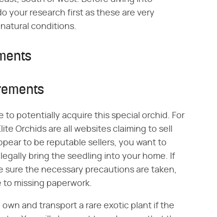
o your research first as these are very
 natural conditions.
ements
irements
 to potentially acquire this special orchid. For
lite Orchids are all websites claiming to sell
pear to be reputable sellers, you want to
legally bring the seedling into your home. If
e sure the necessary precautions are taken,
 to missing paperwork.
o own and transport a rare exotic plant if the