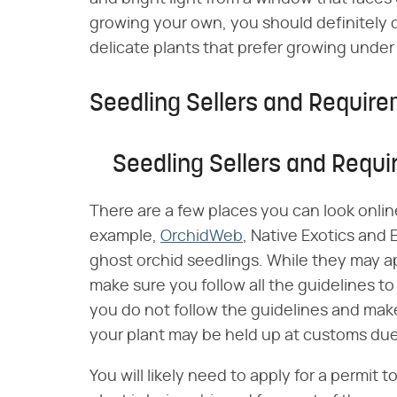
growing your own, you should definitely d
delicate plants that prefer growing under
Seedling Sellers and Requir
Seedling Sellers and Requ
There are a few places you can look online
example,
OrchidWeb
, Native Exotics and E
ghost orchid seedlings. While they may ap
make sure you follow all the guidelines to 
you do not follow the guidelines and mak
your plant may be held up at customs due
You will likely need to apply for a permit t