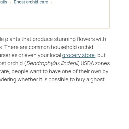
ails
Ghost orchid care
le plants that produce stunning flowers with
ns. There are common household orchid
rseries or even your local
grocery store
, but
st orchid (​
Dendrophylax lindenii
​, USDA zones
are, people want to have one of their own by
ring whether it is possible to buy a ghost