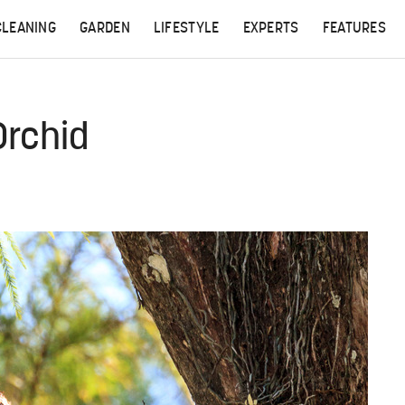
CLEANING
GARDEN
LIFESTYLE
EXPERTS
FEATURES
Orchid