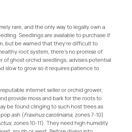
mely rare, and the only way to legally own a
edling. Seedlings are available to purchase if
, but be warned that they're difficult to
healthy root system, there's no promise of
ler of ghost orchid seedlings, advises potential
nd slow to grow so it requires patience to
reputable internet seller or orchid grower,
and provide moss and bark for the roots to
may be found clinging to such host trees as
 pop ash (​
Fraxinus caroliniana
​, zones 7-10)
ctus
​, zones 10-11). They need high humidity
east, south or west. Before diving into