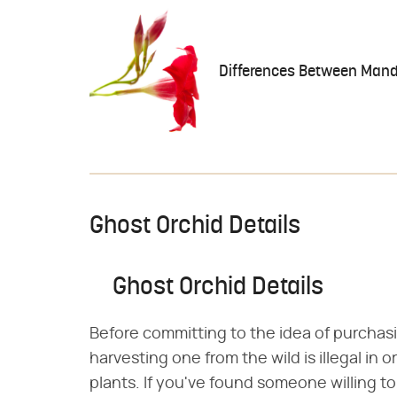
Differences Between Mande
Ghost Orchid Details
Ghost Orchid Details
Before committing to the idea of purchas
harvesting one from the wild is illegal in 
plants. If you've found someone willing t