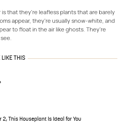
s that they're leafless plants that are barely
oms appear, they're usually snow-white, and
ar to float in the air like ghosts. They're
 see.
LIKE THIS
?
r 2, This Houseplant Is Ideal for You