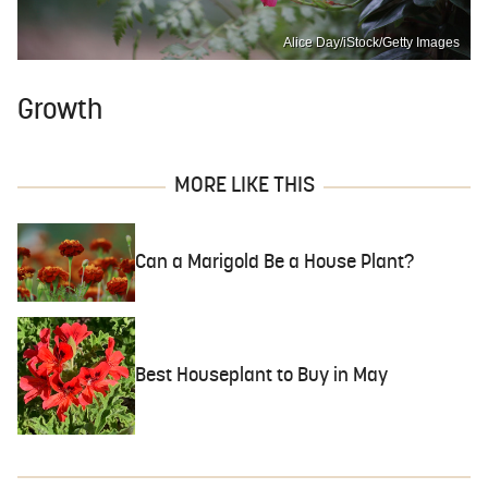
Alice Day/iStock/Getty Images
Growth
MORE LIKE THIS
Can a Marigold Be a House Plant?
Best Houseplant to Buy in May