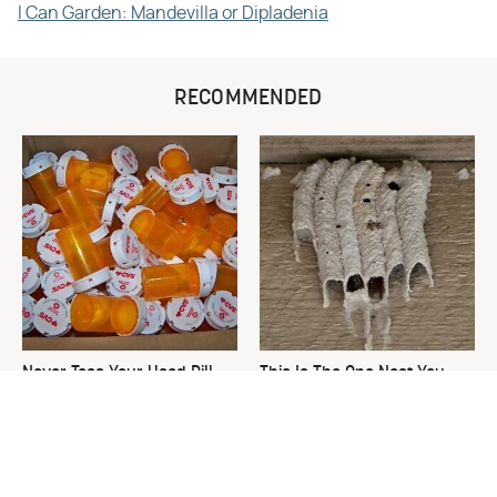
I Can Garden: Mandevilla or Dipladenia
RECOMMENDED
Never Toss Your Used Pill
This Is The One Nest You
Bottles! Try This Instead
Really Don't Want Find Near
Your Home