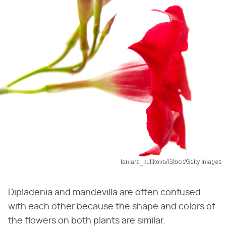
tamara_kulikova/iStock/Getty Images
Dipladenia and mandevilla are often confused
with each other because the shape and colors of
the flowers on both plants are similar.