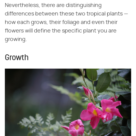
Nevertheless, there are distinguishing
differences between these two tropical plants —
how each grows, their foliage and even their
flowers will define the specific plant you are
growing.
Growth