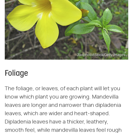
Jtasphoto/iStock/Getty Images
Foliage
The foliage, or leaves, of each plant will let you
know which plant you are growing. Mandevilla
leaves are longer and narrower than dipladenia
leaves, which are wider and heart-shaped.
Dipladenia leaves have a thicker, leathery,
smooth feel, while mandevilla leaves feel rough