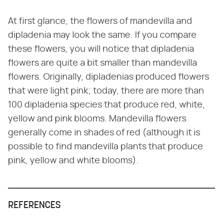
At first glance, the flowers of mandevilla and
dipladenia may look the same. If you compare
these flowers, you will notice that dipladenia
flowers are quite a bit smaller than mandevilla
flowers. Originally, dipladenias produced flowers
that were light pink; today, there are more than
100 dipladenia species that produce red, white,
yellow and pink blooms. Mandevilla flowers
generally come in shades of red (although it is
possible to find mandevilla plants that produce
pink, yellow and white blooms).
REFERENCES