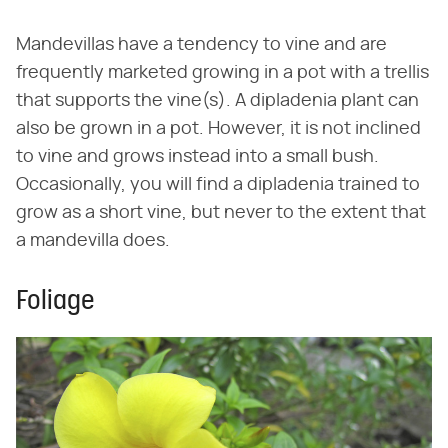
Mandevillas have a tendency to vine and are
frequently marketed growing in a pot with a trellis
that supports the vine(s). A dipladenia plant can
also be grown in a pot. However, it is not inclined
to vine and grows instead into a small bush.
Occasionally, you will find a dipladenia trained to
grow as a short vine, but never to the extent that
a mandevilla does.
Foliage