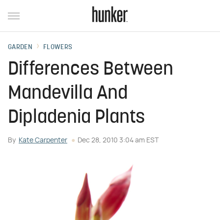
GARDEN
FLOWERS
Differences Between
Mandevilla And
Dipladenia Plants
By
Kate Carpenter
Dec 28, 2010 3:04 am EST