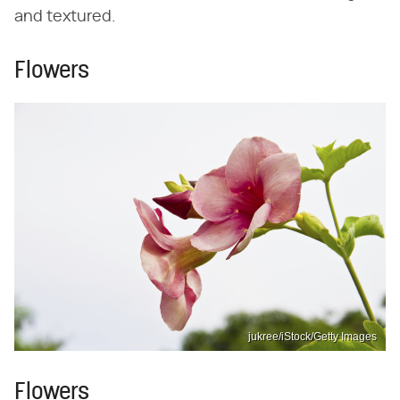
and textured.
Flowers
jukree/iStock/Getty Images
Flowers