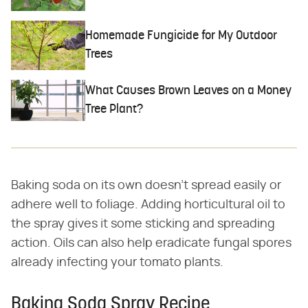
Homemade Fungicide for My Outdoor
Trees
What Causes Brown Leaves on a Money
Tree Plant?
Baking soda on its own doesn't spread easily or
adhere well to foliage. Adding horticultural oil to
the spray gives it some sticking and spreading
action. Oils can also help eradicate fungal spores
already infecting your tomato plants.
Baking Soda Spray Recipe