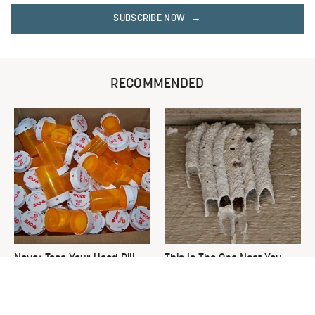
SUBSCRIBE NOW
RECOMMENDED
Never Toss Your Used Pill
This Is The One Nest You
Bottles! Try This Instead
Really Don't Want Find Near
Your Home