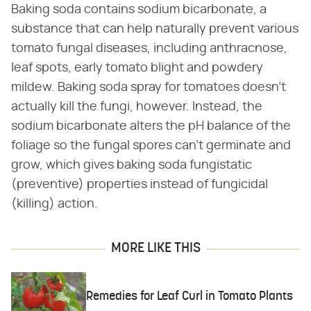
Baking soda contains sodium bicarbonate, a
substance that can help naturally prevent various
tomato fungal diseases, including anthracnose,
leaf spots, early tomato blight and powdery
mildew. Baking soda spray for tomatoes doesn't
actually kill the fungi, however. Instead, the
sodium bicarbonate alters the pH balance of the
foliage so the fungal spores can't germinate and
grow, which gives baking soda fungistatic
(preventive) properties instead of fungicidal
(killing) action.
MORE LIKE THIS
Remedies for Leaf Curl in Tomato Plants