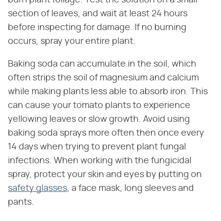
burn plant foliage. Test the solution on a small
section of leaves, and wait at least 24 hours
before inspecting for damage. If no burning
occurs, spray your entire plant.
Baking soda can accumulate in the soil, which
often strips the soil of magnesium and calcium
while making plants less able to absorb iron. This
can cause your tomato plants to experience
yellowing leaves or slow growth. Avoid using
baking soda sprays more often then once every
14 days when trying to prevent plant fungal
infections. When working with the fungicidal
spray, protect your skin and eyes by putting on
safety glasses
, a face mask, long sleeves and
pants.