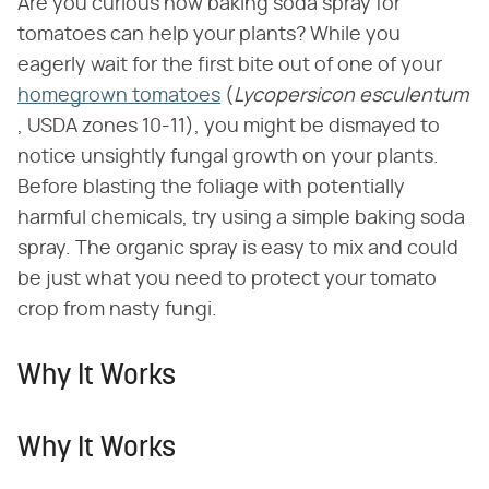
Are you curious how baking soda spray for
tomatoes can help your plants? While you
eagerly wait for the first bite out of one of your
homegrown tomatoes
(​
Lycopersicon esculentum
, USDA zones 10-11), you might be dismayed to
notice unsightly fungal growth on your plants.
Before blasting the foliage with potentially
harmful chemicals, try using a simple baking soda
spray. The organic spray is easy to mix and could
be just what you need to protect your tomato
crop from nasty fungi.
Why It Works
Why It Works