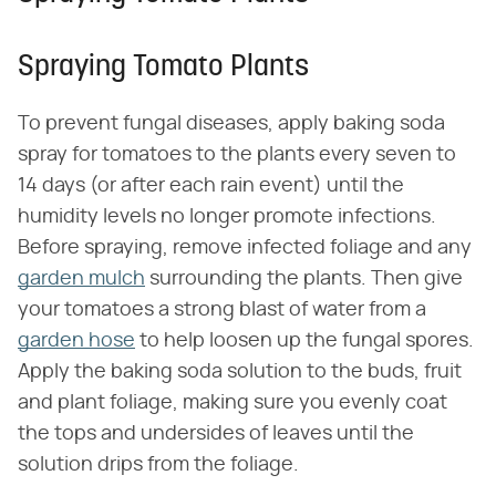
Spraying Tomato Plants
To prevent fungal diseases, apply baking soda
spray for tomatoes to the plants every seven to
14 days (or after each rain event) until the
humidity levels no longer promote infections.
Before spraying, remove infected foliage and any
garden mulch
surrounding the plants. Then give
your tomatoes a strong blast of water from a
garden hose
to help loosen up the fungal spores.
Apply the baking soda solution to the buds, fruit
and plant foliage, making sure you evenly coat
the tops and undersides of leaves until the
solution drips from the foliage.