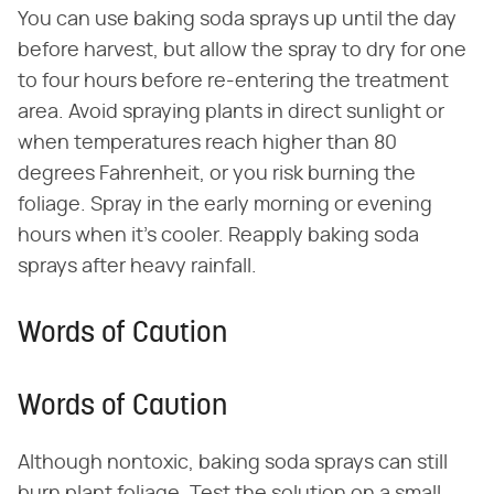
You can use baking soda sprays up until the day
before harvest, but allow the spray to dry for one
to four hours before re-entering the treatment
area. Avoid spraying plants in direct sunlight or
when temperatures reach higher than 80
degrees Fahrenheit, or you risk burning the
foliage. Spray in the early morning or evening
hours when it's cooler. Reapply baking soda
sprays after heavy rainfall.
Words of Caution
Words of Caution
Although nontoxic, baking soda sprays can still