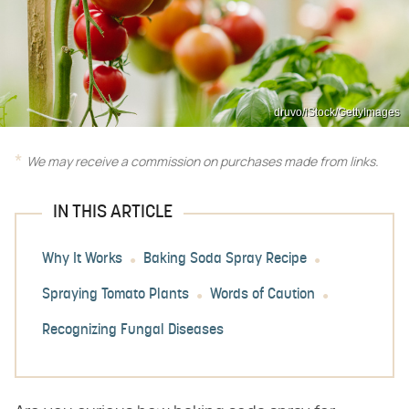
druvo/iStock/GettyImages
We may receive a commission on purchases made from links.
IN THIS ARTICLE
Why It Works
Baking Soda Spray Recipe
Spraying Tomato Plants
Words of Caution
Recognizing Fungal Diseases