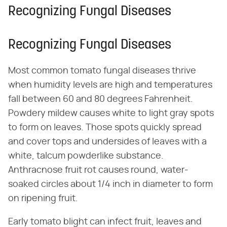
Recognizing Fungal Diseases
Recognizing Fungal Diseases
Most common tomato fungal diseases thrive
when humidity levels are high and temperatures
fall between 60 and 80 degrees Fahrenheit.
Powdery mildew causes white to light gray spots
to form on leaves. Those spots quickly spread
and cover tops and undersides of leaves with a
white, talcum powderlike substance.
Anthracnose fruit rot causes round, water-
soaked circles about 1/4 inch in diameter to form
on ripening fruit.
Early tomato blight can infect fruit, leaves and