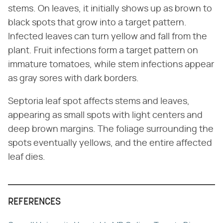
stems. On leaves, it initially shows up as brown to
black spots that grow into a target pattern.
Infected leaves can turn yellow and fall from the
plant. Fruit infections form a target pattern on
immature tomatoes, while stem infections appear
as gray sores with dark borders.
Septoria leaf spot affects stems and leaves,
appearing as small spots with light centers and
deep brown margins. The foliage surrounding the
spots eventually yellows, and the entire affected
leaf dies.
REFERENCES