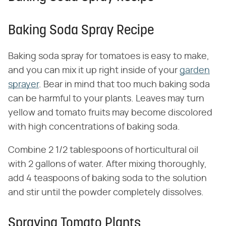
Baking Soda Spray Recipe
Baking soda spray for tomatoes is easy to make,
and you can mix it up right inside of your
garden
sprayer
. Bear in mind that too much baking soda
can be harmful to your plants. Leaves may turn
yellow and tomato fruits may become discolored
with high concentrations of baking soda.
Combine 2 1/2 tablespoons of horticultural oil
with 2 gallons of water. After mixing thoroughly,
add 4 teaspoons of baking soda to the solution
and stir until the powder completely dissolves.
Spraying Tomato Plants