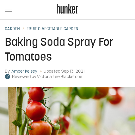
GARDEN
FRUIT & VEGETABLE GARDEN
Baking Soda Spray For
Tomatoes
By
Amber Kelsey
Updated
Sep 13, 2021
Reviewed by
Victoria Lee Blackstone