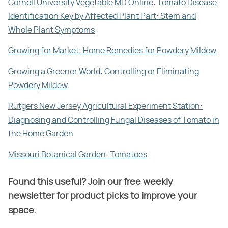
Cornell University Vegetable MD Online: Tomato Disease
Identification Key by Affected Plant Part: Stem and
Whole Plant Symptoms
Growing for Market: Home Remedies for Powdery Mildew
Growing a Greener World: Controlling or Eliminating
Powdery Mildew
Rutgers New Jersey Agricultural Experiment Station:
Diagnosing and Controlling Fungal Diseases of Tomato in
the Home Garden
Missouri Botanical Garden: Tomatoes
Found this useful? Join our free weekly
newsletter for product picks to improve your
space.