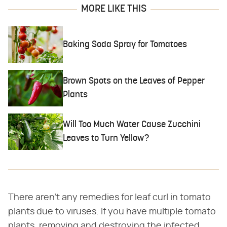
MORE LIKE THIS
Baking Soda Spray for Tomatoes
Brown Spots on the Leaves of Pepper
Plants
Will Too Much Water Cause Zucchini
Leaves to Turn Yellow?
There aren't any remedies for leaf curl in tomato
plants due to viruses. If you have multiple tomato
plants, removing and destroying the infected