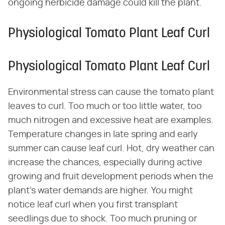
ongoing herbicide damage could kill the plant.
Physiological Tomato Plant Leaf Curl
Physiological Tomato Plant Leaf Curl
Environmental stress can cause the tomato plant
leaves to curl. Too much or too little water, too
much nitrogen and excessive heat are examples.
Temperature changes in late spring and early
summer can cause leaf curl. Hot, dry weather can
increase the chances, especially during active
growing and fruit development periods when the
plant's water demands are higher. You might
notice leaf curl when you first transplant
seedlings due to shock. Too much pruning or