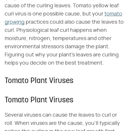
cause of the curling leaves. Tomato yellow leaf
curl virus is one possible cause, but your
tomato
growing
practices could also cause the leaves to
curl. Physiological leaf curl happens when
moisture, nitrogen, temperatures and other
environmental stressors damage the plant.
Figuring out why your plant's leaves are curling
helps you decide on the best treatment.
Tomato Plant Viruses
Tomato Plant Viruses
Several viruses can cause the leaves to curl or
roll. When viruses are the cause, you'll typically