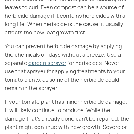
leaves to curl. Even compost can be a source of
herbicide damage if it contains herbicides with a
long life. When herbicide is the cause, it usually
affects the new leaf growth first.
You can prevent herbicide damage by applying
the chemicals on days without a breeze. Use a
separate
garden sprayer
for herbicides. Never
use that sprayer for applying treatments to your
tomato plants, as some of the herbicide could
remain in the sprayer.
If your tomato plant has minor herbicide damage,
it will likely continue to produce. While the
damage that's already done can't be repaired, the
plant might continue with new growth. Severe or