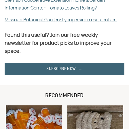
Clemson Cooperative Extension Home & Garden
Information Center: Tomato Leaves Rolling?
Missouri Botanical Garden: Lycopersicon esculentum
Found this useful? Join our free weekly
newsletter for product picks to improve your
space.
SUBSCRIBE NOW
RECOMMENDED