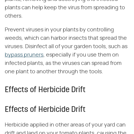
plants can help keep the virus from spreading to
others.
Prevent viruses in your plants by controlling
weeds, which can harbor insects that spread the
viruses. Disinfect all of your garden tools, such as
bypass pruners
, especially if you use them on
infected plants, as the viruses can spread from
one plant to another through the tools.
Effects of Herbicide Drift
Effects of Herbicide Drift
Herbicide applied in other areas of your yard can
drift and land on your tomato plants, causing the