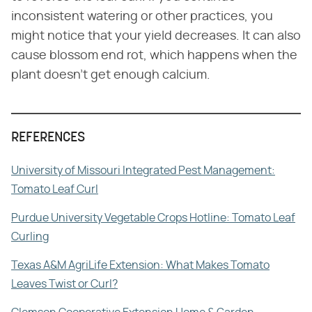
inconsistent watering or other practices, you
might notice that your yield decreases. It can also
cause blossom end rot, which happens when the
plant doesn't get enough calcium.
REFERENCES
University of Missouri Integrated Pest Management:
Tomato Leaf Curl
Purdue University Vegetable Crops Hotline: Tomato Leaf
Curling
Texas A&M AgriLife Extension: What Makes Tomato
Leaves Twist or Curl?