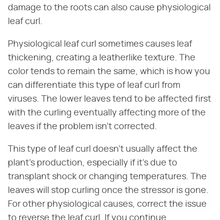
damage to the roots can also cause physiological
leaf curl.
Physiological leaf curl sometimes causes leaf
thickening, creating a leatherlike texture. The
color tends to remain the same, which is how you
can differentiate this type of leaf curl from
viruses. The lower leaves tend to be affected first
with the curling eventually affecting more of the
leaves if the problem isn't corrected.
This type of leaf curl doesn't usually affect the
plant's production, especially if it's due to
transplant shock or changing temperatures. The
leaves will stop curling once the stressor is gone.
For other physiological causes, correct the issue
to reverse the leaf curl. If you continue