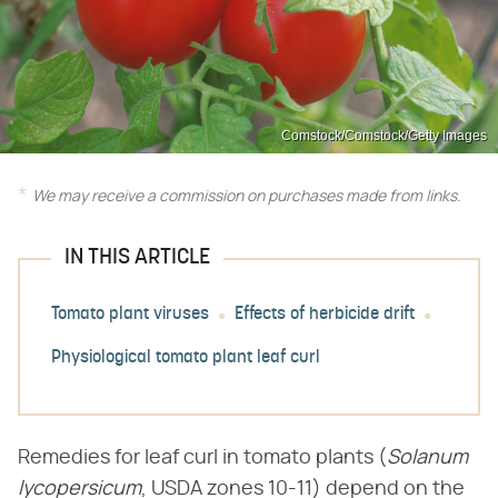
Comstock/Comstock/Getty Images
We may receive a commission on purchases made from links.
IN THIS ARTICLE
Tomato plant viruses
Effects of herbicide drift
Physiological tomato plant leaf curl
Remedies for leaf curl in tomato plants (​
Solanum
lycopersicum
​, USDA zones 10-11) depend on the