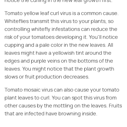
notice the curling in the new leaf growth first.
Tomato yellow leaf curl virus is a common cause.
Whiteflies transmit this virus to your plants, so
controlling whitefly infestations can reduce the
risk of your tomatoes developing it. You'll notice
cupping and a pale color in the new leaves. All
leaves might have a yellowish tint around the
edges and purple veins on the bottoms of the
leaves. You might notice that the plant growth
slows or fruit production decreases.
Tomato mosaic virus can also cause your tomato
plant leaves to curl. You can spot this virus from
other causes by the mottling on the leaves. Fruits
that are infected have browning inside.