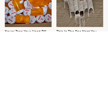
Never Toss Your Used Pill
This Is The One Nest You
Bottles! Try This Instead
Really Don't Want Find Near
Your Home
David Bromstad's Total
What's Really Going On With
Transformation Has Us
Chip Gaines?