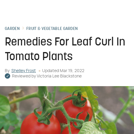
GARDEN
FRUIT & VEGETABLE GARDEN
Remedies For Leaf Curl In
Tomato Plants
By
Shelley Frost
Updated
Mar 19, 2022
Reviewed by
Victoria Lee Blackstone