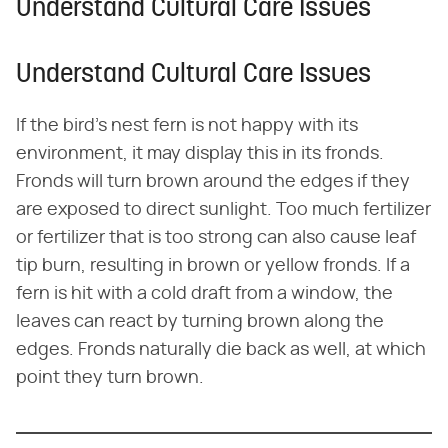
Understand Cultural Care Issues
Understand Cultural Care Issues
If the bird's nest fern is not happy with its
environment, it may display this in its fronds.
Fronds will turn brown around the edges if they
are exposed to direct sunlight. Too much fertilizer
or fertilizer that is too strong can also cause leaf
tip burn, resulting in brown or yellow fronds. If a
fern is hit with a cold draft from a window, the
leaves can react by turning brown along the
edges. Fronds naturally die back as well, at which
point they turn brown.