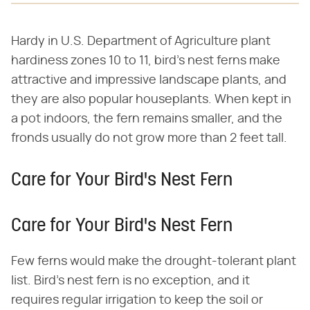
Hardy in U.S. Department of Agriculture plant
hardiness zones 10 to 11, bird's nest ferns make
attractive and impressive landscape plants, and
they are also popular houseplants. When kept in
a pot indoors, the fern remains smaller, and the
fronds usually do not grow more than 2 feet tall.
Care for Your Bird's Nest Fern
Care for Your Bird's Nest Fern
Few ferns would make the drought-tolerant plant
list. Bird's nest fern is no exception, and it
requires regular irrigation to keep the soil or