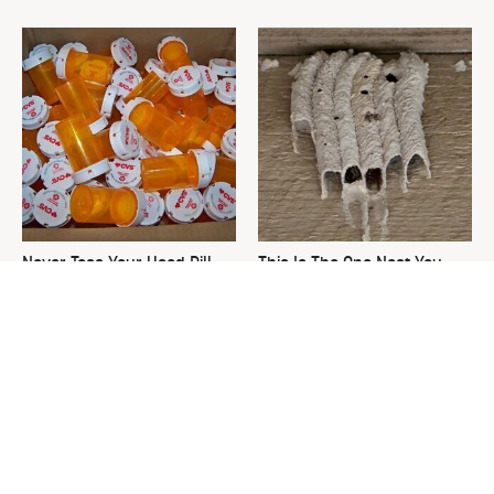
Never Toss Your Used Pill
This Is The One Nest You
Bottles! Try This Instead
Really Don't Want Find Near
Your Home