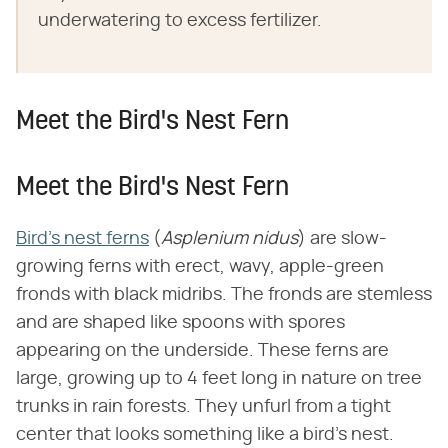
underwatering to excess fertilizer.
Meet the Bird's Nest Fern
Meet the Bird's Nest Fern
Bird's nest ferns
(​
Asplenium nidus
​) are slow-
growing ferns with erect, wavy, apple-green
fronds with black midribs. The fronds are stemless
and are shaped like spoons with spores
appearing on the underside. These ferns are
large, growing up to 4 feet long in nature on tree
trunks in rain forests. They unfurl from a tight
center that looks something like a bird's nest.