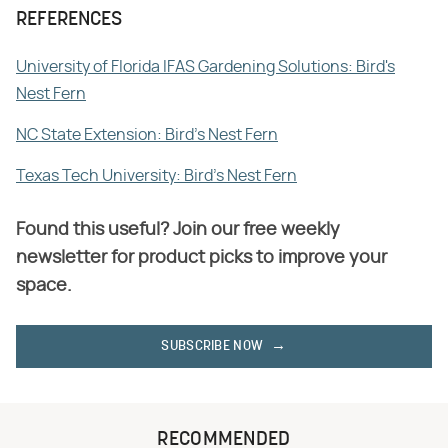
REFERENCES
University of Florida IFAS Gardening Solutions: Bird's
Nest Fern
NC State Extension: Bird's Nest Fern
Texas Tech University: Bird's Nest Fern
Found this useful? Join our free weekly
newsletter for product picks to improve your
space.
SUBSCRIBE NOW
RECOMMENDED