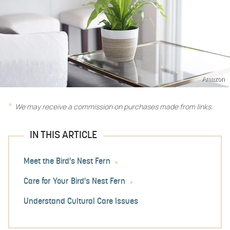
Amazon
We may receive a commission on purchases made from links.
IN THIS ARTICLE
Meet the Bird's Nest Fern
Care for Your Bird's Nest Fern
Understand Cultural Care Issues