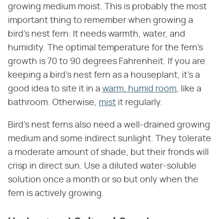
growing medium moist. This is probably the most
important thing to remember when growing a
bird's nest fern: It needs warmth, water, and
humidity. The optimal temperature for the fern's
growth is 70 to 90 degrees Fahrenheit. If you are
keeping a bird's nest fern as a houseplant, it's a
good idea to site it in a
warm, humid room
, like a
bathroom. Otherwise,
mist
it regularly.
Bird's nest ferns also need a well-drained growing
medium and some indirect sunlight. They tolerate
a moderate amount of shade, but their fronds will
crisp in direct sun. Use a diluted water-soluble
solution once a month or so but only when the
fern is actively growing.