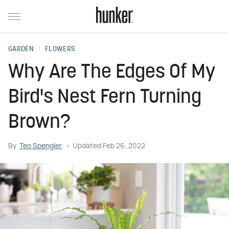
GARDEN
FLOWERS
Why Are The Edges Of My
Bird's Nest Fern Turning
Brown?
By
Teo Spengler
Updated
Feb 26, 2022