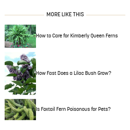
MORE LIKE THIS
How to Care for Kimberly Queen Ferns
How Fast Does a Lilac Bush Grow?
Is Foxtail Fern Poisonous for Pets?