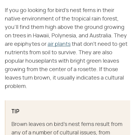
If you go looking for bird's nest ferns in their
native environment of the tropical rain forest,
you'll find them high above the ground growing
on trees in Hawaii, Polynesia, and Australia. They
are epiphytes or
air plants
that don't need to get
nutrients from soil to survive. They are also
popular houseplants with bright green leaves
growing from the center of a rosette. If those
leaves turn brown, it usually indicates a cultural
problem.
TIP
Brown leaves on bird's nest ferns result from
any of a number of cultural issues, from