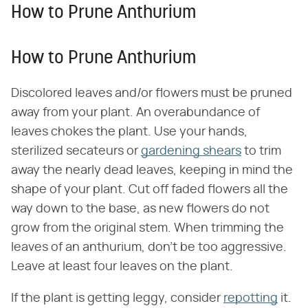
How to Prune Anthurium
How to Prune Anthurium
Discolored leaves and/or flowers must be pruned
away from your plant. An overabundance of
leaves chokes the plant. Use your hands,
sterilized secateurs or
gardening shears
to trim
away the nearly dead leaves, keeping in mind the
shape of your plant. Cut off faded flowers all the
way down to the base, as new flowers do not
grow from the original stem. When trimming the
leaves of an anthurium, don't be too aggressive.
Leave at least four leaves on the plant.
If the plant is getting leggy, consider
repotting
it.