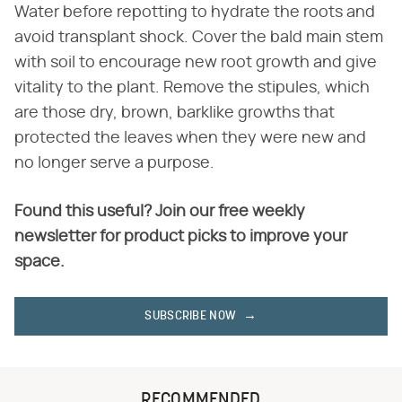
Water before repotting to hydrate the roots and
avoid transplant shock. Cover the bald main stem
with soil to encourage new root growth and give
vitality to the plant. Remove the stipules, which
are those dry, brown, barklike growths that
protected the leaves when they were new and
no longer serve a purpose.
Found this useful? Join our free weekly
newsletter for product picks to improve your
space.
SUBSCRIBE NOW
RECOMMENDED