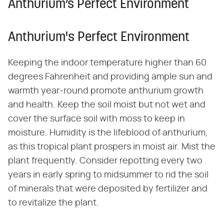
Anthurium’s Perfect Environment
Anthurium's Perfect Environment
Keeping the indoor temperature higher than 60
degrees Fahrenheit and providing ample sun and
warmth year-round promote anthurium growth
and health. Keep the soil moist but not wet and
cover the surface soil with moss to keep in
moisture. Humidity is the lifeblood of anthurium,
as this tropical plant prospers in moist air. Mist the
plant frequently. Consider repotting every two
years in early spring to midsummer to rid the soil
of minerals that were deposited by fertilizer and
to revitalize the plant.