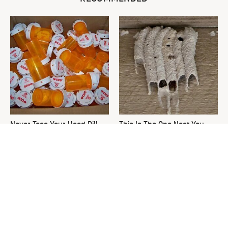
Never Toss Your Used Pill
This Is The One Nest You
Bottles! Try This Instead
Really Don't Want Find Near
Your Home