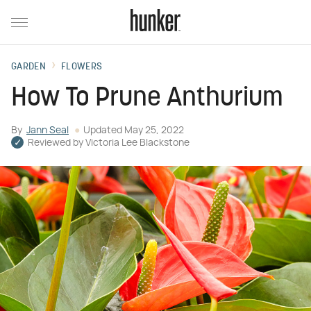
GARDEN
FLOWERS
How To Prune Anthurium
By
Jann Seal
Updated
May 25, 2022
Reviewed by
Victoria Lee Blackstone