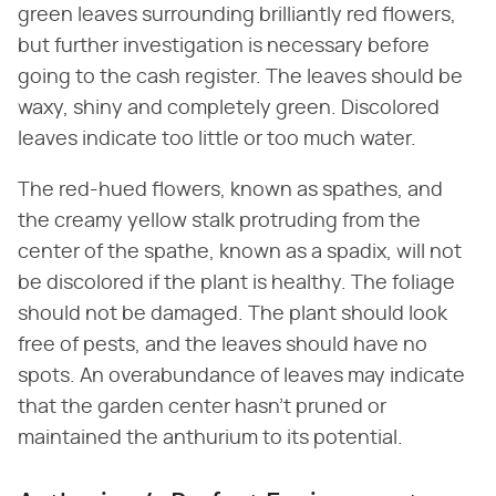
green leaves surrounding brilliantly red flowers,
but further investigation is necessary before
going to the cash register. The leaves should be
waxy, shiny and completely green. Discolored
leaves indicate too little or too much water.
The red-hued flowers, known as spathes, and
the creamy yellow stalk protruding from the
center of the spathe, known as a spadix, will not
be discolored if the plant is healthy. The foliage
should not be damaged. The plant should look
free of pests, and the leaves should have no
spots. An overabundance of leaves may indicate
that the garden center hasn't pruned or
maintained the anthurium to its potential.