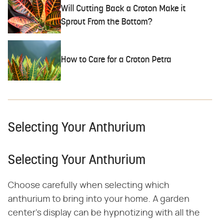
Will Cutting Back a Croton Make it
Sprout From the Bottom?
How to Care for a Croton Petra
Selecting Your Anthurium
Selecting Your Anthurium
Choose carefully when selecting which
anthurium to bring into your home. A garden
center's display can be hypnotizing with all the