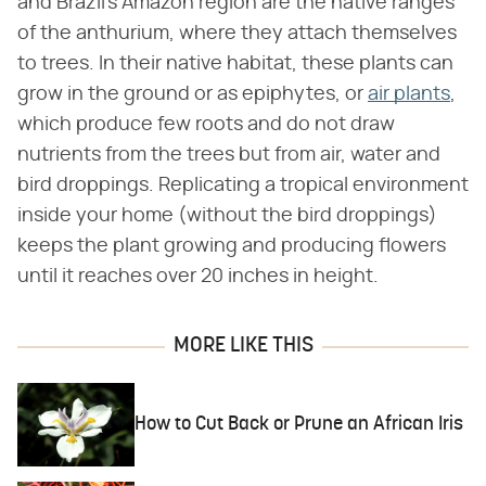
and Brazil's Amazon region are the native ranges
of the anthurium, where they attach themselves
to trees. In their native habitat, these plants can
grow in the ground or as epiphytes, or
air plants
,
which produce few roots and do not draw
nutrients from the trees but from air, water and
bird droppings. Replicating a tropical environment
inside your home (without the bird droppings)
keeps the plant growing and producing flowers
until it reaches over 20 inches in height.
MORE LIKE THIS
How to Cut Back or Prune an African Iris