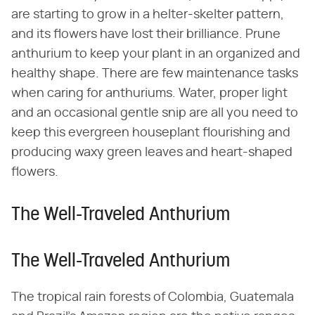
are starting to grow in a helter-skelter pattern,
and its flowers have lost their brilliance. Prune
anthurium to keep your plant in an organized and
healthy shape. There are few maintenance tasks
when caring for anthuriums. Water, proper light
and an occasional gentle snip are all you need to
keep this evergreen houseplant flourishing and
producing waxy green leaves and heart-shaped
flowers.
The Well-Traveled Anthurium
The Well-Traveled Anthurium
The tropical rain forests of Colombia, Guatemala