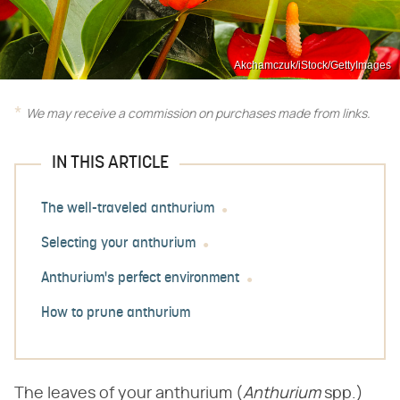
Akchamczuk/iStock/GettyImages
We may receive a commission on purchases made from links.
IN THIS ARTICLE
The well-traveled anthurium
Selecting your anthurium
Anthurium's perfect environment
How to prune anthurium
The leaves of your anthurium (​
Anthurium
​ spp.)