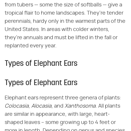
from tubers — some the size of softballs — give a
tropical flair to home landscapes. They're tender
perennials, hardy only in the warmest parts of the
United States. In areas with colder winters,
they're annuals and must be lifted in the fall or
replanted every year.
Types of Elephant Ears
Types of Elephant Ears
Elephant ears represent three genera of plants: ​
Colocasia
​, ​
Alocasia
​, and ​
Xanthosoma
​. All plants
are similar in appearance, with large, heart-
shaped leaves – some growing up to 4 feet or
more in length. Depending on genus and species,