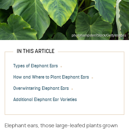
photohampster/iStock/GettyImages
IN THIS ARTICLE
Types of Elephant Ears
How and Where to Plant Elephant Ears
Overwintering Elephant Ears
Additional Elephant Ear Varieties
Elephant ears, those large-leafed plants grown