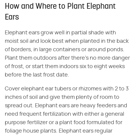
How and Where to Plant Elephant
Ears
Elephant ears grow well in partial shade with
moist soil and look best when planted in the back
of borders, in large containers or around ponds.
Plant them outdoors after there's no more danger
of frost, or start them indoors six to eight weeks
before the last frost date.
Cover elephant ear tubers or rhizomes with 2 to 3
inches of soil and give them plenty of room to
spread out. Elephant ears are heavy feeders and
need frequent fertilization with either a general
purpose fertilizer or a plant food formulated for
foliage house plants. Elephant ears regular