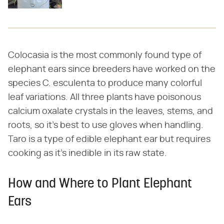
Colocasia is the most commonly found type of
elephant ears since breeders have worked on the
species C. esculenta to produce many colorful
leaf variations. All three plants have poisonous
calcium oxalate crystals in the leaves, stems, and
roots, so it's best to use gloves when handling.
Taro is a type of edible elephant ear but requires
cooking as it's inedible in its raw state.
How and Where to Plant Elephant
Ears