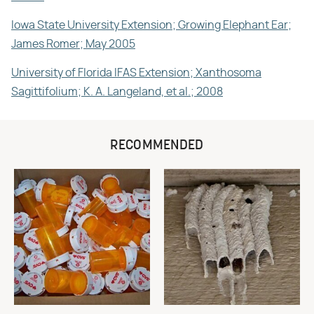
Iowa State University Extension; Growing Elephant Ear;
James Romer; May 2005
University of Florida IFAS Extension; Xanthosoma
Sagittifolium; K. A. Langeland, et al.; 2008
RECOMMENDED