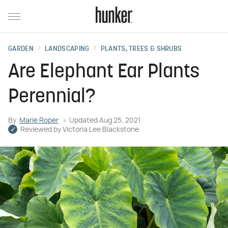
GARDEN
LANDSCAPING
PLANTS, TREES & SHRUBS
Are Elephant Ear Plants
Perennial?
By
Marie Roper
Updated
Aug 25, 2021
Reviewed by
Victoria Lee Blackstone