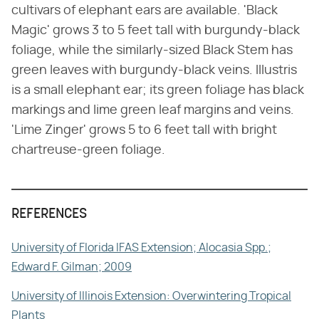
cultivars of elephant ears are available. 'Black
Magic' grows 3 to 5 feet tall with burgundy-black
foliage, while the similarly-sized Black Stem has
green leaves with burgundy-black veins. Illustris
is a small elephant ear; its green foliage has black
markings and lime green leaf margins and veins.
'Lime Zinger' grows 5 to 6 feet tall with bright
chartreuse-green foliage.
REFERENCES
University of Florida IFAS Extension; Alocasia Spp.;
Edward F. Gilman; 2009
University of Illinois Extension: Overwintering Tropical
Plants