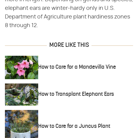
elephant ears are winter-hardy only in U.S.
Department of Agriculture plant hardiness zones
8 through 12.
MORE LIKE THIS
How to Care for a Mandevilla Vine
How to Transplant Elephant Ears
How to Care for a Juncus Plant