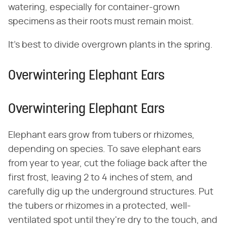
watering, especially for container-grown
specimens as their roots must remain moist.
It's best to divide overgrown plants in the spring.
Overwintering Elephant Ears
Overwintering Elephant Ears
Elephant ears grow from tubers or rhizomes,
depending on species. To save elephant ears
from year to year, cut the foliage back after the
first frost, leaving 2 to 4 inches of stem, and
carefully dig up the underground structures. Put
the tubers or rhizomes in a protected, well-
ventilated spot until they're dry to the touch, and