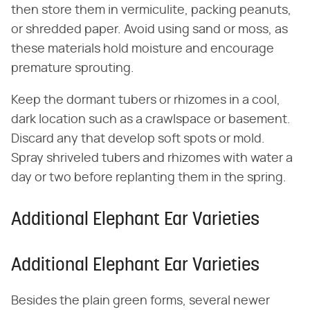
then store them in vermiculite, packing peanuts,
or shredded paper. Avoid using sand or moss, as
these materials hold moisture and encourage
premature sprouting.
Keep the dormant tubers or rhizomes in a cool,
dark location such as a crawlspace or basement.
Discard any that develop soft spots or mold.
Spray shriveled tubers and rhizomes with water a
day or two before replanting them in the spring.
Additional Elephant Ear Varieties
Additional Elephant Ear Varieties
Besides the plain green forms, several newer