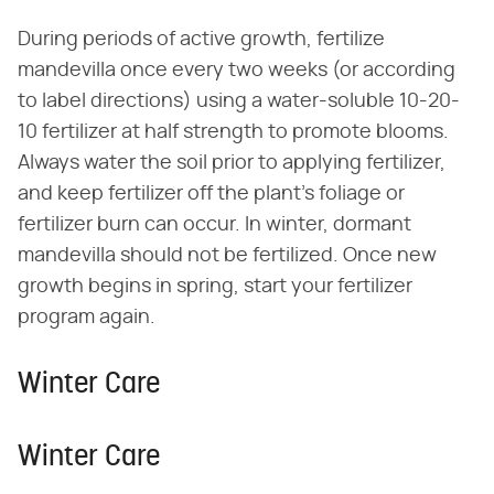
During periods of active growth, fertilize
mandevilla once every two weeks (or according
to label directions) using a water-soluble 10-20-
10 fertilizer at half strength to promote blooms.
Always water the soil prior to applying fertilizer,
and keep fertilizer off the plant's foliage or
fertilizer burn can occur. In winter, dormant
mandevilla should not be fertilized. Once new
growth begins in spring, start your fertilizer
program again.
Winter Care
Winter Care