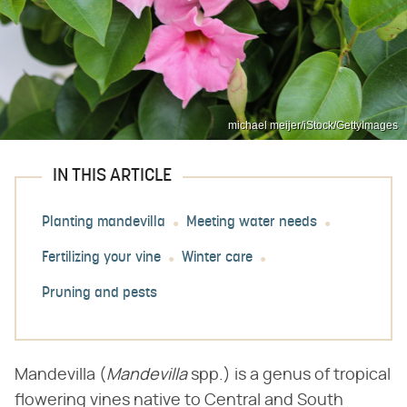
michael meijer/iStock/GettyImages
IN THIS ARTICLE
Planting mandevilla
Meeting water needs
Fertilizing your vine
Winter care
Pruning and pests
Mandevilla (​
Mandevilla
​ spp.) is a genus of tropical
flowering vines native to Central and South