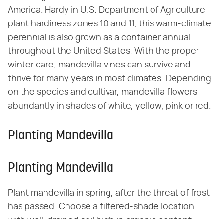
America. Hardy in U.S. Department of Agriculture
plant hardiness zones 10 and 11, this warm-climate
perennial is also grown as a container annual
throughout the United States. With the proper
winter care, mandevilla vines can survive and
thrive for many years in most climates. Depending
on the species and cultivar, mandevilla flowers
abundantly in shades of white, yellow, pink or red.
Planting Mandevilla
Planting Mandevilla
Plant mandevilla in spring, after the threat of frost
has passed. Choose a filtered-shade location