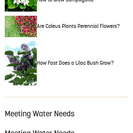
How to Grow Sampaguita
Are Coleus Plants Perennial Flowers?
How Fast Does a Lilac Bush Grow?
Meeting Water Needs