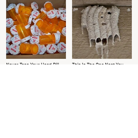
Never Toss Your Used Pill
This Is The One Nest You
Bottles! Try This Instead
Really Don't Want Find Near
Your Home