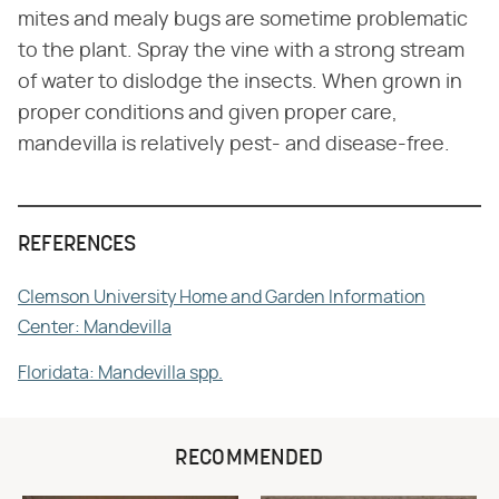
mites and mealy bugs are sometime problematic
to the plant. Spray the vine with a strong stream
of water to dislodge the insects. When grown in
proper conditions and given proper care,
mandevilla is relatively pest- and disease-free.
REFERENCES
Clemson University Home and Garden Information
Center: Mandevilla
Floridata: Mandevilla spp.
RECOMMENDED