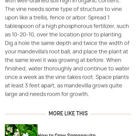
with well-drained soil high in organic content.
The vine needs some type of structure to vine
upon like a trellis, fence or arbor. Spread 1
tablespoon of a high phosphorous fertilizer, such
as 10-20-10, over the location prior to planting.
Dig a hole the same depth and twice the width of
your mandevilla's root ball, and place the plant at
the same level it was growing at before. When
finished, water thoroughly and continue to water
once a week as the vine takes root. Space plants
at least 3 feet apart, as mandevilla grows quite
large and needs room for growth.
MORE LIKE THIS