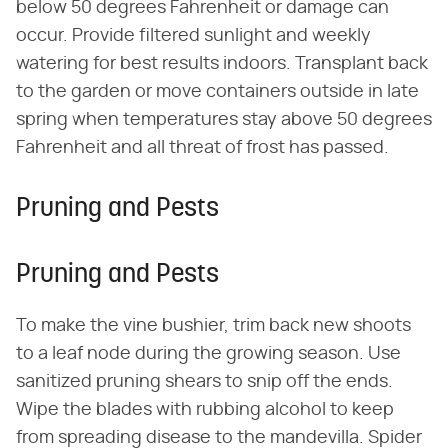
below 50 degrees Fahrenheit or damage can
occur. Provide filtered sunlight and weekly
watering for best results indoors. Transplant back
to the garden or move containers outside in late
spring when temperatures stay above 50 degrees
Fahrenheit and all threat of frost has passed.
Pruning and Pests
Pruning and Pests
To make the vine bushier, trim back new shoots
to a leaf node during the growing season. Use
sanitized pruning shears to snip off the ends.
Wipe the blades with rubbing alcohol to keep
from spreading disease to the mandevilla. Spider