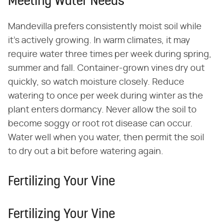
Meeting Water Needs
Mandevilla prefers consistently moist soil while
it's actively growing. In warm climates, it may
require water three times per week during spring,
summer and fall. Container-grown vines dry out
quickly, so watch moisture closely. Reduce
watering to once per week during winter as the
plant enters dormancy. Never allow the soil to
become soggy or root rot disease can occur.
Water well when you water, then permit the soil
to dry out a bit before watering again.
Fertilizing Your Vine
Fertilizing Your Vine