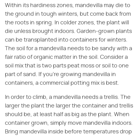
Within its hardiness zones, mandevilla may die to
the ground in tough winters, but come back from
the roots in spring. In colder zones, the plant will
die unless brought indoors. Garden-grown plants
can be transplanted into containers for winters.
The soil for a mandevilla needs to be sandy with a
fair ratio of organic matter in the soil. Consider a
soil mix that is two parts peat moss or soil to one
part of sand. If you're growing mandevilla in
containers, a commercial potting mix is best.
In order to climb, a mandevilla needs a trellis. The
larger the plant the larger the container and trellis
should be, at least half as big as the plant. When
container grown, simply move mandevilla indoors.
Bring mandevilla inside before temperatures drop