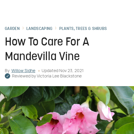
GARDEN
LANDSCAPING
PLANTS, TREES & SHRUBS
How To Care For A
Mandevilla Vine
By
Willow Sidhe
Updated
Nov 23, 2021
Reviewed by
Victoria Lee Blackstone