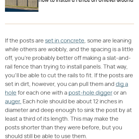
How to Install a Fence on Unlevel Ground
If the posts are
set in concrete
, some are leaning
while others are wobbly, and the spacing is a little
off, you're probably better off making a slat-and-
rail fence than trying to install panels. That way,
you'll be able to cut the rails to fit. If the posts are
set in dirt, however, you can pull them and
dig a
hole
for each one with a
post-hole digger
or an
auger.
Each hole should be about 12 inches in
diameter and deep enough to sink the post by at
least a third of its length. This may make the
posts shorter than they were before, but you
should still be able to use them.