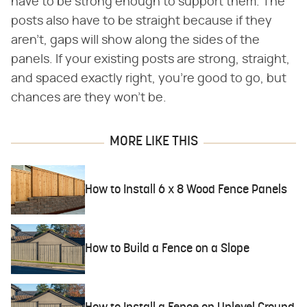
have to be strong enough to support them. The
posts also have to be straight because if they
aren't, gaps will show along the sides of the
panels. If your existing posts are strong, straight,
and spaced exactly right, you're good to go, but
chances are they won't be.
MORE LIKE THIS
How to Install 6 x 8 Wood Fence Panels
How to Build a Fence on a Slope