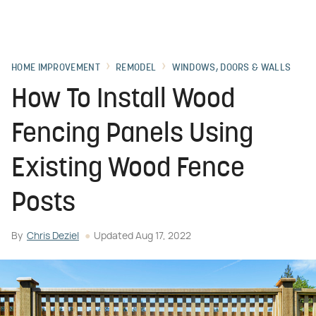
HOME IMPROVEMENT
REMODEL
WINDOWS, DOORS & WALLS
How To Install Wood
Fencing Panels Using
Existing Wood Fence
Posts
By
Chris Deziel
Updated
Aug 17, 2022