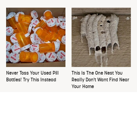
Never Toss Your Used Pill
This Is The One Nest You
Bottles! Try This Instead
Really Don't Want Find Near
Your Home