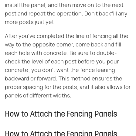
install the panel, and then move on to the next
post and repeat the operation. Don't backfill any
more posts just yet.
After you've completed the line of fencing all the
way to the opposite corner, come back and fill
each hole with concrete. Be sure to double-
check the level of each post before you pour
concrete; you don't want the fence leaning
backward or forward. This method ensures the
proper spacing for the posts, and it also allows for
panels of different widths.
How to Attach the Fencing Panels
How to Attach the Fencing Panels