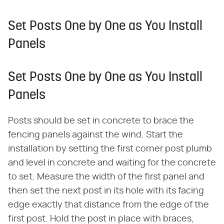
Set Posts One by One as You Install
Panels
Set Posts One by One as You Install
Panels
Posts should be set in concrete to brace the
fencing panels against the wind. Start the
installation by setting the first corner post plumb
and level in concrete and waiting for the concrete
to set. Measure the width of the first panel and
then set the next post in its hole with its facing
edge exactly that distance from the edge of the
first post. Hold the post in place with braces,