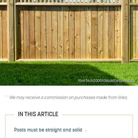
RonTech2000/iStock/GettyImages
We may receive a commission on purchases made from links.
IN THIS ARTICLE
Posts must be straight and solid