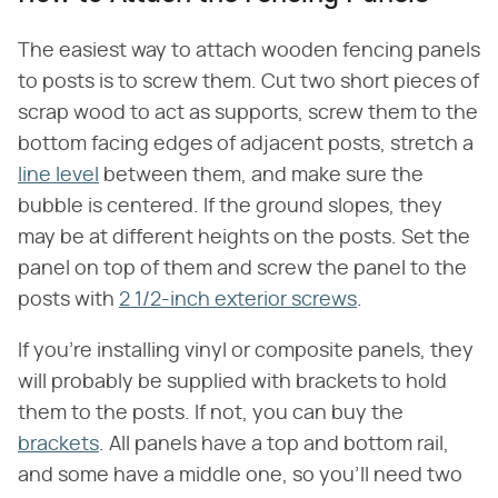
The easiest way to attach wooden fencing panels
to posts is to screw them. Cut two short pieces of
scrap wood to act as supports, screw them to the
bottom facing edges of adjacent posts, stretch a
line level
between them, and make sure the
bubble is centered. If the ground slopes, they
may be at different heights on the posts. Set the
panel on top of them and screw the panel to the
posts with
2 1/2-inch exterior screws
.
If you're installing vinyl or composite panels, they
will probably be supplied with brackets to hold
them to the posts. If not, you can buy the
brackets
. All panels have a top and bottom rail,
and some have a middle one, so you'll need two