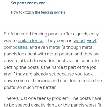
Set posts one by one
How to attach the fencing panels
Prefabricated fencing panels offer a quick, easy
way to
build a fence
. They come in
wood
,
vinyl
,
composites,
and even
metal
(although metal
panels look best with metal posts), and they are
easy to attach to wooden posts set in concrete.
Setting the posts is the hardest part of the job,
and if they are already set because you took
down some old fencing and decided to reuse the
posts, so much the better.
There's just one teensy problem. The posts have
to be spaced exactly right, or the panels won't fit.