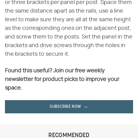
or three brackets per panel per post. Space them
the same distance apart as the rails, use a line
level to make sure they are all at the same height
as the corresponding ones on the adjacent post,
and screw them to the posts. Set the panel in the
brackets and drive screws through the holes in
the brackets to secure it.
Found this useful? Join our free weekly
newsletter for product picks to improve your
space.
SUBSCRIBE NOW
RECOMMENDED