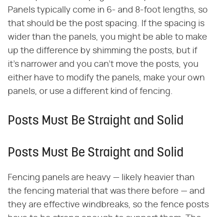
Panels typically come in 6- and 8-foot lengths, so
that should be the post spacing. If the spacing is
wider than the panels, you might be able to make
up the difference by shimming the posts, but if
it's narrower and you can't move the posts, you
either have to modify the panels, make your own
panels, or use a different kind of fencing.
Posts Must Be Straight and Solid
Posts Must Be Straight and Solid
Fencing panels are heavy — likely heavier than
the fencing material that was there before — and
they are effective windbreaks, so the fence posts