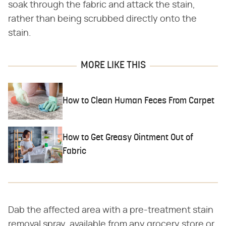
soak through the fabric and attack the stain,
rather than being scrubbed directly onto the
stain.
MORE LIKE THIS
How to Clean Human Feces From Carpet
How to Get Greasy Ointment Out of
Fabric
Dab the affected area with a pre-treatment stain
removal spray, available from any grocery store or