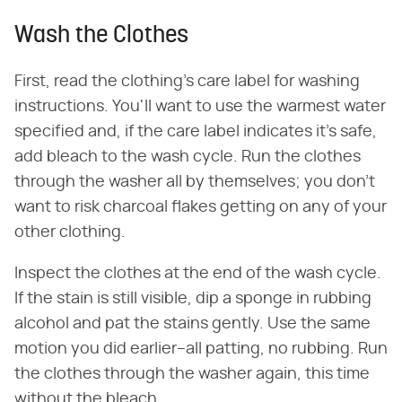
Wash the Clothes
First, read the clothing's care label for washing
instructions. You'll want to use the warmest water
specified and, if the care label indicates it's safe,
add bleach to the wash cycle. Run the clothes
through the washer all by themselves; you don't
want to risk charcoal flakes getting on any of your
other clothing.
Inspect the clothes at the end of the wash cycle.
If the stain is still visible, dip a sponge in rubbing
alcohol and pat the stains gently. Use the same
motion you did earlier–all patting, no rubbing. Run
the clothes through the washer again, this time
without the bleach.