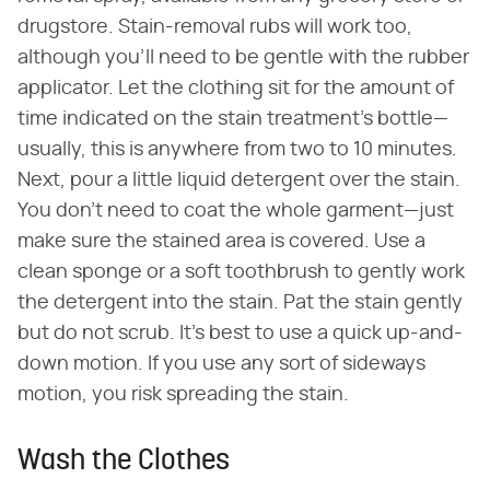
drugstore. Stain-removal rubs will work too,
although you'll need to be gentle with the rubber
applicator. Let the clothing sit for the amount of
time indicated on the stain treatment's bottle—
usually, this is anywhere from two to 10 minutes.
Next, pour a little liquid detergent over the stain.
You don't need to coat the whole garment—just
make sure the stained area is covered. Use a
clean sponge or a soft toothbrush to gently work
the detergent into the stain. Pat the stain gently
but do not scrub. It's best to use a quick up-and-
down motion. If you use any sort of sideways
motion, you risk spreading the stain.
Wash the Clothes