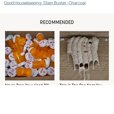
Good Housekeeping: Stain Buster–Charcoal
RECOMMENDED
Never Toss Your Used Pill
This Is The One Nest You
Bottles! Try This Instead
Really Don't Want Find Near
Your Home