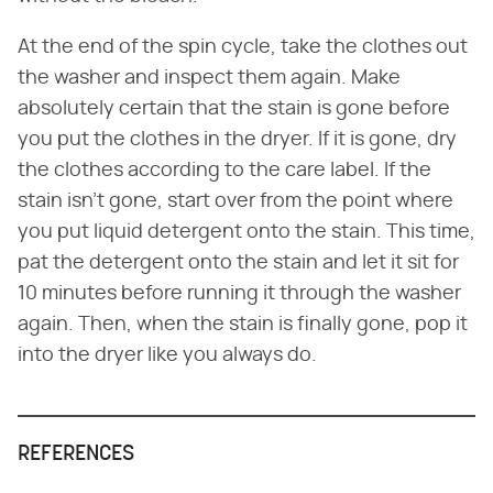
At the end of the spin cycle, take the clothes out
the washer and inspect them again. Make
absolutely certain that the stain is gone before
you put the clothes in the dryer. If it is gone, dry
the clothes according to the care label. If the
stain isn't gone, start over from the point where
you put liquid detergent onto the stain. This time,
pat the detergent onto the stain and let it sit for
10 minutes before running it through the washer
again. Then, when the stain is finally gone, pop it
into the dryer like you always do.
REFERENCES