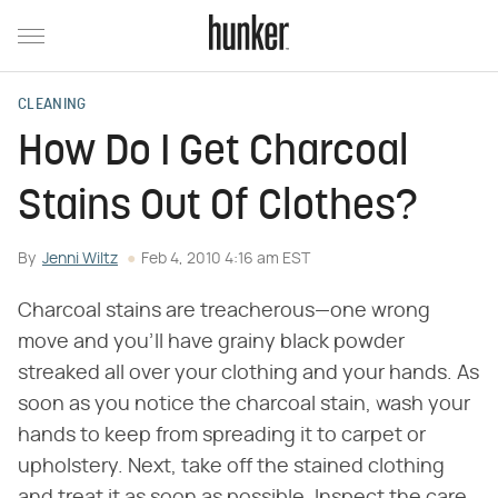
CLEANING
How Do I Get Charcoal
Stains Out Of Clothes?
By
Jenni Wiltz
Feb 4, 2010 4:16 am EST
Charcoal stains are treacherous—one wrong
move and you'll have grainy black powder
streaked all over your clothing and your hands. As
soon as you notice the charcoal stain, wash your
hands to keep from spreading it to carpet or
upholstery. Next, take off the stained clothing