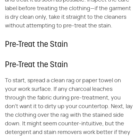
and treat it as soon as possible. Inspect the care
label before treating the clothing—if the garment
is dry clean only, take it straight to the cleaners
without attempting to pre-treat the stain.
Pre-Treat the Stain
Pre-Treat the Stain
To start, spread a clean rag or paper towel on
your work surface. If any charcoal leaches
through the fabric during pre-treatment, you
don't want it to dirty up your countertop. Next, lay
the clothing over the rag with the stained side
down. It might seem counter-intuitive, but the
detergent and stain removers work better if they