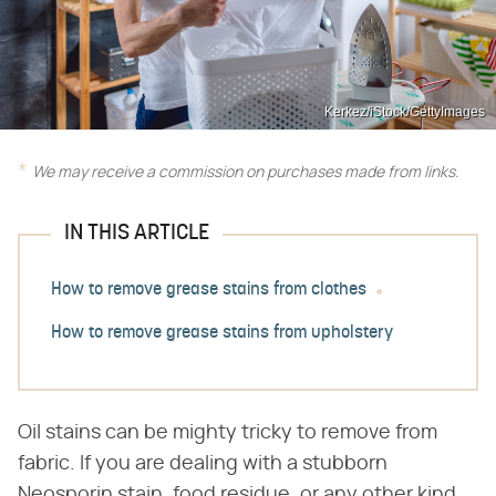
Kerkez/iStock/GettyImages
We may receive a commission on purchases made from links.
IN THIS ARTICLE
How to remove grease stains from clothes
How to remove grease stains from upholstery
Oil stains can be mighty tricky to remove from
fabric. If you are dealing with a stubborn
Neosporin stain, food residue, or any other kind