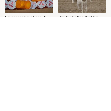
Never Toss Your Used Pill
This Is The One Nest You
Bottles! Try This Instead
Really Don't Want Find Near
Your Home
David Bromstad's Total
The Sneaky Use For Your
Transformation Has Us
Truck's Tow Hitch You Never
Stunned
Thought Of