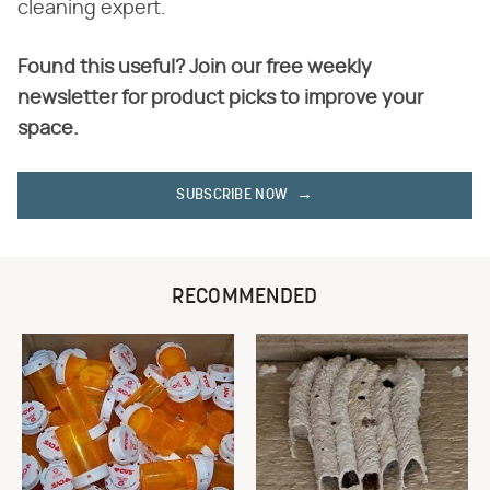
cleaning expert.
Found this useful? Join our free weekly
newsletter for product picks to improve your
space.
SUBSCRIBE NOW
RECOMMENDED