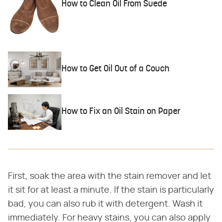
How to Clean Oil From Suede
How to Get Oil Out of a Couch
How to Fix an Oil Stain on Paper
First, soak the area with the stain remover and let
it sit for at least a minute. If the stain is particularly
bad, you can also rub it with detergent. Wash it
immediately. For heavy stains, you can also apply