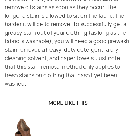
remove oil stains as soon as they occur. The
longer a stain is allowed to sit on the fabric, the
harder it will be to remove. To successfully get a
greasy stain out of your clothing (as long as the
fabric is washable), you will need a good prewash
stain remover, a heavy-duty detergent, a dry
cleaning solvent, and paper towels. Just note
that this stain removal method only applies to
fresh stains on clothing that hasn't yet been
washed.
MORE LIKE THIS