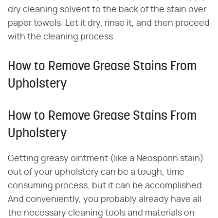
dry cleaning solvent to the back of the stain over
paper towels. Let it dry, rinse it, and then proceed
with the cleaning process.
How to Remove Grease Stains From
Upholstery
How to Remove Grease Stains From
Upholstery
Getting greasy ointment (like a Neosporin stain)
out of your upholstery can be a tough, time-
consuming process, but it can be accomplished.
And conveniently, you probably already have all
the necessary cleaning tools and materials on