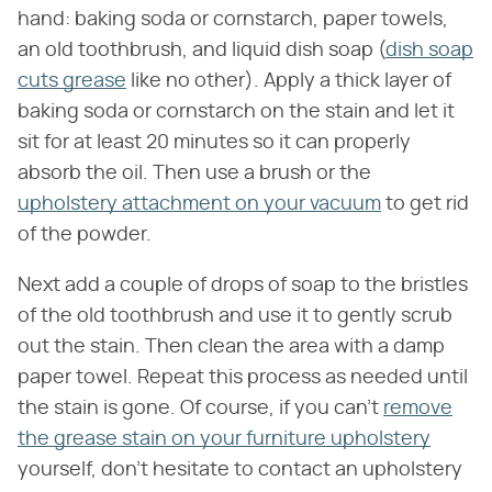
hand: baking soda or cornstarch, paper towels,
an old toothbrush, and liquid dish soap (
dish soap
cuts grease
like no other). Apply a thick layer of
baking soda or cornstarch on the stain and let it
sit for at least 20 minutes so it can properly
absorb the oil. Then use a brush or the
upholstery attachment on your vacuum
to get rid
of the powder.
Next add a couple of drops of soap to the bristles
of the old toothbrush and use it to gently scrub
out the stain. Then clean the area with a damp
paper towel. Repeat this process as needed until
the stain is gone. Of course, if you can't
remove
the grease stain on your furniture upholstery
yourself, don't hesitate to contact an upholstery