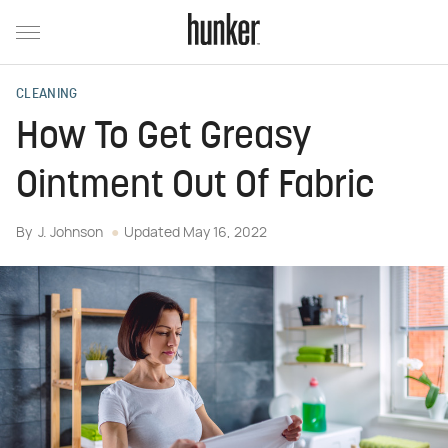
CLEANING
How To Get Greasy
Ointment Out Of Fabric
By
J. Johnson
Updated
May 16, 2022