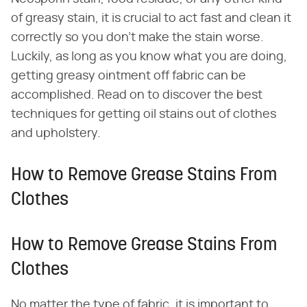
of greasy stain, it is crucial to act fast and clean it
correctly so you don't make the stain worse.
Luckily, as long as you know what you are doing,
getting greasy ointment off fabric can be
accomplished. Read on to discover the best
techniques for getting oil stains out of clothes
and upholstery.
How to Remove Grease Stains From
Clothes
How to Remove Grease Stains From
Clothes
No matter the type of fabric, it is important to