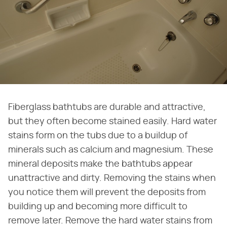
Fiberglass bathtubs are durable and attractive,
but they often become stained easily. Hard water
stains form on the tubs due to a buildup of
minerals such as calcium and magnesium. These
mineral deposits make the bathtubs appear
unattractive and dirty. Removing the stains when
you notice them will prevent the deposits from
building up and becoming more difficult to
remove later. Remove the hard water stains from