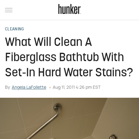
CLEANING
What Will Clean A
Fiberglass Bathtub With
Set-In Hard Water Stains?
By
Angela LaFollette
Aug 11, 2011 4:26 pm EST