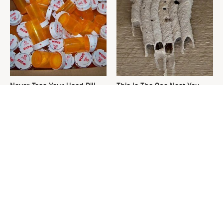
Never Toss Your Used Pill
This Is The One Nest You
Bottles! Try This Instead
Really Don't Want Find Near
Your Home