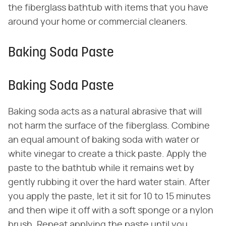
the fiberglass bathtub with items that you have
around your home or commercial cleaners.
Baking Soda Paste
Baking Soda Paste
Baking soda acts as a natural abrasive that will
not harm the surface of the fiberglass. Combine
an equal amount of baking soda with water or
white vinegar to create a thick paste. Apply the
paste to the bathtub while it remains wet by
gently rubbing it over the hard water stain. After
you apply the paste, let it sit for 10 to 15 minutes
and then wipe it off with a soft sponge or a nylon
brush. Repeat applying the paste until you