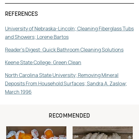
REFERENCES
University of Nebraska-Lincoln; Cleaning Fiberglass Tubs
and Showers; Lorene Bartos
Reader's Digest: Quick Bathroom Cleaning Solutions
Keene State College: Green Clean
North Carolina State University; Removing Mineral
Deposits From Household Surfaces; Sandra A. Zaslow;
March 1996
RECOMMENDED