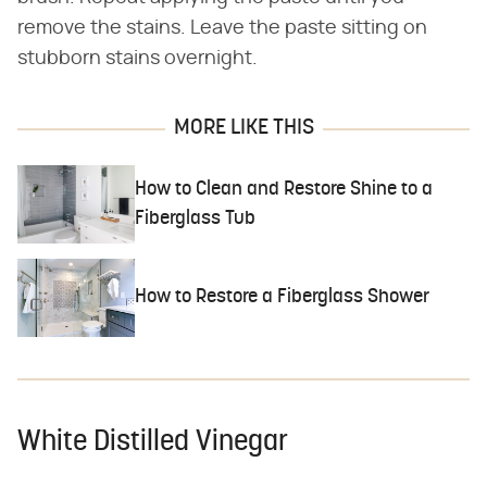
remove the stains. Leave the paste sitting on
stubborn stains overnight.
MORE LIKE THIS
How to Clean and Restore Shine to a
Fiberglass Tub
How to Restore a Fiberglass Shower
White Distilled Vinegar