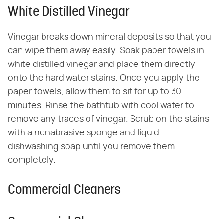
White Distilled Vinegar
Vinegar breaks down mineral deposits so that you
can wipe them away easily. Soak paper towels in
white distilled vinegar and place them directly
onto the hard water stains. Once you apply the
paper towels, allow them to sit for up to 30
minutes. Rinse the bathtub with cool water to
remove any traces of vinegar. Scrub on the stains
with a nonabrasive sponge and liquid
dishwashing soap until you remove them
completely.
Commercial Cleaners