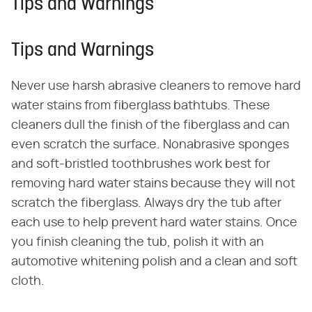
Tips and Warnings
Tips and Warnings
Never use harsh abrasive cleaners to remove hard
water stains from fiberglass bathtubs. These
cleaners dull the finish of the fiberglass and can
even scratch the surface. Nonabrasive sponges
and soft-bristled toothbrushes work best for
removing hard water stains because they will not
scratch the fiberglass. Always dry the tub after
each use to help prevent hard water stains. Once
you finish cleaning the tub, polish it with an
automotive whitening polish and a clean and soft
cloth.