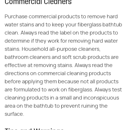
Commercial Cleaners
Purchase commercial products to remove hard
water stains and to keep your fiberglass bathtub
clean. Always read the label on the products to
determine if they work for removing hard water
stains. Household all-purpose cleaners,
bathroom cleaners and soft scrub products are
effective at removing stains. Always read the
directions on commercial cleaning products
before applying them because not all products
are formulated to work on fiberglass. Always test
cleaning products in a small and inconspicuous
area on the bathtub to prevent ruining the
surface.