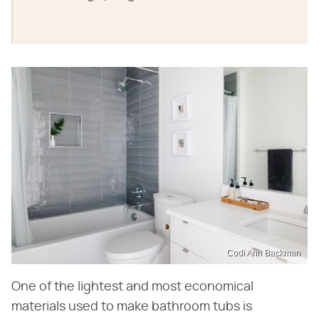
Codi Ann Backman
One of the lightest and most economical
materials used to make bathroom tubs is