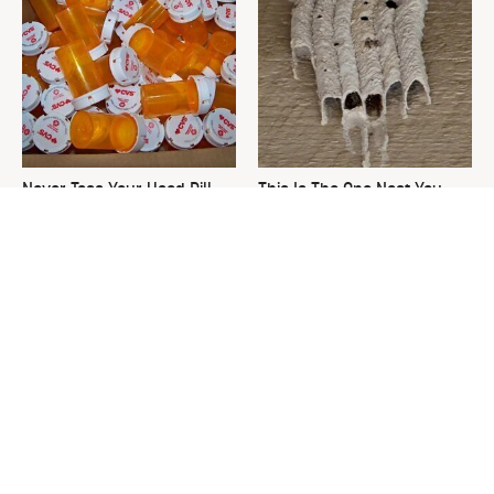
Never Toss Your Used Pill
This Is The One Nest You
Bottles! Try This Instead
Really Don't Want Find Near
Your Home