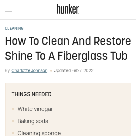
CLEANING
How To Clean And Restore
Shine To A Fiberglass Tub
By
Charlotte Johnson
Updated
Feb 7, 2022
THINGS NEEDED
White vinegar
Baking soda
Cleaning sponge