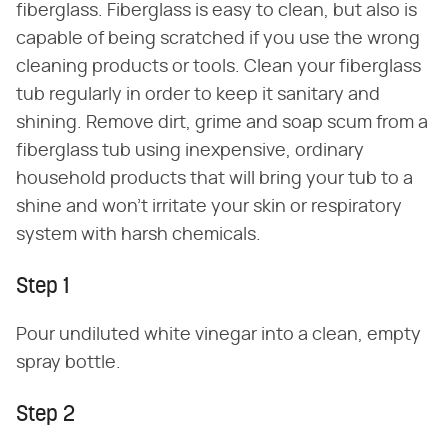
fiberglass. Fiberglass is easy to clean, but also is
capable of being scratched if you use the wrong
cleaning products or tools. Clean your fiberglass
tub regularly in order to keep it sanitary and
shining. Remove dirt, grime and soap scum from a
fiberglass tub using inexpensive, ordinary
household products that will bring your tub to a
shine and won't irritate your skin or respiratory
system with harsh chemicals.
Step 1
Pour undiluted white vinegar into a clean, empty
spray bottle.
Step 2