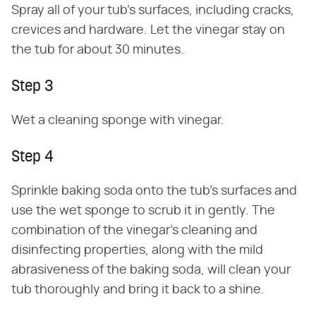
Spray all of your tub's surfaces, including cracks,
crevices and hardware. Let the vinegar stay on
the tub for about 30 minutes.
Step 3
Wet a cleaning sponge with vinegar.
Step 4
Sprinkle baking soda onto the tub's surfaces and
use the wet sponge to scrub it in gently. The
combination of the vinegar's cleaning and
disinfecting properties, along with the mild
abrasiveness of the baking soda, will clean your
tub thoroughly and bring it back to a shine.