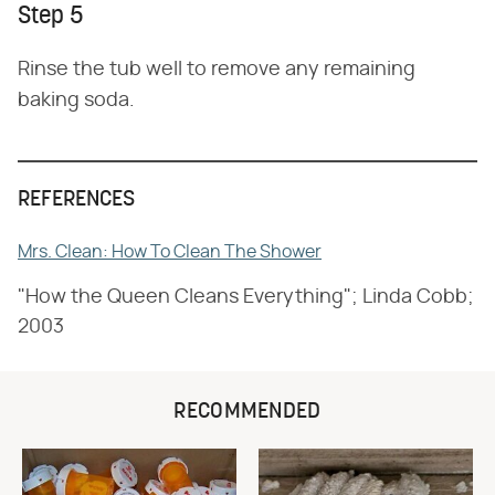
Step 5
Rinse the tub well to remove any remaining
baking soda.
REFERENCES
Mrs. Clean: How To Clean The Shower
"How the Queen Cleans Everything"; Linda Cobb;
2003
RECOMMENDED