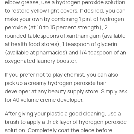
elbow grease, use a hydrogen peroxide solution
to restore yellow light covers. If desired, you can
make your own by combining 1 pint of hydrogen
peroxide (at 10 to 15 percent strength), 2
rounded tablespoons of xantham gum (available
at health food stores), 1 teaspoon of glycerin
(available at pharmacies) and 1/4 teaspoon of an
oxygenated laundry booster.
If you prefer not to play chemist, you can also
pick up a creamy hydrogen peroxide hair
developer at any beauty supply store. Simply ask
for 40 volume creme developer.
After giving your plastic a good cleaning, use a
brush to apply a thick layer of hydrogen peroxide
solution. Completely coat the piece before