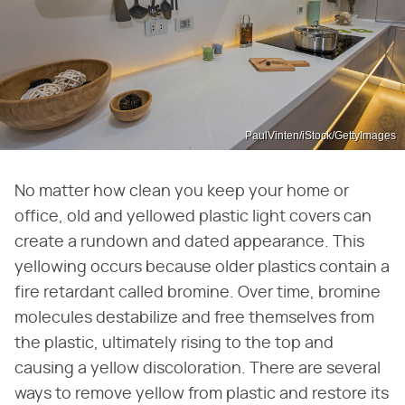
PaulVinten/iStock/GettyImages
No matter how clean you keep your home or
office, old and yellowed plastic light covers can
create a rundown and dated appearance. This
yellowing occurs because older plastics contain a
fire retardant called bromine. Over time, bromine
molecules destabilize and free themselves from
the plastic, ultimately rising to the top and
causing a yellow discoloration. There are several
ways to remove yellow from plastic and restore its