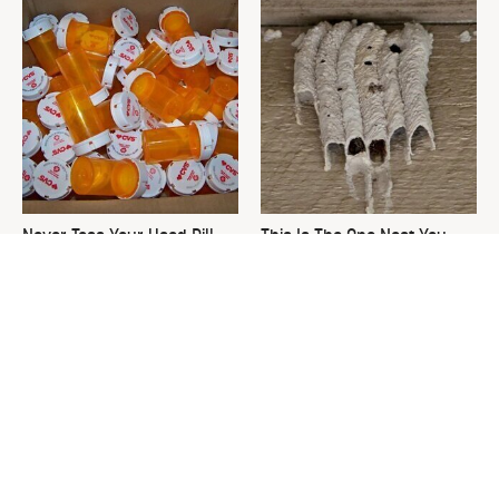
Never Toss Your Used Pill
This Is The One Nest You
Bottles! Try This Instead
Really Don't Want Find Near
Your Home