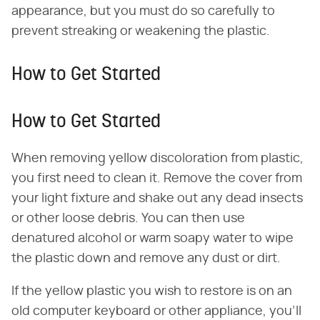
appearance, but you must do so carefully to
prevent streaking or weakening the plastic.
How to Get Started
How to Get Started
When removing yellow discoloration from plastic,
you first need to clean it. Remove the cover from
your light fixture and shake out any dead insects
or other loose debris. You can then use
denatured alcohol or warm soapy water to wipe
the plastic down and remove any dust or dirt.
If the yellow plastic you wish to restore is on an
old computer keyboard or other appliance, you'll