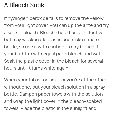
A Bleach Soak
If hydrogen peroxide fails to remove the yellow
from your light cover, you can up the ante and try
a soak in bleach. Bleach should prove effective,
but may weaken old plastic and make it more
brittle, so use it with caution. To try bleach, fill
your bathtub with equal parts bleach and water.
Soak the plastic cover in the bleach for several
hours until it turns white again.
When your tub is too small or you're at the office
without one, put your bleach solution in a spray
bottle. Dampen paper towels with the solution
and wrap the light cover in the bleach-soaked
towels. Place the plastic in the sunlight and