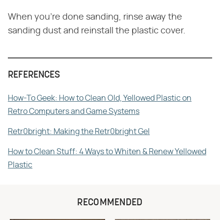
When you're done sanding, rinse away the
sanding dust and reinstall the plastic cover.
REFERENCES
How-To Geek: How to Clean Old, Yellowed Plastic on
Retro Computers and Game Systems
Retr0bright: Making the Retr0bright Gel
How to Clean Stuff: 4 Ways to Whiten & Renew Yellowed
Plastic
RECOMMENDED