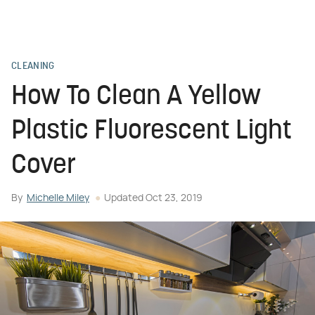
CLEANING
How To Clean A Yellow
Plastic Fluorescent Light
Cover
By
Michelle Miley
Updated
Oct 23, 2019