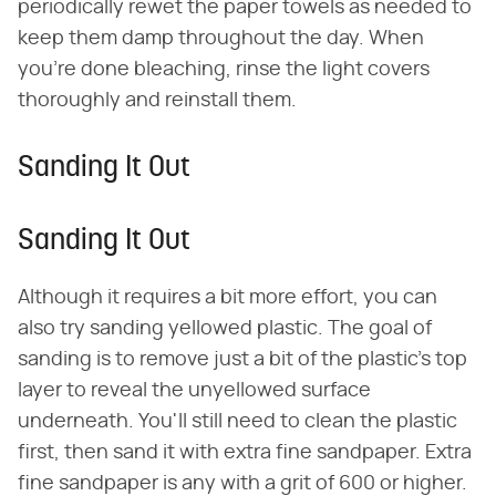
periodically rewet the paper towels as needed to
keep them damp throughout the day. When
you're done bleaching, rinse the light covers
thoroughly and reinstall them.
Sanding It Out
Sanding It Out
Although it requires a bit more effort, you can
also try sanding yellowed plastic. The goal of
sanding is to remove just a bit of the plastic's top
layer to reveal the unyellowed surface
underneath. You'll still need to clean the plastic
first, then sand it with extra fine sandpaper. Extra
fine sandpaper is any with a grit of 600 or higher.