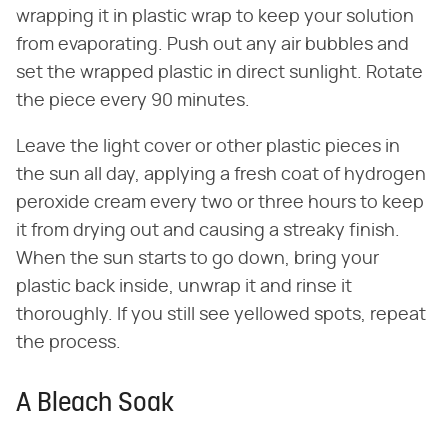
wrapping it in plastic wrap to keep your solution
from evaporating. Push out any air bubbles and
set the wrapped plastic in direct sunlight. Rotate
the piece every 90 minutes.
Leave the light cover or other plastic pieces in
the sun all day, applying a fresh coat of hydrogen
peroxide cream every two or three hours to keep
it from drying out and causing a streaky finish.
When the sun starts to go down, bring your
plastic back inside, unwrap it and rinse it
thoroughly. If you still see yellowed spots, repeat
the process.
A Bleach Soak