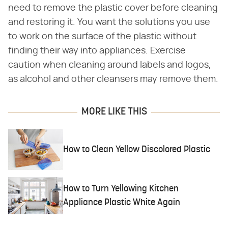
need to remove the plastic cover before cleaning
and restoring it. You want the solutions you use
to work on the surface of the plastic without
finding their way into appliances. Exercise
caution when cleaning around labels and logos,
as alcohol and other cleansers may remove them.
MORE LIKE THIS
How to Clean Yellow Discolored Plastic
How to Turn Yellowing Kitchen
Appliance Plastic White Again