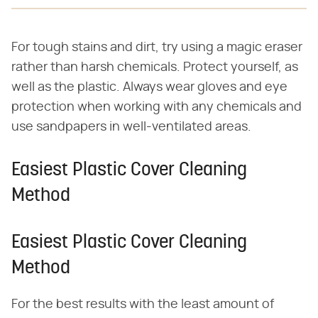
For tough stains and dirt, try using a magic eraser
rather than harsh chemicals. Protect yourself, as
well as the plastic. Always wear gloves and eye
protection when working with any chemicals and
use sandpapers in well-ventilated areas.
Easiest Plastic Cover Cleaning
Method
Easiest Plastic Cover Cleaning
Method
For the best results with the least amount of