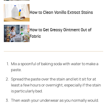
How to Clean Vanilla Extract Stains
How to Get Greasy Ointment Out of
Fabric
Mix a spoonful of baking soda with water to make a
paste.
Spread the paste over the stain and let it sit for at
least a few hours or overnight, especially if the stain
is particularly bad.
Then wash your underwear as you normally would.