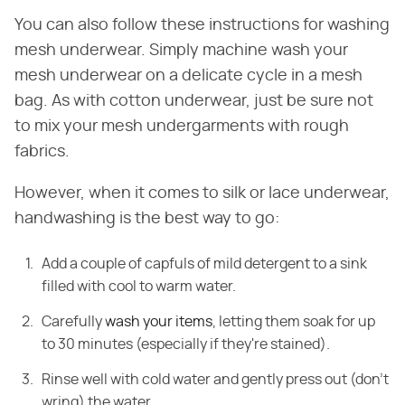
You can also follow these instructions for washing
mesh underwear. Simply machine wash your
mesh underwear on a delicate cycle in a mesh
bag. As with cotton underwear, just be sure not
to mix your mesh undergarments with rough
fabrics.
However, when it comes to silk or lace underwear,
handwashing is the best way to go:
Add a couple of capfuls of mild detergent to a sink
filled with cool to warm water.
Carefully
wash your items
, letting them soak for up
to 30 minutes (especially if they're stained).
Rinse well with cold water and gently press out (don't
wring) the water.