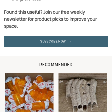
Found this useful? Join our free weekly
newsletter for product picks to improve your
space.
SUBSCRIBE NOW
RECOMMENDED