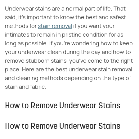
Underwear stains are a normal part of life. That
said, it's important to know the best and safest
methods for
stain removal
if you want your
intimates to remain in pristine condition for as
long as possible. If you're wondering how to keep
your underwear clean during the day and how to
remove stubborn stains, you've come to the right
place. Here are the best underwear stain removal
and cleaning methods depending on the type of
stain and fabric.
How to Remove Underwear Stains
How to Remove Underwear Stains