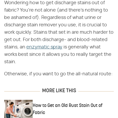
Wondering how to get discharge stains out of
fabric? You're not alone (and there's nothing to
be ashamed of). Regardless of what urine or
discharge stain remover you use, it is crucial to
work quickly. Stains that set in are much harder to
get out. For both discharge- and blood-related
stains, an
enzymatic spray
is generally what
works best since it allows you to really target the
stain.
Otherwise, if you want to go the all-natural route:
MORE LIKE THIS
How to Get an Old Rust Stain Out of
Fabric