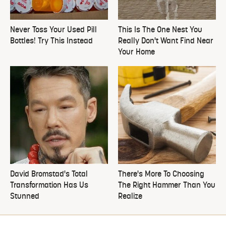
Never Toss Your Used Pill
This Is The One Nest You
Bottles! Try This Instead
Really Don't Want Find Near
Your Home
David Bromstad's Total
There's More To Choosing
Transformation Has Us
The Right Hammer Than You
Stunned
Realize