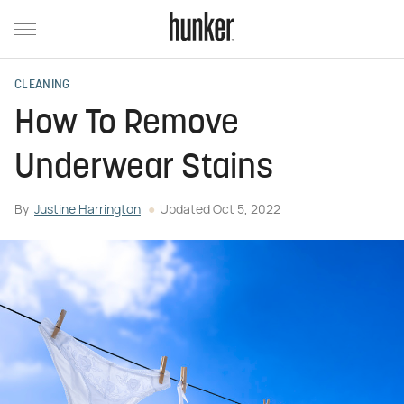
CLEANING
How To Remove
Underwear Stains
By
Justine Harrington
Updated
Oct 5, 2022