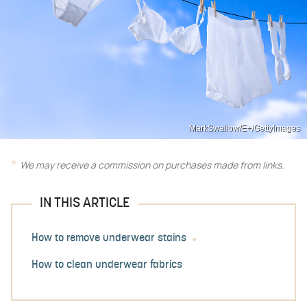
MarkSwallow/E+/GettyImages
We may receive a commission on purchases made from links.
IN THIS ARTICLE
How to remove underwear stains
How to clean underwear fabrics