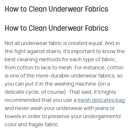
How to Clean Underwear Fabrics
How to Clean Underwear Fabrics
Not all underwear fabric is created equal. And in
the fight against stains, it's important to know the
best cleaning methods for each type of fabric,
from cotton to lace to mesh. For instance, cotton
is one of the more-durable underwear fabrics, so
you can put it in the washing machine (on a
delicate cycle, of course). That said, it's highly
recommended that you use a
mesh delicates bag
and never wash your underwear with jeans or
towels in order to preserve your undergarments'
color and fragile fabric.