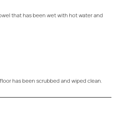
owel that has been wet with hot water and
e floor has been scrubbed and wiped clean.