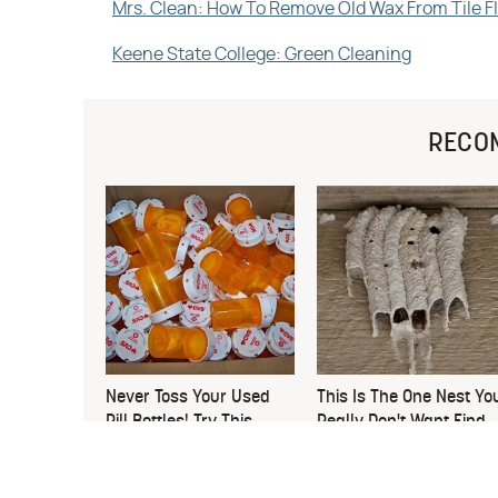
Mrs. Clean: How To Remove Old Wax From Tile F
Keene State College: Green Cleaning
RECO
Never Toss Your Used
This Is The One Nest Yo
Pill Bottles! Try This
Really Don't Want Find
Instead
Near Your Home