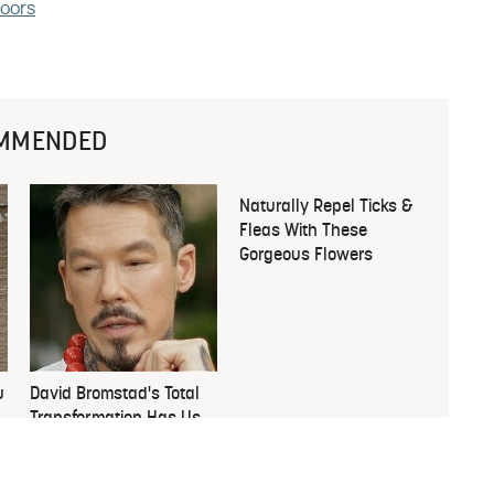
loors
MMENDED
u
David Bromstad's Total
Naturally Repel Ticks &
Transformation Has Us
Fleas With These
Stunned
Gorgeous Flowers