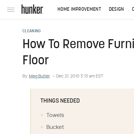
HOME IMPROVEMENT
DESIGN
CLEANING
How To Remove Furnit
Floor
By
Meg Butler
Dec 21, 2010 3:13 am EST
THINGS NEEDED
Towels
Bucket