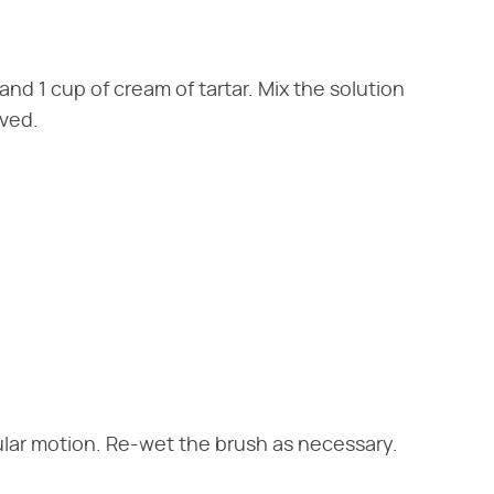
 and 1 cup of cream of tartar. Mix the solution
lved.
rcular motion. Re-wet the brush as necessary.