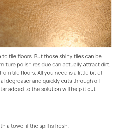
 to tile floors. But those shiny tiles can be
urniture polish residue can actually attract dirt.
om tile floors. All you need is a little bit of
ral degreaser and quickly cuts through oil-
rtar added to the solution will help it cut
 a towel if the spill is fresh.