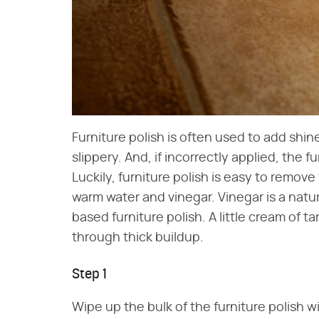
Furniture polish is often used to add shine
slippery. And, if incorrectly applied, the f
Luckily, furniture polish is easy to remove fr
warm water and vinegar. Vinegar is a natu
based furniture polish. A little cream of ta
through thick buildup.
Step 1
Wipe up the bulk of the furniture polish with