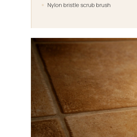
Nylon bristle scrub brush