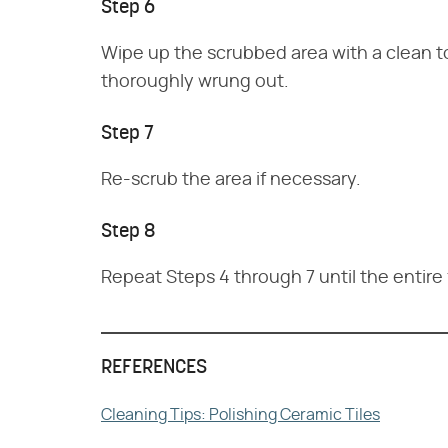
Step 6
Wipe up the scrubbed area with a clean t
thoroughly wrung out.
Step 7
Re-scrub the area if necessary.
Step 8
Repeat Steps 4 through 7 until the entir
REFERENCES
Cleaning Tips: Polishing Ceramic Tiles