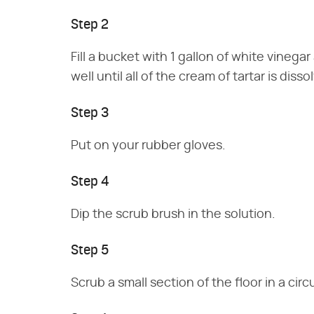
Step 2
Fill a bucket with 1 gallon of white vinegar
well until all of the cream of tartar is disso
Step 3
Put on your rubber gloves.
Step 4
Dip the scrub brush in the solution.
Step 5
Scrub a small section of the floor in a ci