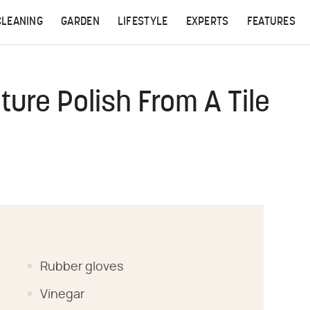
CLEANING
GARDEN
LIFESTYLE
EXPERTS
FEATURES
ure Polish From A Tile
Rubber gloves
Vinegar