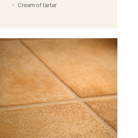
Cream of tartar