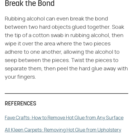
Break the Bond
Rubbing alcohol can even break the bond
between two hard objects glued together. Soak
the tip of a cotton swab in rubbing alcohol, then
wipe it over the area where the two pieces
adhere to one another, allowing the alcohol to
seep between the pieces. Twist the pieces to
separate them, then peel the hard glue away with
your fingers.
REFERENCES
Fave Crafts: How to Remove Hot Glue from Any Surface
All Kleen Carpets: Removing Hot Glue from Upholstery