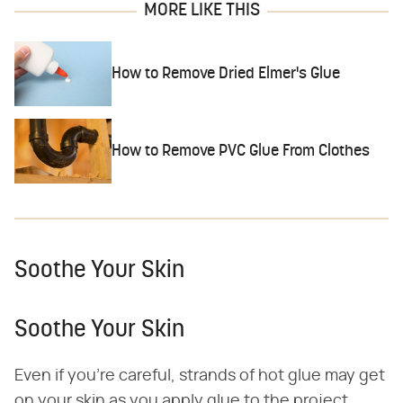
MORE LIKE THIS
How to Remove Dried Elmer's Glue
How to Remove PVC Glue From Clothes
Soothe Your Skin
Soothe Your Skin
Even if you're careful, strands of hot glue may get
on your skin as you apply glue to the project