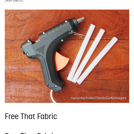
surface.
nanantachoke/iStock/GettyImages
Free That Fabric