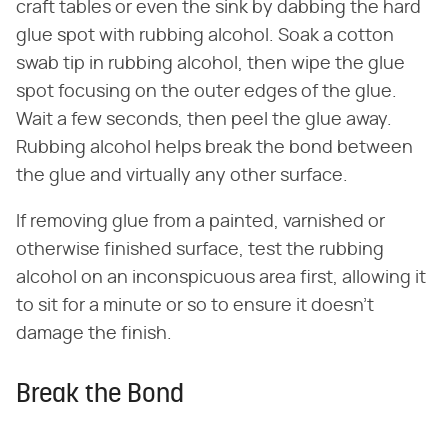
craft tables or even the sink by dabbing the hard
glue spot with rubbing alcohol. Soak a cotton
swab tip in rubbing alcohol, then wipe the glue
spot focusing on the outer edges of the glue.
Wait a few seconds, then peel the glue away.
Rubbing alcohol helps break the bond between
the glue and virtually any other surface.
If removing glue from a painted, varnished or
otherwise finished surface, test the rubbing
alcohol on an inconspicuous area first, allowing it
to sit for a minute or so to ensure it doesn't
damage the finish.
Break the Bond