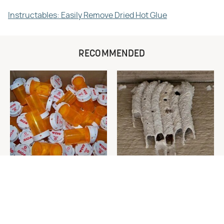
Instructables: Easily Remove Dried Hot Glue
RECOMMENDED
Never Toss Your Used Pill
This Is The One Nest You
Bottles! Try This Instead
Really Don't Want Find Near
Your Home