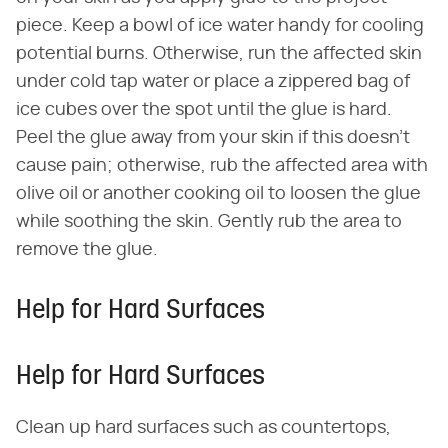
piece. Keep a bowl of ice water handy for cooling
potential burns. Otherwise, run the affected skin
under cold tap water or place a zippered bag of
ice cubes over the spot until the glue is hard.
Peel the glue away from your skin if this doesn't
cause pain; otherwise, rub the affected area with
olive oil or another cooking oil to loosen the glue
while soothing the skin. Gently rub the area to
remove the glue.
Help for Hard Surfaces
Help for Hard Surfaces
Clean up hard surfaces such as countertops,