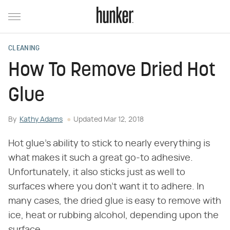
CLEANING
How To Remove Dried Hot
Glue
By
Kathy Adams
Updated
Mar 12, 2018
Hot glue's ability to stick to nearly everything is
what makes it such a great go-to adhesive.
Unfortunately, it also sticks just as well to
surfaces where you don't want it to adhere. In
many cases, the dried glue is easy to remove with
ice, heat or rubbing alcohol, depending upon the