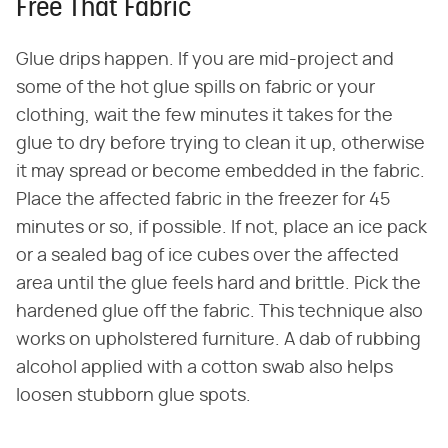
Free That Fabric
Glue drips happen. If you are mid-project and
some of the hot glue spills on fabric or your
clothing, wait the few minutes it takes for the
glue to dry before trying to clean it up, otherwise
it may spread or become embedded in the fabric.
Place the affected fabric in the freezer for 45
minutes or so, if possible. If not, place an ice pack
or a sealed bag of ice cubes over the affected
area until the glue feels hard and brittle. Pick the
hardened glue off the fabric. This technique also
works on upholstered furniture. A dab of rubbing
alcohol applied with a cotton swab also helps
loosen stubborn glue spots.