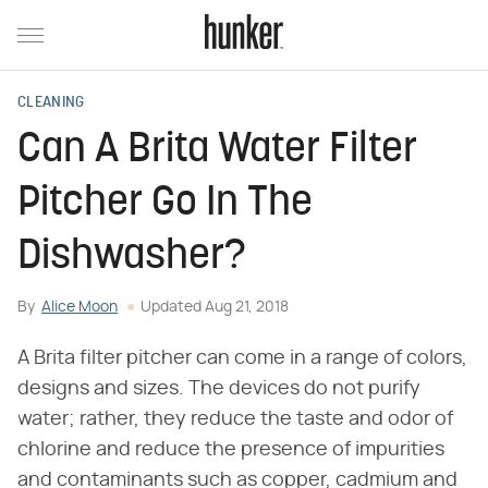
CLEANING
Can A Brita Water Filter
Pitcher Go In The
Dishwasher?
By
Alice Moon
Updated
Aug 21, 2018
A Brita filter pitcher can come in a range of colors,
designs and sizes. The devices do not purify
water; rather, they reduce the taste and odor of
chlorine and reduce the presence of impurities
and contaminants such as copper, cadmium and