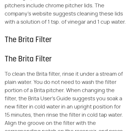
pitchers include chrome pitcher lids. The
company's website suggests cleaning these lids
with a solution of 1 tsp. of vinegar and 1 cup water.
The Brita Filter
The Brita Filter
To clean the Brita filter, rinse it under a stream of
plain water. You do not need to wash the filter
portion of a Brita pitcher. When changing the
filter, the Brita User's Guide suggests you soak a
new filter in cold water in an upright position for
15 minutes, then rinse the filter in cold tap water.
Align the groove on the filter with the