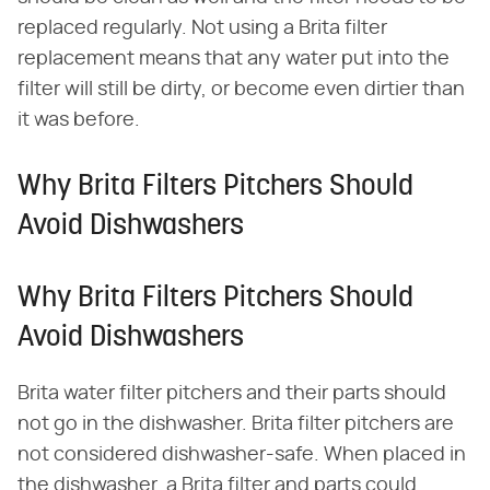
replaced regularly. Not using a Brita filter
replacement means that any water put into the
filter will still be dirty, or become even dirtier than
it was before.
Why Brita Filters Pitchers Should
Avoid Dishwashers
Why Brita Filters Pitchers Should
Avoid Dishwashers
Brita water filter pitchers and their parts should
not go in the dishwasher. Brita filter pitchers are
not considered dishwasher-safe. When placed in
the dishwasher, a Brita filter and parts could