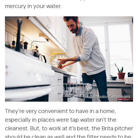
mercury in your water.
Maskot/Maskot/GettyImages
They're very convenient to have in a home,
especially in places were tap water isn't the
cleanest. But, to work at it's best, the Brita pitcher
should be clean as well and the filter needs to be