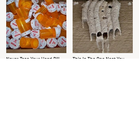
Never Toss Your Used Pill
This Is The One Nest You
Bottles! Try This Instead
Really Don't Want Find Near
Your Home