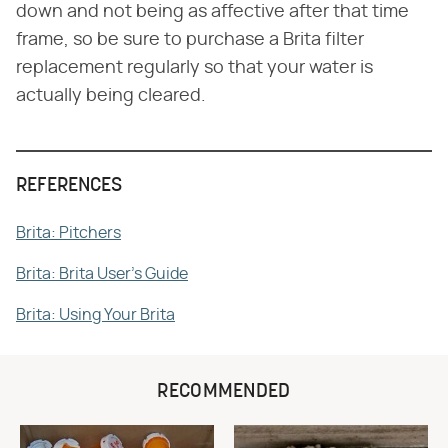
down and not being as affective after that time
frame, so be sure to purchase a Brita filter
replacement regularly so that your water is
actually being cleared.
REFERENCES
Brita: Pitchers
Brita: Brita User's Guide
Brita: Using Your Brita
RECOMMENDED