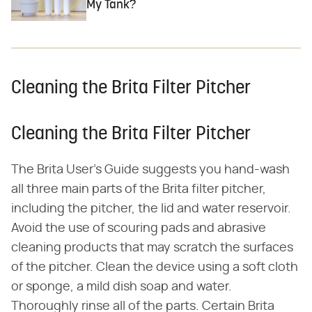
My Tank?
Cleaning the Brita Filter Pitcher
Cleaning the Brita Filter Pitcher
The Brita User's Guide suggests you hand-wash
all three main parts of the Brita filter pitcher,
including the pitcher, the lid and water reservoir.
Avoid the use of scouring pads and abrasive
cleaning products that may scratch the surfaces
of the pitcher. Clean the device using a soft cloth
or sponge, a mild dish soap and water.
Thoroughly rinse all of the parts. Certain Brita