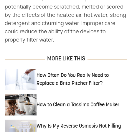
potentially become scratched, melted or scored
by the effects of the heated air, hot water, strong
detergent and churning water. Improper care
could reduce the ability of the devices to
properly filter water.
MORE LIKE THIS
How Often Do You Really Need to
Replace a Brita Pitcher Filter?
How to Clean a Tassimo Coffee Maker
Why Is My Reverse Osmosis Not Filling