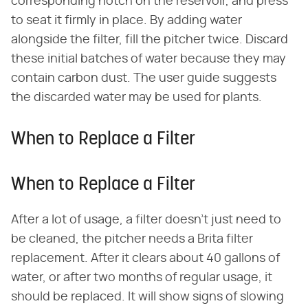
corresponding notch on the reservoir, and press
to seat it firmly in place. By adding water
alongside the filter, fill the pitcher twice. Discard
these initial batches of water because they may
contain carbon dust. The user guide suggests
the discarded water may be used for plants.
When to Replace a Filter
When to Replace a Filter
After a lot of usage, a filter doesn't just need to
be cleaned, the pitcher needs a Brita filter
replacement. After it clears about 40 gallons of
water, or after two months of regular usage, it
should be replaced. It will show signs of slowing