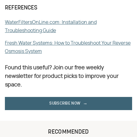
REFERENCES
WaterFiltersOnLine.com: Installation and
Troubleshooting Guide
Fresh Water Systems: How to Troubleshoot Your Reverse
Osmosis System
Found this useful? Join our free weekly
newsletter for product picks to improve your
space.
SUBSCRIBE NOW
RECOMMENDED