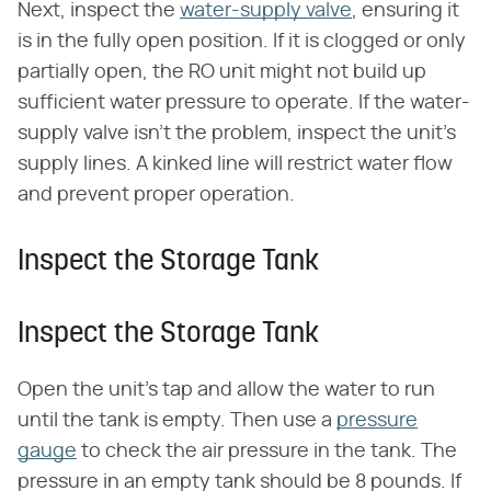
Next, inspect the
water-supply valve
, ensuring it
is in the fully open position. If it is clogged or only
partially open, the RO unit might not build up
sufficient water pressure to operate. If the water-
supply valve isn't the problem, inspect the unit's
supply lines. A kinked line will restrict water flow
and prevent proper operation.
Inspect the Storage Tank
Inspect the Storage Tank
Open the unit's tap and allow the water to run
until the tank is empty. Then use a
pressure
gauge
to check the air pressure in the tank. The
pressure in an empty tank should be 8 pounds. If