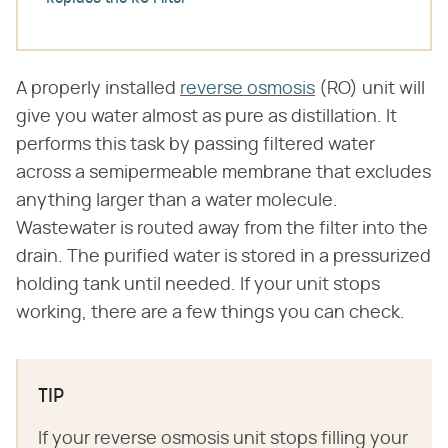
A properly installed
reverse osmosis
(RO) unit will
give you water almost as pure as distillation. It
performs this task by passing filtered water
across a semipermeable membrane that excludes
anything larger than a water molecule.
Wastewater is routed away from the filter into the
drain. The purified water is stored in a pressurized
holding tank until needed. If your unit stops
working, there are a few things you can check.
TIP
If your reverse osmosis unit stops filling your