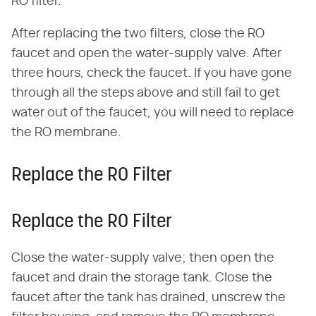
RO filter.
After replacing the two filters, close the RO
faucet and open the water-supply valve. After
three hours, check the faucet. If you have gone
through all the steps above and still fail to get
water out of the faucet, you will need to replace
the RO membrane.
Replace the RO Filter
Replace the RO Filter
Close the water-supply valve; then open the
faucet and drain the storage tank. Close the
faucet after the tank has drained, unscrew the