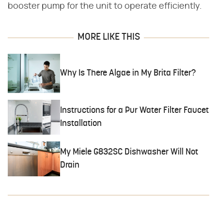
booster pump for the unit to operate efficiently.
MORE LIKE THIS
Why Is There Algae in My Brita Filter?
Instructions for a Pur Water Filter Faucet
Installation
My Miele G832SC Dishwasher Will Not
Drain