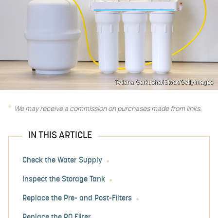
Tetiana Garkusha/iStock/GettyImages
We may receive a commission on purchases made from links.
IN THIS ARTICLE
Check the Water Supply
Inspect the Storage Tank
Replace the Pre- and Post-Filters
Replace the RO Filter