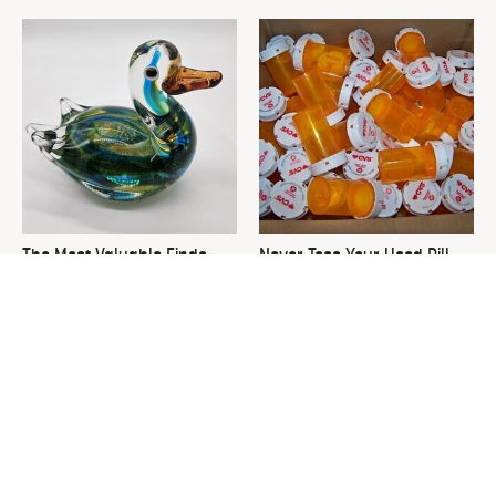
The Most Valuable Finds
Never Toss Your Used Pill
You Should Never Ignore At
Bottles! Try This Instead
Thrift Stores