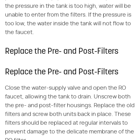
the pressure in the tank is too high, water will be
unable to enter from the filters. If the pressure is
too low, the water inside the tank will not flow to
the faucet.
Replace the Pre- and Post-Filters
Replace the Pre- and Post-Filters
Close the water-supply valve and open the RO
faucet, allowing the tank to drain. Unscrew both
the pre- and post-filter housings. Replace the old
filters and screw both units back in place. These
filters should be replaced at regular intervals to
prevent damage to the delicate membrane of the