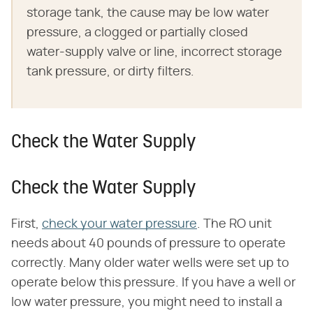
storage tank, the cause may be low water
pressure, a clogged or partially closed
water-supply valve or line, incorrect storage
tank pressure, or dirty filters.
Check the Water Supply
Check the Water Supply
First,
check your water pressure
. The RO unit
needs about 40 pounds of pressure to operate
correctly. Many older water wells were set up to
operate below this pressure. If you have a well or
low water pressure, you might need to install a