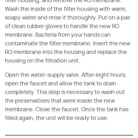
filter housing, and remove the RO membrane.
Wash the inside of the filter housing with warm,
soapy water and rinse it thoroughly. Put on a pair
of clean rubber gloves to handle the new RO
membrane. Bacteria from your hands can
contaminate the filter membrane. Insert the new
RO membrane into the housing and replace the
housing on the filtration unit.
Open the water-supply valve. After eight hours,
open the faucet and allow the tank to drain
completely. This step is necessary to wash out
the preservatives that were inside the new
membrane. Close the faucet. Once the tank has
filled again, the unit will be ready to use.