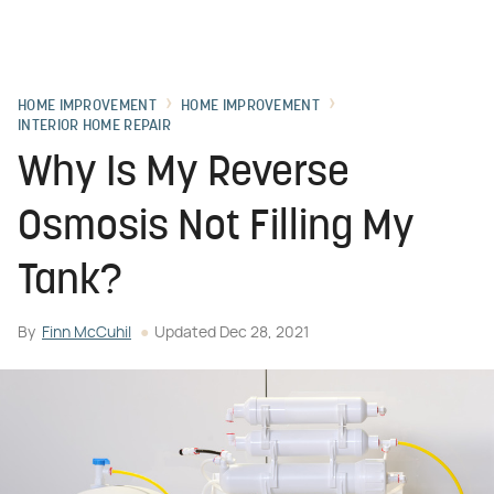
HOME IMPROVEMENT
HOME IMPROVEMENT
INTERIOR HOME REPAIR
Why Is My Reverse
Osmosis Not Filling My
Tank?
By
Finn McCuhil
Updated
Dec 28, 2021