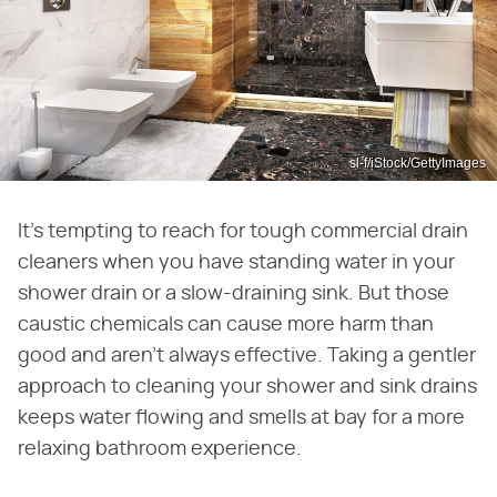
sl-f/iStock/GettyImages
It's tempting to reach for tough commercial drain
cleaners when you have standing water in your
shower drain or a slow-draining sink. But those
caustic chemicals can cause more harm than
good and aren't always effective. Taking a gentler
approach to cleaning your shower and sink drains
keeps water flowing and smells at bay for a more
relaxing bathroom experience.