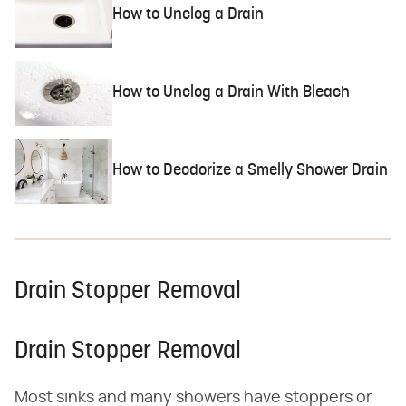
How to Unclog a Drain
How to Unclog a Drain With Bleach
How to Deodorize a Smelly Shower Drain
Drain Stopper Removal
Drain Stopper Removal
Most sinks and many showers have stoppers or