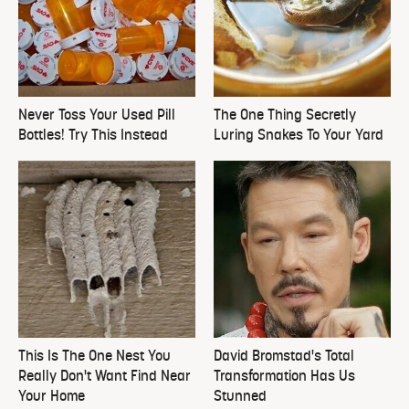
Never Toss Your Used Pill
The One Thing Secretly
Bottles! Try This Instead
Luring Snakes To Your Yard
This Is The One Nest You
David Bromstad's Total
Really Don't Want Find Near
Transformation Has Us
Your Home
Stunned