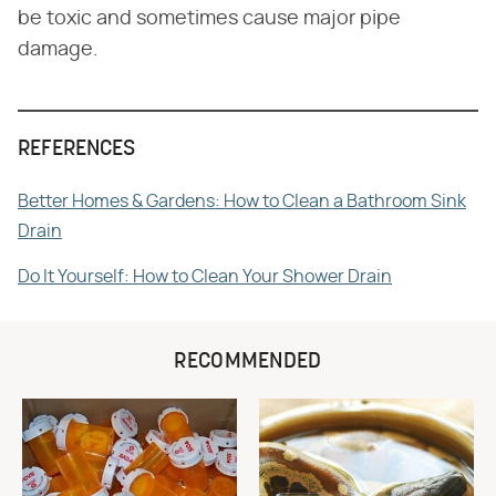
be toxic and sometimes cause major pipe
damage.
REFERENCES
Better Homes & Gardens: How to Clean a Bathroom Sink
Drain
Do It Yourself: How to Clean Your Shower Drain
RECOMMENDED