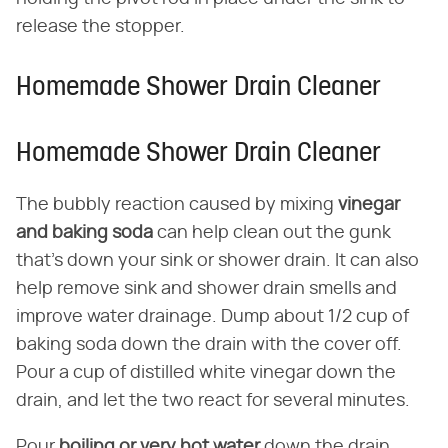
release the stopper.
Homemade Shower Drain Cleaner
Homemade Shower Drain Cleaner
The bubbly reaction caused by mixing
vinegar
and baking soda
can help clean out the gunk
that's down your sink or shower drain. It can also
help remove sink and shower drain smells and
improve water drainage. Dump about 1/2 cup of
baking soda down the drain with the cover off.
Pour a cup of distilled white vinegar down the
drain, and let the two react for several minutes.
Pour
boiling or very hot water
down the drain