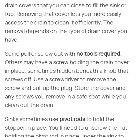
drain covers that you can close to fill the sink or
tub. Removing that cover lets you more easily
access the drain to clean it efficiently. The
removal depends on the type of drain cover you
have.
Some pull or screw out with
no tools required
.
Others may have a screw holding the drain cover
in place, sometimes hidden beneath a knob that
screws off. Use a screwdriver to remove the
screw and pull up the plug. Store the cover and
any screws you remove in a safe spot while you
clean out the drain.
Sinks sometimes use
pivot rods
to hold the
stopper in place. You'll need to unscrew the nut
holding the pivot rod in place under the sink to