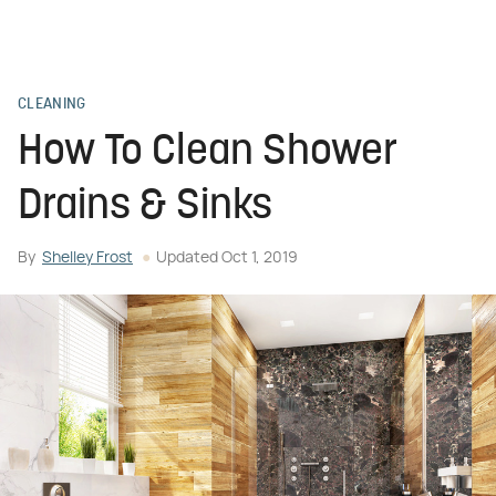
CLEANING
How To Clean Shower
Drains & Sinks
By
Shelley Frost
Updated
Oct 1, 2019