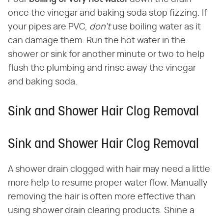
once the vinegar and baking soda stop fizzing. If
your pipes are PVC,
don't
use boiling water as it
can damage them. Run the hot water in the
shower or sink for another minute or two to help
flush the plumbing and rinse away the vinegar
and baking soda.
Sink and Shower Hair Clog Removal
Sink and Shower Hair Clog Removal
A shower drain clogged with hair may need a little
more help to resume proper water flow. Manually
removing the hair is often more effective than
using shower drain clearing products. Shine a