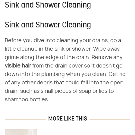
Sink and Shower Cleaning
Sink and Shower Cleaning
Before you dive into cleaning your drains, do a
little cleanup in the sink or shower. Wipe away
grime along the edge of the drain. Remove any
visible hair
from the drain cover so it doesn't go
down into the plumbing when you clean. Get rid
of any other debris that could fall into the open
drain, such as small pieces of soap or lids to
shampoo bottles.
MORE LIKE THIS