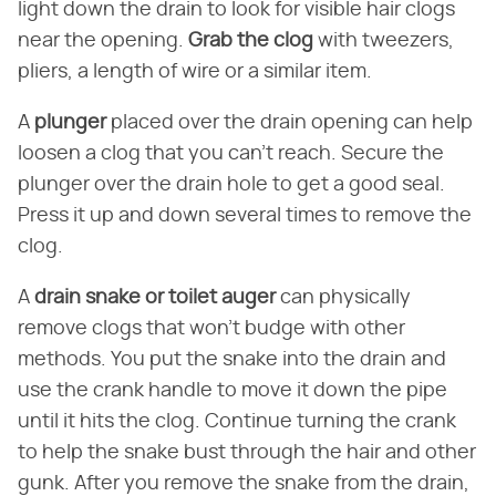
light down the drain to look for visible hair clogs
near the opening.
Grab the clog
with tweezers,
pliers, a length of wire or a similar item.
A
plunger
placed over the drain opening can help
loosen a clog that you can't reach. Secure the
plunger over the drain hole to get a good seal.
Press it up and down several times to remove the
clog.
A
drain snake or toilet auger
can physically
remove clogs that won't budge with other
methods. You put the snake into the drain and
use the crank handle to move it down the pipe
until it hits the clog. Continue turning the crank
to help the snake bust through the hair and other
gunk. After you remove the snake from the drain,