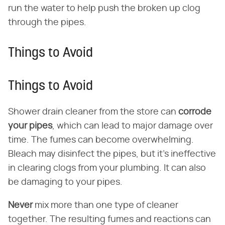
run the water to help push the broken up clog
through the pipes.
Things to Avoid
Things to Avoid
Shower drain cleaner from the store can
corrode
your pipes
, which can lead to major damage over
time. The fumes can become overwhelming.
Bleach may disinfect the pipes, but it's ineffective
in clearing clogs from your plumbing. It can also
be damaging to your pipes.
Never
mix more than one type of cleaner
together. The resulting fumes and reactions can