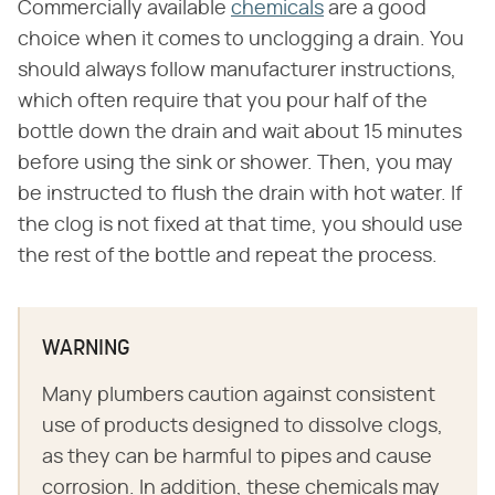
Commercially available
chemicals
are a good
choice when it comes to unclogging a drain. You
should always follow manufacturer instructions,
which often require that you pour half of the
bottle down the drain and wait about 15 minutes
before using the sink or shower. Then, you may
be instructed to flush the drain with hot water. If
the clog is not fixed at that time, you should use
the rest of the bottle and repeat the process.
WARNING
Many plumbers caution against consistent
use of products designed to dissolve clogs,
as they can be harmful to pipes and cause
corrosion. In addition, these chemicals may