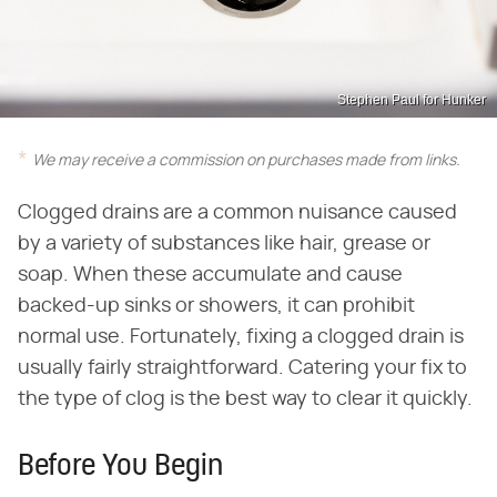
Stephen Paul for Hunker
We may receive a commission on purchases made from links.
Clogged drains are a common nuisance caused
by a variety of substances like hair, grease or
soap. When these accumulate and cause
backed-up sinks or showers, it can prohibit
normal use. Fortunately, fixing a clogged drain is
usually fairly straightforward. Catering your fix to
the type of clog is the best way to clear it quickly.
Before You Begin