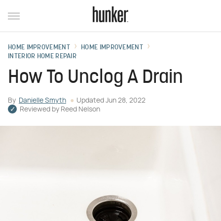
HOME IMPROVEMENT
HOME IMPROVEMENT
INTERIOR HOME REPAIR
How To Unclog A Drain
By
Danielle Smyth
Updated
Jun 28, 2022
Reviewed by
Reed Nelson