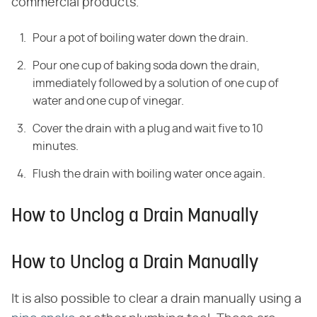
commercial products.
Pour a pot of boiling water down the drain.
Pour one cup of baking soda down the drain,
immediately followed by a solution of one cup of
water and one cup of vinegar.
Cover the drain with a plug and wait five to 10
minutes.
Flush the drain with boiling water once again.
How to Unclog a Drain Manually
How to Unclog a Drain Manually
It is also possible to clear a drain manually using a