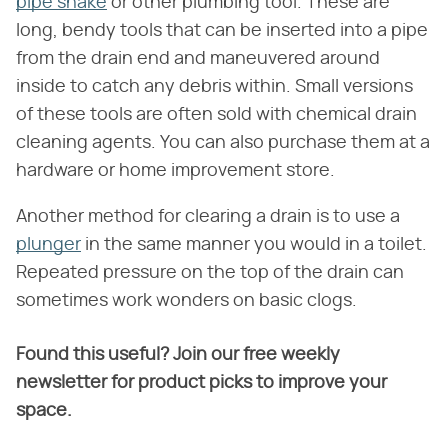
pipe snake
or other plumbing tool. These are
long, bendy tools that can be inserted into a pipe
from the drain end and maneuvered around
inside to catch any debris within. Small versions
of these tools are often sold with chemical drain
cleaning agents. You can also purchase them at a
hardware or home improvement store.
Another method for clearing a drain is to use a
plunger
in the same manner you would in a toilet.
Repeated pressure on the top of the drain can
sometimes work wonders on basic clogs.
Found this useful? Join our free weekly
newsletter for product picks to improve your
space.