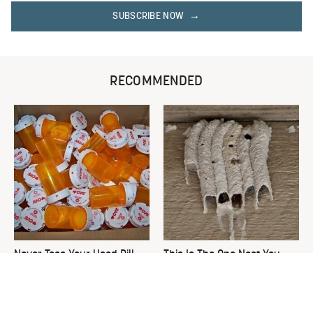
SUBSCRIBE NOW
RECOMMENDED
Never Toss Your Used Pill
This Is The One Nest You
Bottles! Try This Instead
Really Don't Want Find Near
Your Home