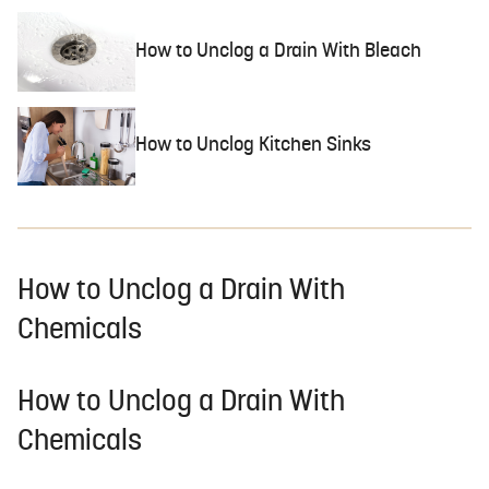
How to Unclog a Drain With Bleach
How to Unclog Kitchen Sinks
How to Unclog a Drain With
Chemicals
How to Unclog a Drain With
Chemicals