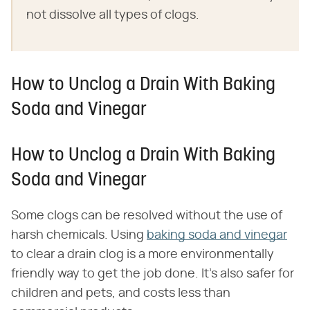
not dissolve all types of clogs.
How to Unclog a Drain With Baking
Soda and Vinegar
How to Unclog a Drain With Baking
Soda and Vinegar
Some clogs can be resolved without the use of
harsh chemicals. Using
baking soda and vinegar
to clear a drain clog is a more environmentally
friendly way to get the job done. It's also safer for
children and pets, and costs less than