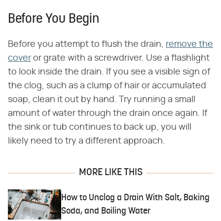
Before You Begin
Before you attempt to flush the drain,
remove the
cover
or grate with a screwdriver. Use a flashlight
to look inside the drain. If you see a visible sign of
the clog, such as a clump of hair or accumulated
soap, clean it out by hand. Try running a small
amount of water through the drain once again. If
the sink or tub continues to back up, you will
likely need to try a different approach.
MORE LIKE THIS
How to Unclog a Drain With Salt, Baking
Soda, and Boiling Water