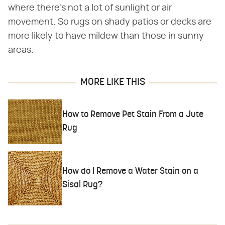
where there's not a lot of sunlight or air
movement. So rugs on shady patios or decks are
more likely to have mildew than those in sunny
areas.
MORE LIKE THIS
How to Remove Pet Stain From a Jute
Rug
How do I Remove a Water Stain on a
Sisal Rug?