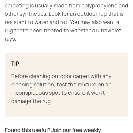
carpeting is usually made from polypropylene and
other synthetics. Look for an outdoor rug that is
resistant to water and rot. You may also want a
rug that's been treated to withstand ultraviolet
rays.
TIP
Before cleaning outdoor carpet with any
cleaning solution
, test the mixture on an
inconspicuous spot to ensure it won't
damage the rug.
Found this useful? Join our free weekly