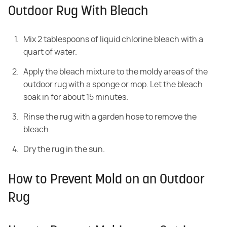
Outdoor Rug With Bleach
Mix 2 tablespoons of liquid chlorine bleach with a
quart of water.
Apply the bleach mixture to the moldy areas of the
outdoor rug with a sponge or mop. Let the bleach
soak in for about 15 minutes.
Rinse the rug with a garden hose to remove the
bleach.
Dry the rug in the sun.
How to Prevent Mold on an Outdoor
Rug