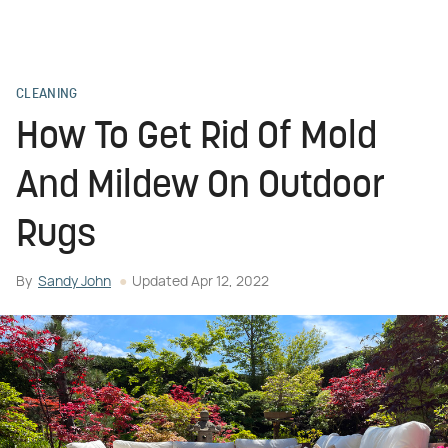
CLEANING
How To Get Rid Of Mold
And Mildew On Outdoor
Rugs
By
Sandy John
Updated
Apr 12, 2022