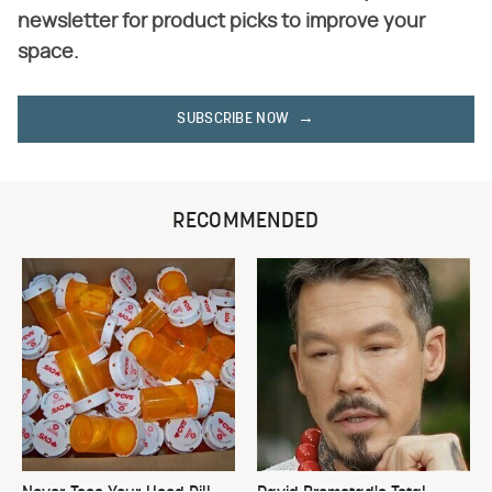
newsletter for product picks to improve your
space.
SUBSCRIBE NOW
RECOMMENDED