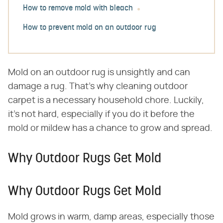
How to remove mold with bleach
How to prevent mold on an outdoor rug
Mold on an outdoor rug is unsightly and can
damage a rug. That's why cleaning outdoor
carpet is a necessary household chore. Luckily,
it's not hard, especially if you do it before the
mold or mildew has a chance to grow and spread.
Why Outdoor Rugs Get Mold
Why Outdoor Rugs Get Mold
Mold grows in warm, damp areas, especially those