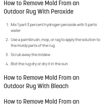
How to Remove Mold From an
Outdoor Rug With Peroxide
Mix 1 part 3 percent hydrogen peroxide with 5 parts
water.
Use a paintbrush, mop, or rag to apply the solution to
the moldy parts of the rug.
Scrub away the mildew.
Blot the rug dry or dry it in the sun
How to Remove Mold From an
Outdoor Rug With Bleach
How to Remove Mold From an