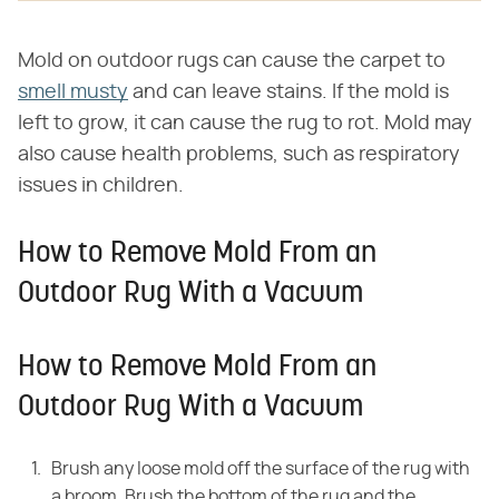
Mold on outdoor rugs can cause the carpet to
smell musty
and can leave stains. If the mold is
left to grow, it can cause the rug to rot. Mold may
also cause health problems, such as respiratory
issues in children.
How to Remove Mold From an
Outdoor Rug With a Vacuum
How to Remove Mold From an
Outdoor Rug With a Vacuum
Brush any loose mold off the surface of the rug with
a broom. Brush the bottom of the rug and the