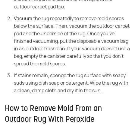
outdoor carpet pad too.
Vacuum
the rug repeatedly to remove mold spores
below the surface. Then, vacuum the outdoor carpet
pad and the underside of the rug. Once you've
finished vacuuming, put the disposable vacuum bag
in an outdoor trash can. If your vacuum doesn't use a
bag, empty the canister carefully so that you don't
spread the mold spores.
If stains remain, sponge the rug surface with soapy
suds using dish soap or detergent. Wipe the rug with
a clean, damp cloth and dry it in the sun.
How to Remove Mold From an
Outdoor Rug With Peroxide