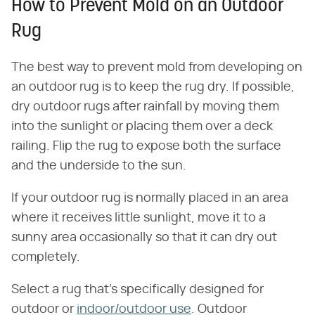
How to Prevent Mold on an Outdoor
Rug
The best way to prevent mold from developing on
an outdoor rug is to keep the rug dry. If possible,
dry outdoor rugs after rainfall by moving them
into the sunlight or placing them over a deck
railing. Flip the rug to expose both the surface
and the underside to the sun.
If your outdoor rug is normally placed in an area
where it receives little sunlight, move it to a
sunny area occasionally so that it can dry out
completely.
Select a rug that's specifically designed for
outdoor or
indoor/outdoor use
. Outdoor