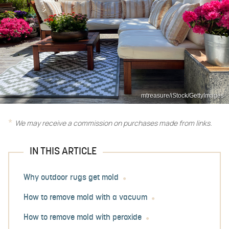
mtreasure/iStock/GettyImages
We may receive a commission on purchases made from links.
IN THIS ARTICLE
Why outdoor rugs get mold
How to remove mold with a vacuum
How to remove mold with peroxide