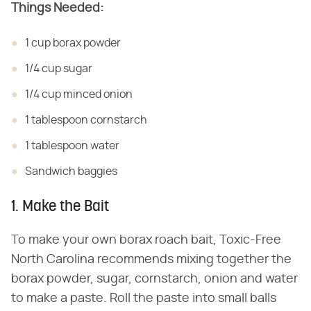
Things Needed:
1 cup borax powder
1/4 cup sugar
1/4 cup minced onion
1 tablespoon cornstarch
1 tablespoon water
Sandwich baggies
1. Make the Bait
To make your own borax roach bait, Toxic-Free
North Carolina recommends mixing together the
borax powder, sugar, cornstarch, onion and water
to make a paste. Roll the paste into small balls