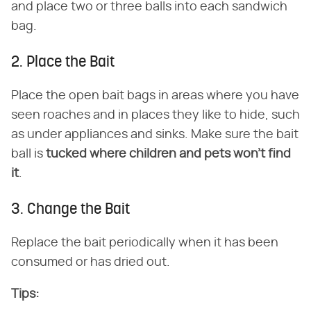
and place two or three balls into each sandwich
bag.
2. Place the Bait
Place the open bait bags in areas where you have
seen roaches and in places they like to hide, such
as under appliances and sinks. Make sure the bait
ball is ​
tucked where children and pets won't find
it
​.
3. Change the Bait
Replace the bait periodically when it has been
consumed or has dried out.
Tips: