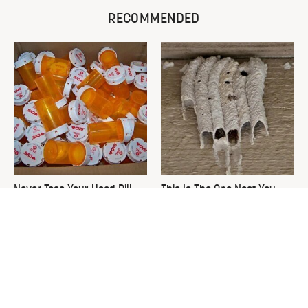
RECOMMENDED
Never Toss Your Used Pill
This Is The One Nest You
Bottles! Try This Instead
Really Don't Want Find Near
Your Home