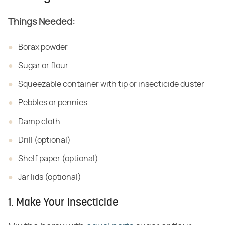
Things Needed:
Borax powder
Sugar or flour
Squeezable container with tip or insecticide duster
Pebbles or pennies
Damp cloth
Drill (optional)
Shelf paper (optional)
Jar lids (optional)
1. Make Your Insecticide