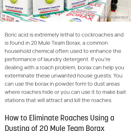
umitc/Shutterstock
Boric acid is extremely lethal to cockroaches and
is found in 20 Mule Team Borax, a common
household chemical often used to enhance the
performance of laundry detergent. If you're
dealing with a roach problem, borax can help you
exterminate these unwanted house guests. You
can use the borax in powder form to dust areas
where roaches hide or you can use it to make bait
stations that will attract and kill the roaches.
How to Eliminate Roaches Using a
Dusting of 20 Mule Team Borax