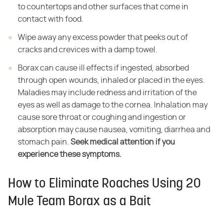
to countertops and other surfaces that come in
contact with food.
Wipe away any excess powder that peeks out of
cracks and crevices with a damp towel.
Borax can cause ill effects if ingested, absorbed
through open wounds, inhaled or placed in the eyes.
Maladies may include redness and irritation of the
eyes as well as damage to the cornea. Inhalation may
cause sore throat or coughing and ingestion or
absorption may cause nausea, vomiting, diarrhea and
stomach pain. ​
Seek medical attention if you
experience these symptoms.
How to Eliminate Roaches Using 20
Mule Team Borax as a Bait