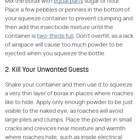
Mix the borax with
equal parts
sugar or flour.
Place a few pebbles or pennies in the bottom of
your squeeze container to prevent clumping and
then add the insecticide mixture until the
container is
two-thirds full
. Don't overfill, as a lack
of airspace will cause too much powder to be
ejected when you squeeze the bottle.
2. Kill Your Unwanted Guests
Shake your container and then use it to squeeze
a very thin layer of borax in places where roaches
like to hide. Apply only enough powder to be just
visible to the naked eye, as roaches will avoid
large piles and clumps. Place the powder in small
cracks and crevices near moisture and warmth
where roaches hide, such as inside electrical