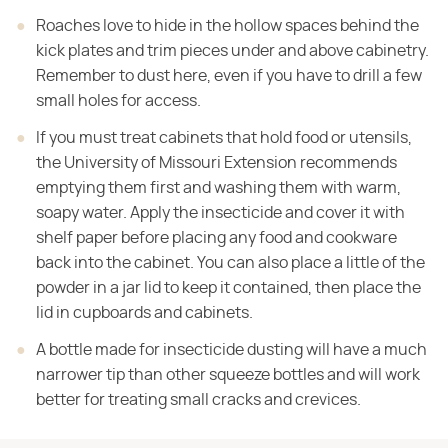
Roaches love to hide in the hollow spaces behind the
kick plates and trim pieces under and above cabinetry.
Remember to dust here, even if you have to drill a few
small holes for access.
If you must treat cabinets that hold food or utensils,
the University of Missouri Extension recommends
emptying them first and washing them with warm,
soapy water. Apply the insecticide and cover it with
shelf paper before placing any food and cookware
back into the cabinet. You can also place a little of the
powder in a jar lid to keep it contained, then place the
lid in cupboards and cabinets.
A bottle made for insecticide dusting will have a much
narrower tip than other squeeze bottles and will work
better for treating small cracks and crevices.