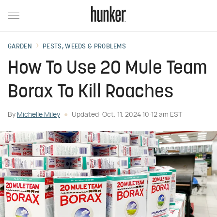
GARDEN
PESTS, WEEDS & PROBLEMS
How To Use 20 Mule Team
Borax To Kill Roaches
By
Michelle Miley
Updated: Oct. 11, 2024 10:12 am EST