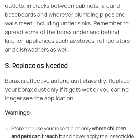
outlets, in cracks between cabinets, around
baseboards and wherever plumbing pipes and
walls meet, including under sinks. Remember to
spread some of the borax under and behind
kitchen appliances such as stoves, refrigerators
and dishwashers as well.
3. Replace as Needed
Borax is effective as long as it stays dry. Replace
your borax dust only if it gets wet or you can no
longer see the application.
Warnings:
Store and use your insecticide only ​
where children
and pets can't reach it
​ and never apply the insecticide