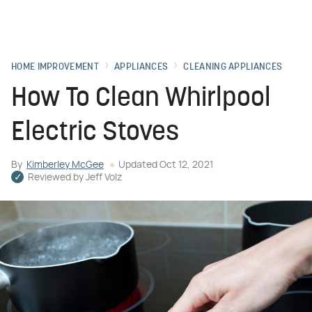
HOME IMPROVEMENT
APPLIANCES
CLEANING APPLIANCES
How To Clean Whirlpool
Electric Stoves
By
Kimberley McGee
Updated
Oct 12, 2021
Reviewed by
Jeff Volz