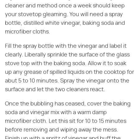
cleaner and method once a week should keep
your stovetop gleaming. You will need a spray
bottle, distilled white vinegar, baking soda and
microfiber cloths.
Fill the spray bottle with the vinegar and label it
clearly. Liberally sprinkle the surface of the glass
stove top with the baking soda. Allow it to soak
up any grease of spilled liquids on the cooktop for
abut 5 to 10 minutes. Spray the vinegar onto the
surface and let the two cleaners react.
Once the bubbling has ceased, cover the baking
soda and vinegar mix with a warm damp
microfiber cloth. Let this sit for 10 to 15 minutes
before removing and wiping away the mess.
Finish up with a spritz of vinegar and buff the