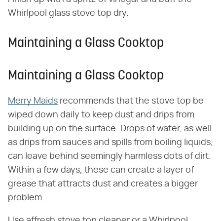
Whirlpool glass stove top dry.
Maintaining a Glass Cooktop
Maintaining a Glass Cooktop
Merry Maids
recommends that the stove top be
wiped down daily to keep dust and drips from
building up on the surface. Drops of water, as well
as drips from sauces and spills from boiling liquids,
can leave behind seemingly harmless dots of dirt.
Within a few days, these can create a layer of
grease that attracts dust and creates a bigger
problem.
Use affresh stove top cleaner or a Whirlpool