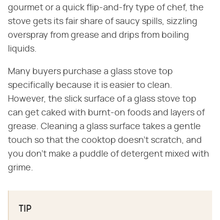
gourmet or a quick flip-and-fry type of chef, the
stove gets its fair share of saucy spills, sizzling
overspray from grease and drips from boiling
liquids.
Many buyers purchase a glass stove top
specifically because it is easier to clean.
However, the slick surface of a glass stove top
can get caked with burnt-on foods and layers of
grease. Cleaning a glass surface takes a gentle
touch so that the cooktop doesn't scratch, and
you don't make a puddle of detergent mixed with
grime.
TIP