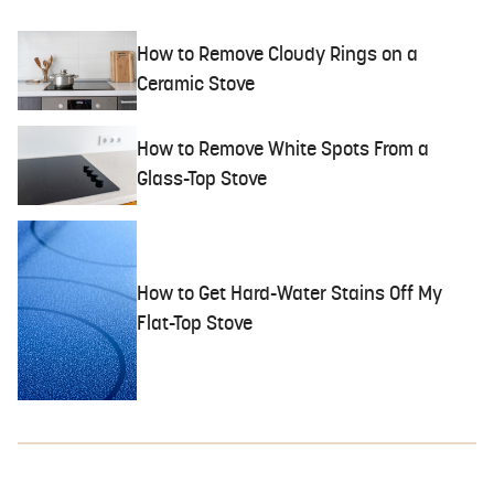
How to Remove Cloudy Rings on a
Ceramic Stove
How to Remove White Spots From a
Glass-Top Stove
How to Get Hard-Water Stains Off My
Flat-Top Stove