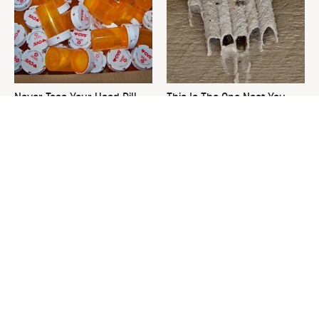
Never Toss Your Used Pill
This Is The One Nest You
Bottles! Try This Instead
Really Don't Want Find Near
Your Home
David Bromstad's Total
The Sneaky Use For Your
Transformation Has Us
Truck's Tow Hitch You Never