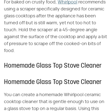
For baked on crusty food,
Whirlpool
recommends
using a scraper specifically designed for ceramic
glass cooktops after the appliance has been
turned off but is still warm, yet not too hot to
touch. Hold the scraper at a 45-degree angle
against the surface of the cooktop and apply a bit
of pressure to scrape off the cooked-on bits of
food.
Homemade Glass Top Stove Cleaner
Homemade Glass Top Stove Cleaner
You can create a homemade Whirlpool ceramic
cooktop cleaner that is gentle enough to use on
a glass stove top on a regular basis. Using this