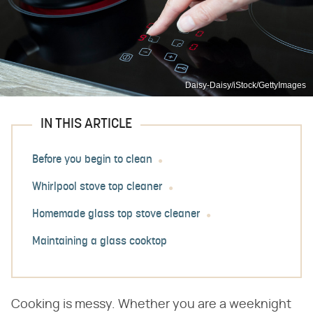
Daisy-Daisy/iStock/GettyImages
IN THIS ARTICLE
Before you begin to clean
Whirlpool stove top cleaner
Homemade glass top stove cleaner
Maintaining a glass cooktop
Cooking is messy. Whether you are a weeknight