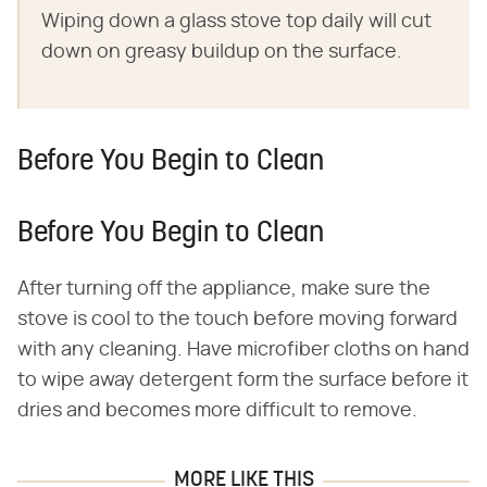
Wiping down a glass stove top daily will cut
down on greasy buildup on the surface.
Before You Begin to Clean
Before You Begin to Clean
After turning off the appliance, make sure the
stove is cool to the touch before moving forward
with any cleaning. Have microfiber cloths on hand
to wipe away detergent form the surface before it
dries and becomes more difficult to remove.
MORE LIKE THIS