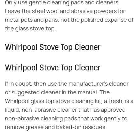
Only use gentle cleaning pads and cleaners.
Leave the steel wool and abrasive powders for
metal pots and pans, not the polished expanse of
the glass stove top.
Whirlpool Stove Top Cleaner
Whirlpool Stove Top Cleaner
If in doubt, then use the manufacturer's cleaner
or suggested cleaner in the manual. The
Whirlpool glass top stove cleaning kit, affresh, is a
liquid, non-abrasive cleaner that has approved
non-abrasive cleaning pads that work gently to
remove grease and baked-on residues.