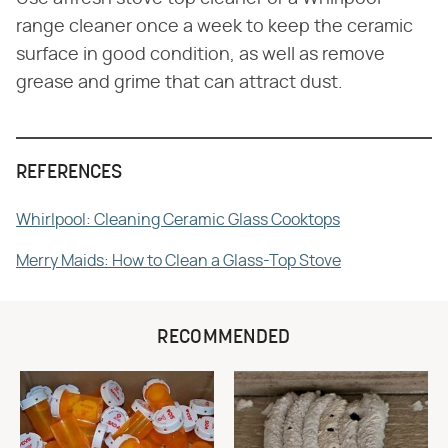
range cleaner once a week to keep the ceramic
surface in good condition, as well as remove
grease and grime that can attract dust.
REFERENCES
Whirlpool: Cleaning Ceramic Glass Cooktops
Merry Maids: How to Clean a Glass-Top Stove
RECOMMENDED