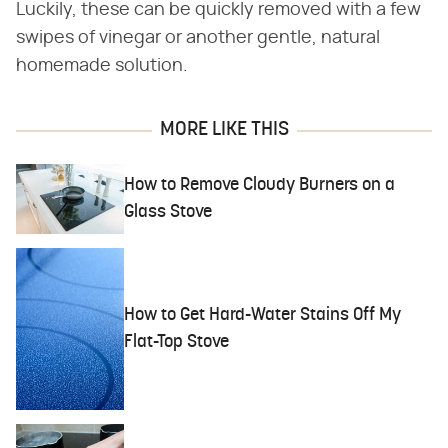
Luckily, these can be quickly removed with a few
swipes of vinegar or another gentle, natural
homemade solution.
MORE LIKE THIS
How to Remove Cloudy Burners on a
Glass Stove
How to Get Hard-Water Stains Off My
Flat-Top Stove