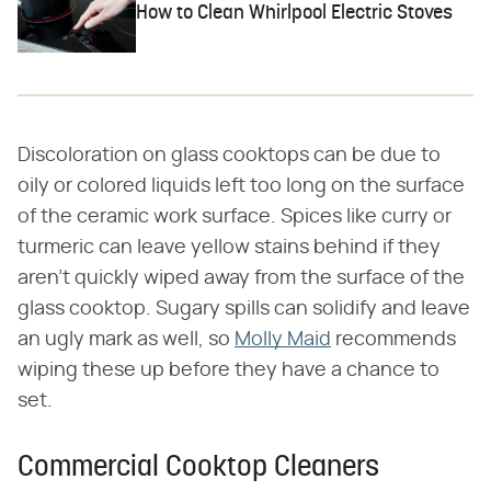
How to Clean Whirlpool Electric Stoves
Discoloration on glass cooktops can be due to
oily or colored liquids left too long on the surface
of the ceramic work surface. Spices like curry or
turmeric can leave yellow stains behind if they
aren't quickly wiped away from the surface of the
glass cooktop. Sugary spills can solidify and leave
an ugly mark as well, so
Molly Maid
recommends
wiping these up before they have a chance to
set.
Commercial Cooktop Cleaners