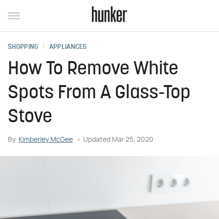
SHOPPING
APPLIANCES
How To Remove White
Spots From A Glass-Top
Stove
By
Kimberley McGee
Updated
Mar 25, 2020