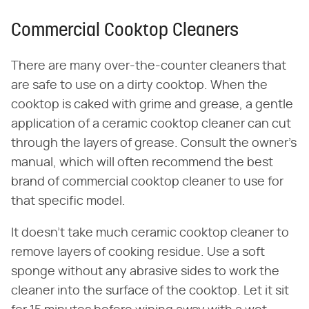
Commercial Cooktop Cleaners
There are many over-the-counter cleaners that
are safe to use on a dirty cooktop. When the
cooktop is caked with grime and grease, a gentle
application of a ceramic cooktop cleaner can cut
through the layers of grease. Consult the owner's
manual, which will often recommend the best
brand of commercial cooktop cleaner to use for
that specific model.
It doesn't take much ceramic cooktop cleaner to
remove layers of cooking residue. Use a soft
sponge without any abrasive sides to work the
cleaner into the surface of the cooktop. Let it sit