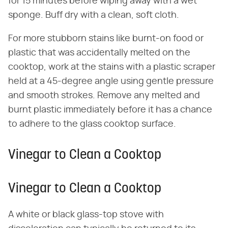
for 15 minutes before wiping away with a wet
sponge. Buff dry with a clean, soft cloth.
For more stubborn stains like burnt-on food or
plastic that was accidentally melted on the
cooktop, work at the stains with a plastic scraper
held at a 45-degree angle using gentle pressure
and smooth strokes. Remove any melted and
burnt plastic immediately before it has a chance
to adhere to the glass cooktop surface.
Vinegar to Clean a Cooktop
Vinegar to Clean a Cooktop
A white or black glass-top stove with