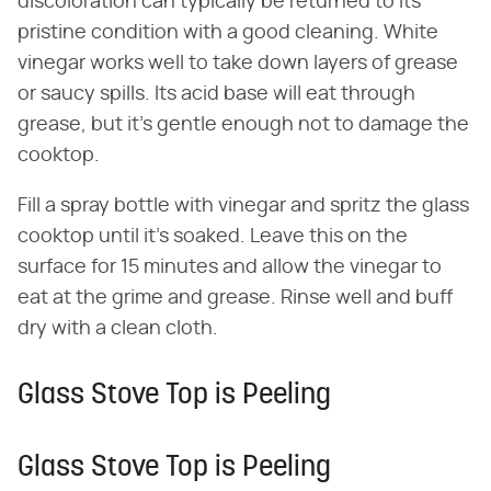
discoloration can typically be returned to its
pristine condition with a good cleaning. White
vinegar works well to take down layers of grease
or saucy spills. Its acid base will eat through
grease, but it's gentle enough not to damage the
cooktop.
Fill a spray bottle with vinegar and spritz the glass
cooktop until it's soaked. Leave this on the
surface for 15 minutes and allow the vinegar to
eat at the grime and grease. Rinse well and buff
dry with a clean cloth.
Glass Stove Top is Peeling
Glass Stove Top is Peeling