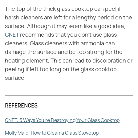
The top of the thick glass cooktop can peel if
harsh cleaners are left for a lengthy period on the
surface. Although it may seem like a good idea,
CNET
recommends that you don't use glass
cleaners. Glass cleaners with ammonia can
damage the surface and be too strong for the
heating element. This can lead to discoloration or
peeling if left too long on the glass cooktop
surface.
REFERENCES
CNET: 5 Ways You're Destroying Your Glass Cooktop
Molly Maid: How to Clean a Glass Stovetop