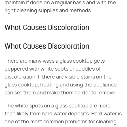
maintain if done on a regular basis and with the
right cleaning supplies and methods.
What Causes Discoloration
What Causes Discoloration
There are many ways a glass cooktop gets
peppered with white spots or puddles of
discoloration. If there are visible stains on the
glass cooktop, heating and using the appliance
can set them and make them harder to remove.
The white spots on a glass cooktop are more
than likely from hard water deposits. Hard water is
one of the most common problems for cleaning.