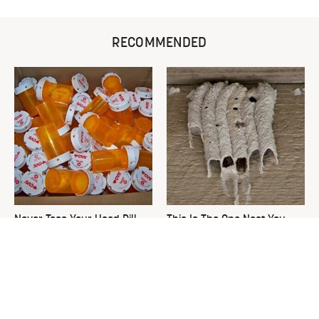
RECOMMENDED
Never Toss Your Used Pill
This Is The One Nest You
Bottles! Try This Instead
Really Don't Want Find Near
Your Home