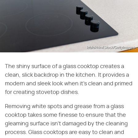
krblokhin/iStock/GettyImages
The shiny surface of a glass cooktop creates a
clean, slick backdrop in the kitchen. It provides a
modern and sleek look when it's clean and primed
for creating stovetop dishes.
Removing white spots and grease from a glass
cooktop takes some finesse to ensure that the
gleaming surface isn't damaged by the cleaning
process. Glass cooktops are easy to clean and