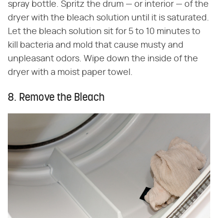
spray bottle. Spritz the drum — or interior — of the
dryer with the bleach solution until it is saturated.
Let the bleach solution sit for 5 to 10 minutes to
kill bacteria and mold that cause musty and
unpleasant odors. Wipe down the inside of the
dryer with a moist paper towel.
8. Remove the Bleach