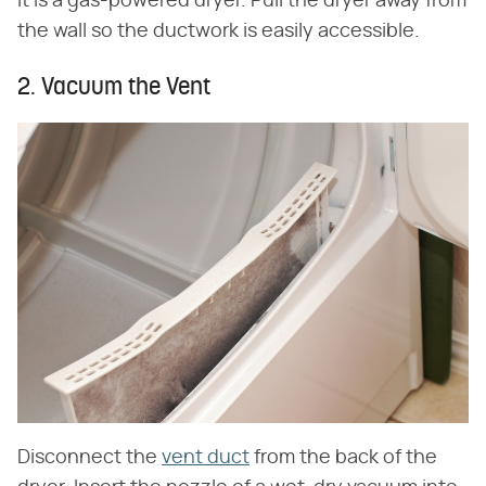
it is a gas-powered dryer. Pull the dryer away from
the wall so the ductwork is easily accessible.
2. Vacuum the Vent
Disconnect the
vent duct
from the back of the