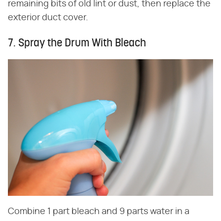
remaining bits of old lint or dust, then replace the
exterior duct cover.
7. Spray the Drum With Bleach
Combine 1 part bleach and 9 parts water in a