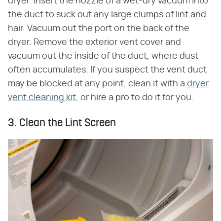
dryer. Insert the nozzle of a wet-dry vacuum into
the duct to suck out any large clumps of lint and
hair. Vacuum out the port on the back of the
dryer. Remove the exterior vent cover and
vacuum out the inside of the duct, where dust
often accumulates. If you suspect the vent duct
may be blocked at any point, clean it with a
dryer
vent cleaning kit
, or hire a pro to do it for you.
3. Clean the Lint Screen