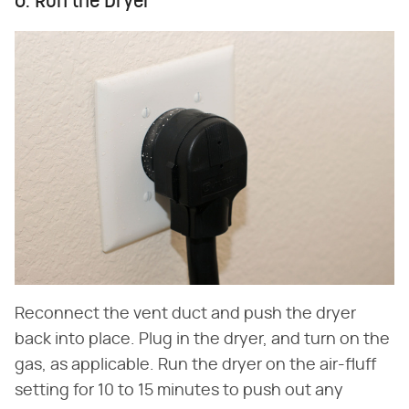
6. Run the Dryer
Reconnect the vent duct and push the dryer
back into place. Plug in the dryer, and turn on the
gas, as applicable. Run the dryer on the air-fluff
setting for 10 to 15 minutes to push out any