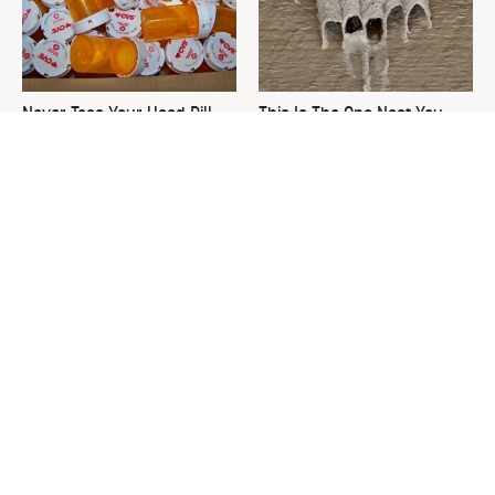
Never Toss Your Used Pill
This Is The One Nest You
Bottles! Try This Instead
Really Don't Want Find Near
Your Home
David Bromstad's Total
What's Really Going On With
Transformation Has Us
Chip Gaines?
Stunned