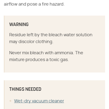
airflow and pose a fire hazard.
WARNING
Residue left by the bleach water solution
may discolor clothing.
Never mix bleach with ammonia. The
mixture produces a toxic gas.
THINGS NEEDED
Wet-dry vacuum cleaner