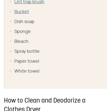
Lint trap brush
Bucket
Dish soap
Sponge
Bleach
Spray bottle
Paper towel
White towel
How to Clean and Deodorize a
Clothes Dryer