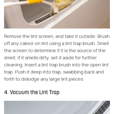
Remove the lint screen, and take it outside. Brush
off any caked-on lint using a lint trap brush. Smell
the screen to determine if it is the source of the
smell; if it smells dirty, set it aside for further
cleaning. Insert a lint trap brush into the open lint
trap. Push it deep into trap, swabbing back and
forth to dislodge any large lint pieces.
4. Vacuum the Lint Trap