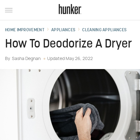
HOME IMPROVEMENT
APPLIANCES
CLEANING APPLIANCES
How To Deodorize A Dryer
By
Sasha Degnan
Updated
May 26, 2022