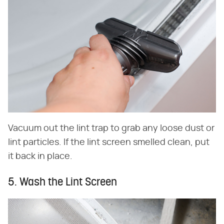
Vacuum out the lint trap to grab any loose dust or
lint particles. If the lint screen smelled clean, put
it back in place.
5. Wash the Lint Screen