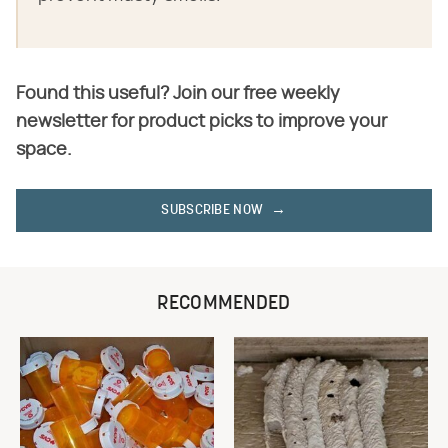
Found this useful? Join our free weekly
newsletter for product picks to improve your
space.
SUBSCRIBE NOW
RECOMMENDED