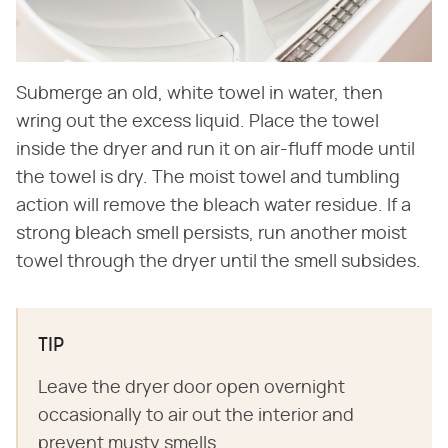
Submerge an old, white towel in water, then
wring out the excess liquid. Place the towel
inside the dryer and run it on air-fluff mode until
the towel is dry. The moist towel and tumbling
action will remove the bleach water residue. If a
strong bleach smell persists, run another moist
towel through the dryer until the smell subsides.
TIP
Leave the dryer door open overnight
occasionally to air out the interior and
prevent musty smells.