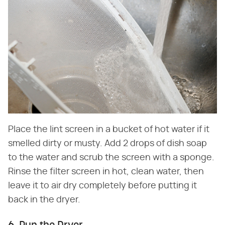
Place the lint screen in a bucket of hot water if it
smelled dirty or musty. Add 2 drops of dish soap
to the water and scrub the screen with a sponge.
Rinse the filter screen in hot, clean water, then
leave it to air dry completely before putting it
back in the dryer.