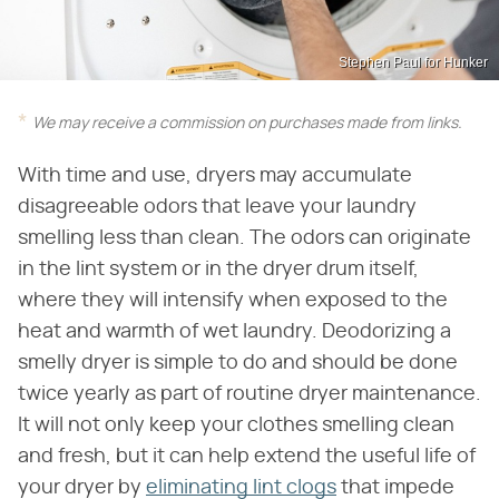
Stephen Paul for Hunker
We may receive a commission on purchases made from links.
With time and use, dryers may accumulate
disagreeable odors that leave your laundry
smelling less than clean. The odors can originate
in the lint system or in the dryer drum itself,
where they will intensify when exposed to the
heat and warmth of wet laundry. Deodorizing a
smelly dryer is simple to do and should be done
twice yearly as part of routine dryer maintenance.
It will not only keep your clothes smelling clean
and fresh, but it can help extend the useful life of
your dryer by
eliminating lint clogs
that impede