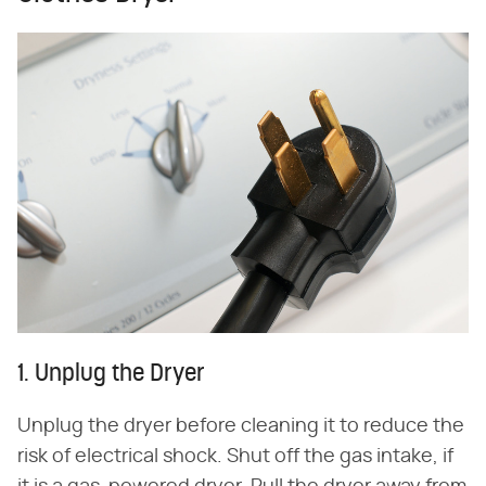
1. Unplug the Dryer
Unplug the dryer before cleaning it to reduce the
risk of electrical shock. Shut off the gas intake, if