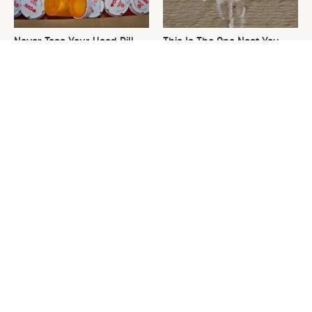
Never Toss Your Used Pill
This Is The One Nest You
Bottles! Try This Instead
Really Don't Want Find Near
Your Home
David Bromstad's Total
What's Really Going On With
Transformation Has Us
Chip Gaines?
Stunned