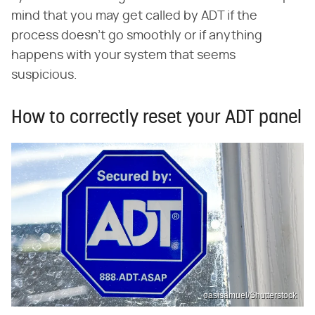
mind that you may get called by ADT if the
process doesn't go smoothly or if anything
happens with your system that seems
suspicious.
How to correctly reset your ADT panel
oasisamuel/Shutterstock