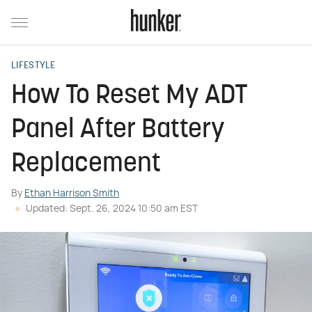
LIFESTYLE
How To Reset My ADT
Panel After Battery
Replacement
By
Ethan Harrison Smith
Updated: Sept. 26, 2024 10:50 am EST