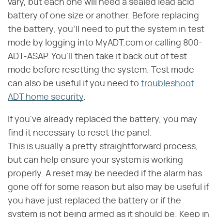
vary, but each one will need a sealed lead acid
battery of one size or another. Before replacing
the battery, you'll need to put the system in test
mode by logging into MyADT.com or calling 800-
ADT-ASAP. You'll then take it back out of test
mode before resetting the system. Test mode
can also be useful if you need to
troubleshoot
ADT home security
.
If you've already replaced the battery, you may
find it necessary to reset the panel.
This is usually a pretty straightforward process,
but can help ensure your system is working
properly. A reset may be needed if the alarm has
gone off for some reason but also may be useful if
you have just replaced the battery or if the
system is not being armed as it should be. Keep in