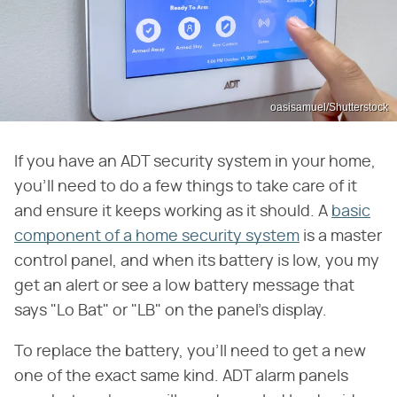
oasisamuel/Shutterstock
If you have an ADT security system in your home,
you'll need to do a few things to take care of it
and ensure it keeps working as it should. A
basic
component of a home security system
is a master
control panel, and when its battery is low, you my
get an alert or see a low battery message that
says "Lo Bat" or "LB" on the panel's display.
To replace the battery, you'll need to get a new
one of the exact same kind. ADT alarm panels