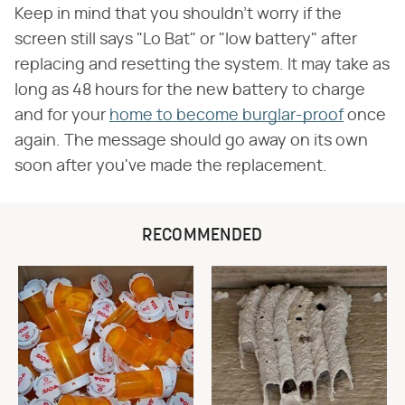
Keep in mind that you shouldn't worry if the
screen still says "Lo Bat" or "low battery" after
replacing and resetting the system. It may take as
long as 48 hours for the new battery to charge
and for your
home to become burglar-proof
once
again. The message should go away on its own
soon after you've made the replacement.
RECOMMENDED