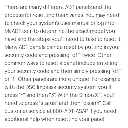
There are many different ADT panels and the
process for resetting them varies. You may need
to check your system's user manual or log into
MyADT.com to determine the exact model you
have and the steps you'll need to take to reset it.
Many ADT panels can be reset by putting in your
security code and pressing "off" twice. Other
common ways to reset a panel include entering
your security code and then simply pressing "off"
or "1". Other panels are more unique. For example,
with the DSC Impassa security system, you'll
press "*" and then "3". With the Simon XT, you'll
need to press "status" and then "disarm". Call
customer service at 800-ADT-ASAP if you need
additional help when resetting your panel.