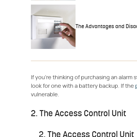
The Advantages and Disa
If you're thinking of purchasing an alarm 
look for one with a battery backup. If the
vulnerable.
2. The Access Control Unit
2. The Access Control Unit