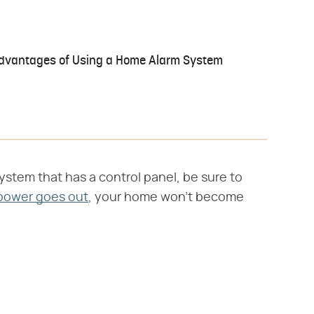
dvantages of Using a Home Alarm System
system that has a control panel, be sure to
power goes out
, your home won't become