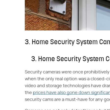
3. Home Security System Ca
3. Home Security System 
Security cameras were once prohibitivel
when the only real option was a closed-ci
video and storage technologies have dram
the
prices have also gone down significan
security cams are a must-have for any go