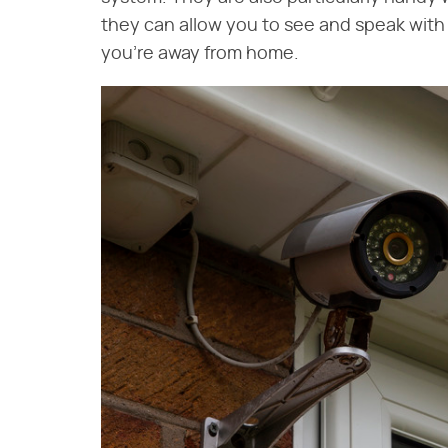
they can allow you to see and speak wit
you're away from home.