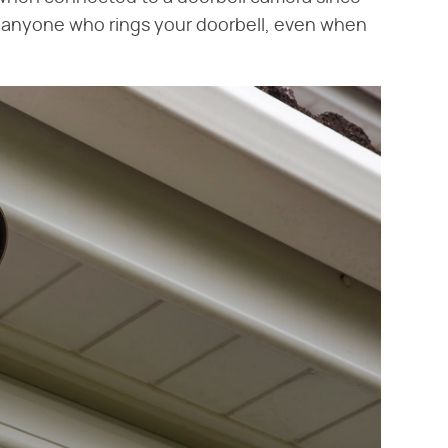
h anyone who rings your doorbell, even when