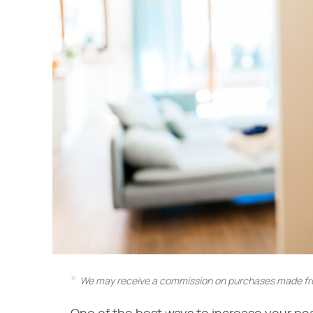
We may receive a commission on purchases made fro