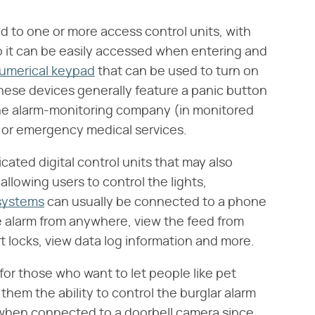
ed to one or more access control units, with
o it can be easily accessed when entering and
umerical keypad
that can be used to turn on
These devices generally feature a panic button
he alarm-monitoring company (in monitored
t or emergency medical services.
ted digital control units that may also
llowing users to control the lights,
systems
can usually be connected to a phone
e alarm from anywhere, view the feed from
rt locks, view data log information and more.
for those who want to let people like pet
them the ability to control the burglar alarm
 when connected to a doorbell camera since