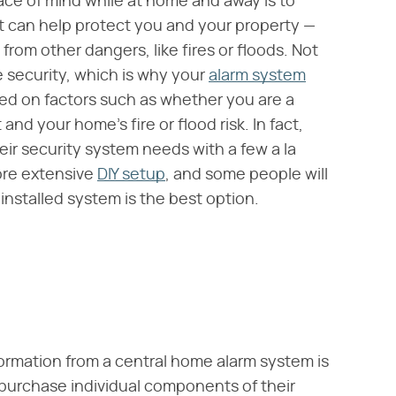
ace of mind while at home and away is to
t can help protect you and your property —
 from other dangers, like fires or floods. Not
 security, which is why your
alarm system
ed on factors such as whether you are a
 and your home's fire or flood risk. In fact,
ir security system needs with a few a la
ore extensive
DIY setup
, and some people will
y installed system is the best option.
nformation from a central home alarm system is
purchase individual components of their