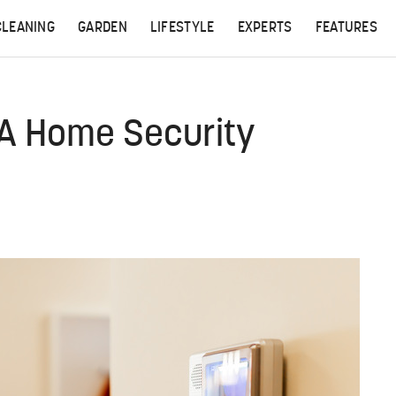
CLEANING
GARDEN
LIFESTYLE
EXPERTS
FEATURES
 A Home Security