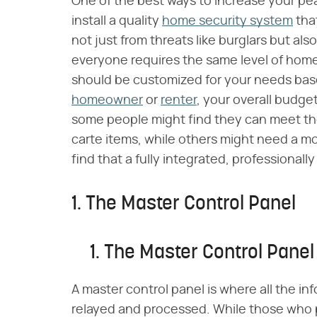
One of the best ways to increase your pe
install a quality
home security system
tha
not just from threats like burglars but also
everyone requires the same level of home
should be customized for your needs bas
homeowner
or
renter
, your overall budget
some people might find they can meet the
carte items, while others might need a m
find that a fully integrated, professionall
1. The Master Control Panel
1. The Master Control Panel
A master control panel is where all the i
relayed and processed. While those who 