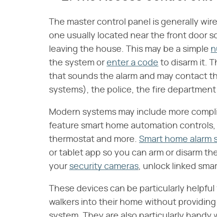
The master control panel is generally wir
one usually located near the front door s
leaving the house. This may be a simple
n
the system or
enter a code
to disarm it. 
that sounds the alarm and may contact t
systems), the police, the fire departmen
Modern systems may include more complica
feature smart home automation controls, a
thermostat and more.
Smart home alarm 
or tablet app so you can arm or disarm th
your
security cameras
, unlock linked sma
These devices can be particularly helpful 
walkers into their home without providing 
system. They are also particularly handy