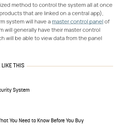
ized method to control the system all at once
oducts that are linked on a central app),
rm system will have a
master control panel
of
 will generally have their master control
h will be able to view data from the panel
LIKE THIS
urity System
hat You Need to Know Before You Buy