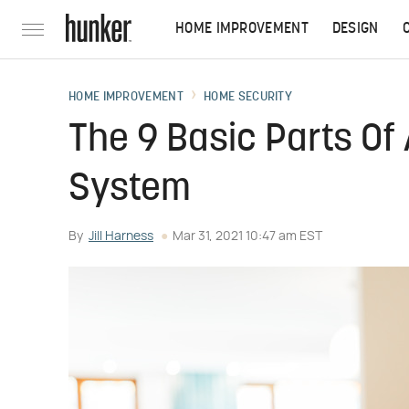
HOME IMPROVEMENT
DESIGN
HOME IMPROVEMENT
HOME SECURITY
The 9 Basic Parts Of
System
By
Jill Harness
Mar 31, 2021 10:47 am EST