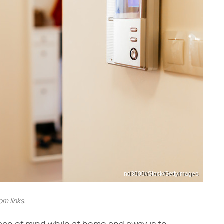
nd3000/iStock/GettyImages
m links.