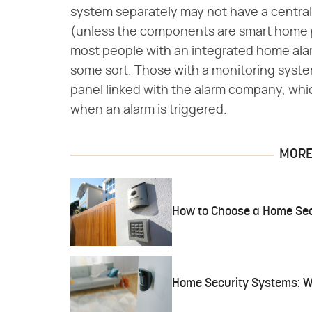
system separately may not have a central
(unless the components are smart home pr
most people with an integrated home ala
some sort. Those with a monitoring system
panel linked with the alarm company, whic
when an alarm is triggered.
MORE 
How to Choose a Home Sec
Home Security Systems: W