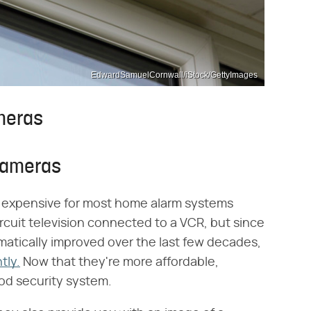
EdwardSamuelCornwall/iStock/GettyImages
meras
Cameras
y expensive for most home alarm systems
rcuit television connected to a VCR, but since
atically improved over the last few decades,
tly.
Now that they're more affordable,
od security system.