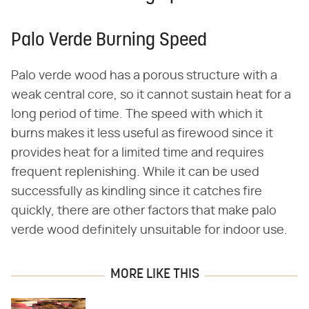
Palo Verde Burning Speed
Palo verde wood has a porous structure with a
weak central core, so it cannot sustain heat for a
long period of time. The speed with which it
burns makes it less useful as firewood since it
provides heat for a limited time and requires
frequent replenishing. While it can be used
successfully as kindling since it catches fire
quickly, there are other factors that make palo
verde wood definitely unsuitable for indoor use.
MORE LIKE THIS