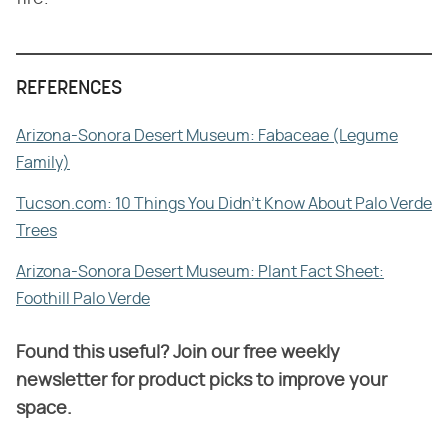
REFERENCES
Arizona-Sonora Desert Museum: Fabaceae (Legume
Family)
Tucson.com: 10 Things You Didn't Know About Palo Verde
Trees
Arizona-Sonora Desert Museum: Plant Fact Sheet:
Foothill Palo Verde
Found this useful? Join our free weekly
newsletter for product picks to improve your
space.