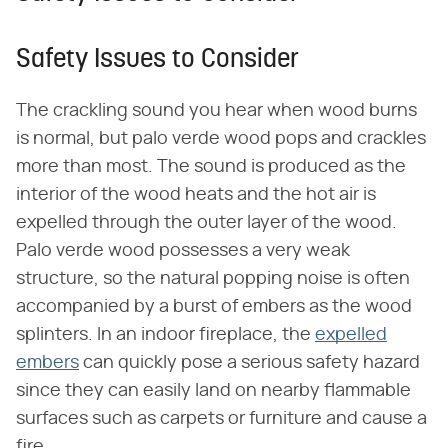
Safety Issues to Consider
The crackling sound you hear when wood burns
is normal, but palo verde wood pops and crackles
more than most. The sound is produced as the
interior of the wood heats and the hot air is
expelled through the outer layer of the wood.
Palo verde wood possesses a very weak
structure, so the natural popping noise is often
accompanied by a burst of embers as the wood
splinters. In an indoor fireplace, the
expelled
embers
can quickly pose a serious safety hazard
since they can easily land on nearby flammable
surfaces such as carpets or furniture and cause a
fire.