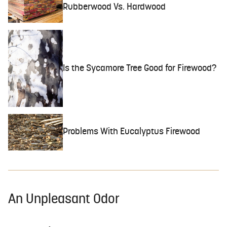
Rubberwood Vs. Hardwood
Is the Sycamore Tree Good for Firewood?
Problems With Eucalyptus Firewood
An Unpleasant Odor