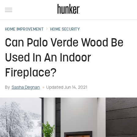
HOME IMPROVEMENT
HOME SECURITY
Can Palo Verde Wood Be
Used In An Indoor
Fireplace?
By
Sasha Degnan
Updated
Jun 14, 2021