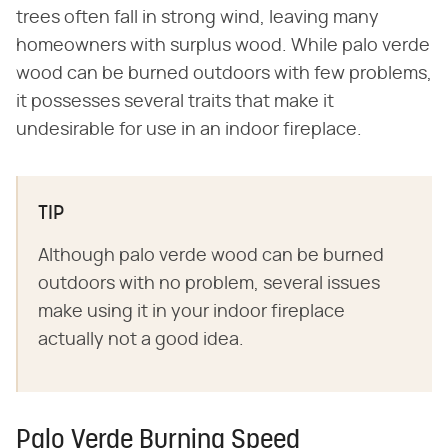
trees often fall in strong wind, leaving many
homeowners with surplus wood. While palo verde
wood can be burned outdoors with few problems,
it possesses several traits that make it
undesirable for use in an indoor fireplace.
TIP
Although palo verde wood can be burned
outdoors with no problem, several issues
make using it in your indoor fireplace
actually not a good idea.
Palo Verde Burning Speed