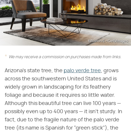
tulcarion/E+/GettyImages
We may receive a commission on purchases made from links.
Arizona's state tree, the
palo verde tree
, grows
across the southwestern United States and is
widely grown in landscaping for its feathery
foliage and because it requires so little water.
Although this beautiful tree can live 100 years —
possibly even up to 400 years — it isn't sturdy. In
fact, due to the fragile nature of the palo verde
tree (its name is Spanish for "green stick"), the