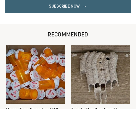
SUBSCRIBE NOW
RECOMMENDED
Never Toss Your Used Pill
This Is The One Nest You
Bottles! Try This Instead
Really Don't Want Find Near
Your Home