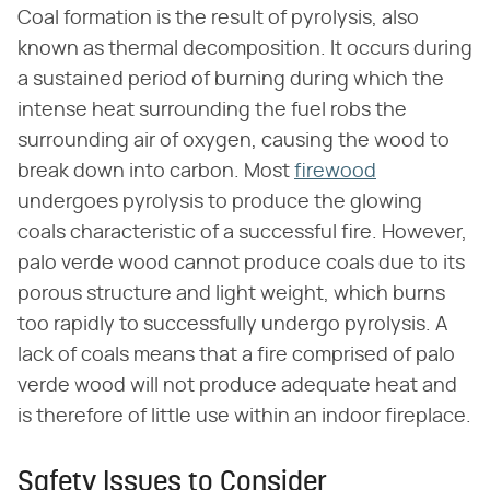
Coal formation is the result of pyrolysis, also
known as thermal decomposition. It occurs during
a sustained period of burning during which the
intense heat surrounding the fuel robs the
surrounding air of oxygen, causing the wood to
break down into carbon. Most
firewood
undergoes pyrolysis to produce the glowing
coals characteristic of a successful fire. However,
palo verde wood cannot produce coals due to its
porous structure and light weight, which burns
too rapidly to successfully undergo pyrolysis. A
lack of coals means that a fire comprised of palo
verde wood will not produce adequate heat and
is therefore of little use within an indoor fireplace.
Safety Issues to Consider