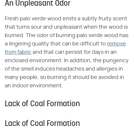
An Unpleasant Odor
Fresh palo verde wood emits a subtly fruity scent
that turns sour and unpleasant when the wood is
burned. The odor of burning palo verde wood has
a lingering quality that can be difficult to
remove
from fabric
and that can persist for days in an
enclosed environment. In addition, the pungency
of the smell induces headaches and allergies in
many people, so burning it should be avoided in
an indoor environment.
Lack of Coal Formation
Lack of Coal Formation