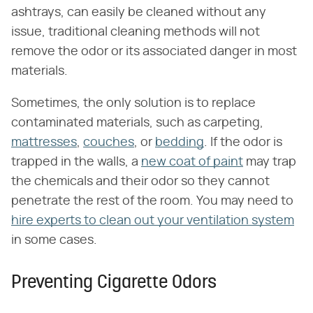
ashtrays, can easily be cleaned without any
issue, traditional cleaning methods will not
remove the odor or its associated danger in most
materials.
Sometimes, the only solution is to replace
contaminated materials, such as carpeting,
mattresses
,
couches
, or
bedding
. If the odor is
trapped in the walls, a
new coat of paint
may trap
the chemicals and their odor so they cannot
penetrate the rest of the room. You may need to
hire experts to clean out your ventilation system
in some cases.
Preventing Cigarette Odors