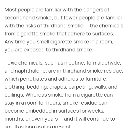
Most people are familiar with the dangers of
secondhand smoke, but fewer people are familiar
with the risks of thirdhand smoke — the chemicals
from cigarette smoke that adhere to surfaces.
Any time you smell cigarette smoke in a room,
you are exposed to thirdhand smoke.
Toxic chemicals, such as nicotine, formaldehyde,
and naphthalene, are in thirdhand smoke residue,
which penetrates and adheres to furniture,
clothing, bedding, drapes, carpeting, walls, and
ceilings. Whereas smoke from a cigarette can
stay in a room for hours, smoke residue can
become embedded in surfaces for weeks,
months, or even years — and it will continue to
smell as long as it is present.