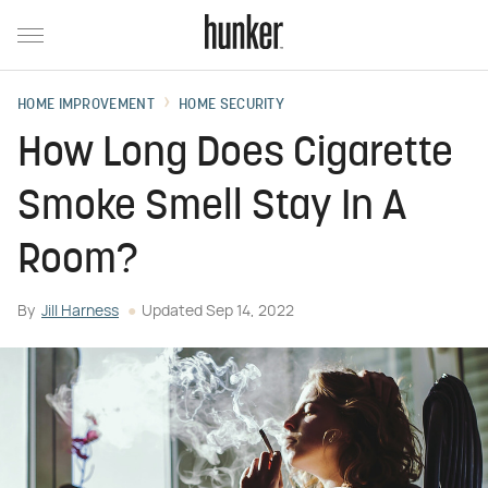
HOME IMPROVEMENT
HOME SECURITY
How Long Does Cigarette
Smoke Smell Stay In A
Room?
By
Jill Harness
Updated
Sep 14, 2022