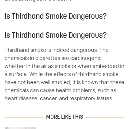
Is Thirdhand Smoke Dangerous?
Is Thirdhand Smoke Dangerous?
Thirdhand smoke is indeed dangerous. The
chemicals in cigarettes are carcinogenic,
whether in the air as smoke or when embedded in
a surface. While the effects of thirdhand smoke
have not been well studied, it is known that these
chemicals can cause health problems, such as
heart disease, cancer, and respiratory issues.
MORE LIKE THIS