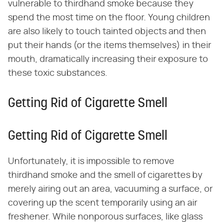
vulnerable to thirdhand smoke because they
spend the most time on the floor. Young children
are also likely to touch tainted objects and then
put their hands (or the items themselves) in their
mouth, dramatically increasing their exposure to
these toxic substances.
Getting Rid of Cigarette Smell
Getting Rid of Cigarette Smell
Unfortunately, it is impossible to remove
thirdhand smoke and the smell of cigarettes by
merely airing out an area, vacuuming a surface, or
covering up the scent temporarily using an air
freshener. While nonporous surfaces, like glass