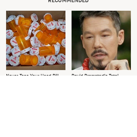
RECOMMENDED
Never Toss Your Used Pill
David Bromstad's Total
Bottles! Try This Instead
Transformation Has Us
Stunned