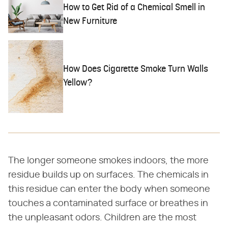
How to Get Rid of a Chemical Smell in
New Furniture
How Does Cigarette Smoke Turn Walls
Yellow?
The longer someone smokes indoors, the more
residue builds up on surfaces. The chemicals in
this residue can enter the body when someone
touches a contaminated surface or breathes in
the unpleasant odors. Children are the most