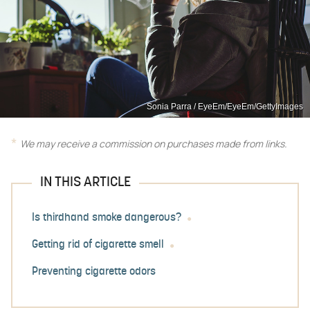
Sonia Parra / EyeEm/EyeEm/GettyImages
We may receive a commission on purchases made from links.
IN THIS ARTICLE
Is thirdhand smoke dangerous?
Getting rid of cigarette smell
Preventing cigarette odors