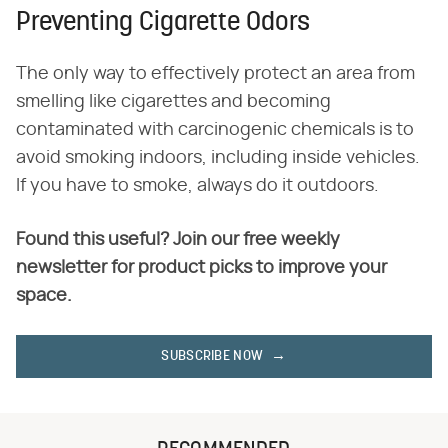
Preventing Cigarette Odors
The only way to effectively protect an area from
smelling like cigarettes and becoming
contaminated with carcinogenic chemicals is to
avoid smoking indoors, including inside vehicles.
If you have to smoke, always do it outdoors.
Found this useful? Join our free weekly
newsletter for product picks to improve your
space.
SUBSCRIBE NOW