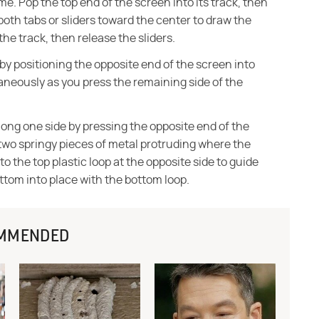
me. Pop the top end of the screen into its track, then
both tabs or sliders toward the center to draw the
the track, then release the sliders.
 by positioning the opposite end of the screen into
taneously as you press the remaining side of the
ong one side by pressing the opposite end of the
e two springy pieces of metal protruding where the
nto the top plastic loop at the opposite side to guide
ottom into place with the bottom loop.
MMENDED