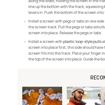
along the sides, holding the screen in the fra
line up the bottom with the track, squeezing 
levers in. Push the bottom of the screen into 
Install a screen with pegs or tabs on one side
the screen track. Pull the pegs or tabs simul
screen into place. Release the pegs or tabs.
Install a screen with
plastic loop-style pulls
al
screen into place first; this side should hav
screen fits into the track. Place your finger i
the top of the screen into place. Guide the b
RECO