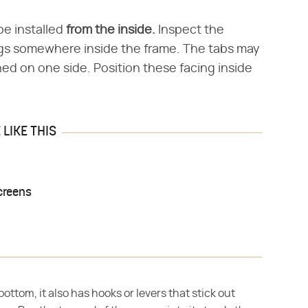
be installed
from the inside.
Inspect the
pegs somewhere inside the frame. The tabs may
ned on one side. Position these facing inside
LIKE THIS
creens
bottom, it also has hooks or levers that stick out