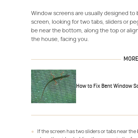
Window screens are usually designed to 
screen, looking for two tabs, sliders or 
be near the bottom, along the top or alig
the house, facing you.
MORE 
How to Fix Bent Window S
If the screen has two sliders or tabs near the 