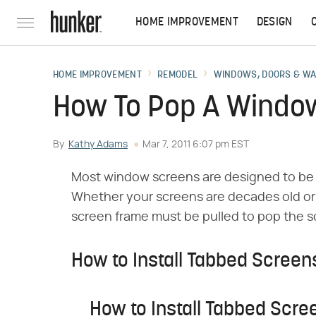
HOME IMPROVEMENT
DESIGN
HOME IMPROVEMENT
REMODEL
WINDOWS, DOORS & W
How To Pop A Window
By
Kathy Adams
Mar 7, 2011 6:07 pm EST
Most window screens are designed to be 
Whether your screens are decades old or fa
screen frame must be pulled to pop the s
How to Install Tabbed Screen
How to Install Tabbed Scre