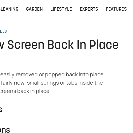
CLEANING
GARDEN
LIFESTYLE
EXPERTS
FEATURES
ALLS
 Screen Back In Place
easily removed or popped back into place.
irly new, small springs or tabs inside the
creens back in place.
s
ens