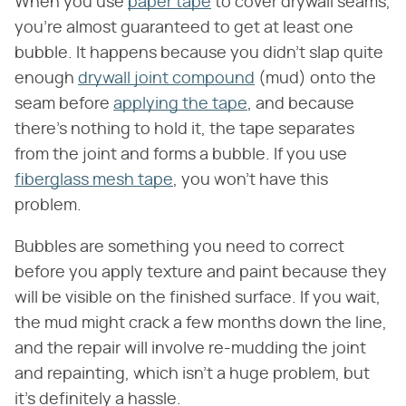
When you use
paper tape
to cover drywall seams,
you're almost guaranteed to get at least one
bubble. It happens because you didn't slap quite
enough
drywall joint compound
(mud) onto the
seam before
applying the tape
, and because
there's nothing to hold it, the tape separates
from the joint and forms a bubble. If you use
fiberglass mesh tape
, you won't have this
problem.
Bubbles are something you need to correct
before you apply texture and paint because they
will be visible on the finished surface. If you wait,
the mud might crack a few months down the line,
and the repair will involve re-mudding the joint
and repainting, which isn't a huge problem, but
it's definitely a hassle.