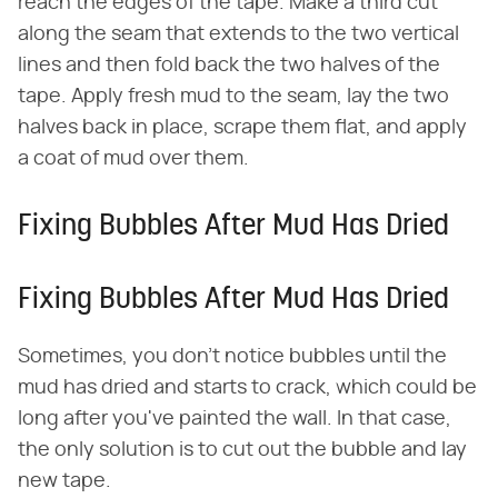
reach the edges of the tape. Make a third cut
along the seam that extends to the two vertical
lines and then fold back the two halves of the
tape. Apply fresh mud to the seam, lay the two
halves back in place, scrape them flat, and apply
a coat of mud over them.
Fixing Bubbles After Mud Has Dried
Fixing Bubbles After Mud Has Dried
Sometimes, you don't notice bubbles until the
mud has dried and starts to crack, which could be
long after you've painted the wall. In that case,
the only solution is to cut out the bubble and lay
new tape.