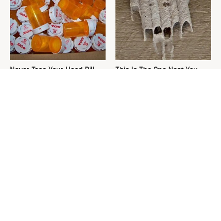
Never Toss Your Used Pill
This Is The One Nest You
Bottles! Try This Instead
Really Don't Want Find Near
Your Home
David Bromstad's Total
What's Really Going On With