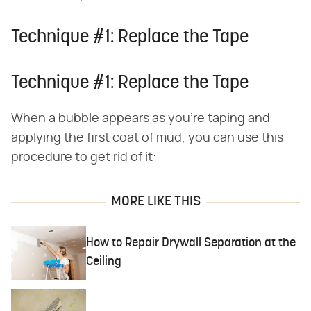
Technique #1: Replace the Tape
Technique #1: Replace the Tape
When a bubble appears as you're taping and
applying the first coat of mud, you can use this
procedure to get rid of it:
MORE LIKE THIS
How to Repair Drywall Separation at the
Ceiling