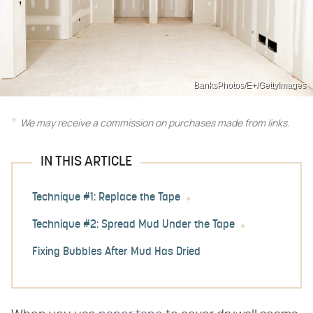
BanksPhotos/E+/GettyImages
We may receive a commission on purchases made from links.
IN THIS ARTICLE
Technique #1: Replace the Tape
Technique #2: Spread Mud Under the Tape
Fixing Bubbles After Mud Has Dried