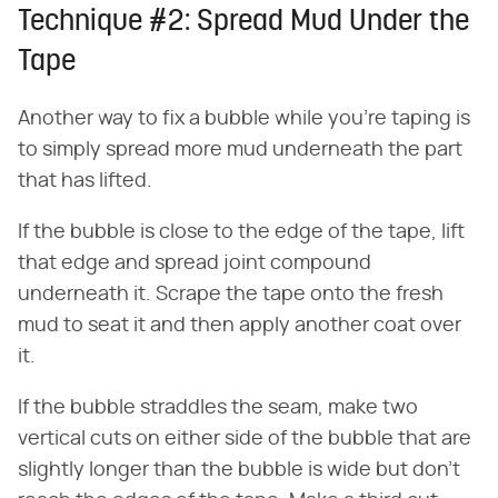
Technique #2: Spread Mud Under the
Tape
Another way to fix a bubble while you're taping is
to simply spread more mud underneath the part
that has lifted.
If the bubble is close to the edge of the tape, lift
that edge and spread joint compound
underneath it. Scrape the tape onto the fresh
mud to seat it and then apply another coat over
it.
If the bubble straddles the seam, make two
vertical cuts on either side of the bubble that are
slightly longer than the bubble is wide but don't