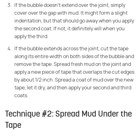
If the bubble doesn't extend over the joint, simply
cover over the gap with mud. It might form a slight
indentation, but that should go away when you apply
the second coat. If not, it definitely will when you
apply the third.
If the bubble extends across the joint, cut the tape
along its entire width on both sides of the bubble and
remove the tape. Spread fresh mud on the joint and
apply a new piece of tape that overlaps the cut edges
by about 1/2 inch. Spread a coat of mud over the new
tape, let it dry, and then apply your second and third
coats.
Technique #2: Spread Mud Under the
Tape