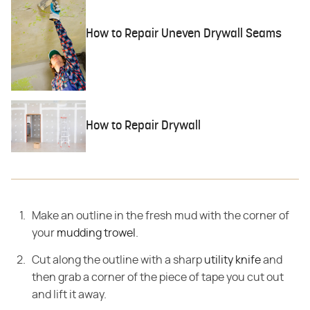
How to Repair Uneven Drywall Seams
How to Repair Drywall
Make an outline in the fresh mud with the corner of
your
mudding trowel
.
Cut along the outline with a sharp
utility knife
and
then grab a corner of the piece of tape you cut out
and lift it away.