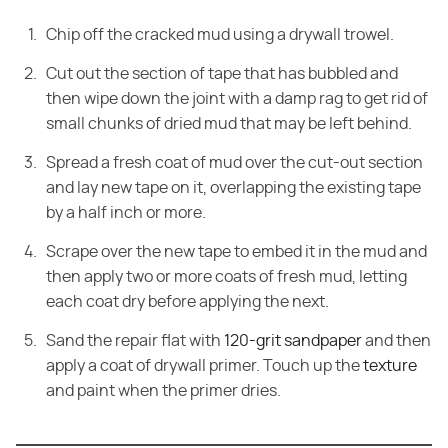
Chip off the cracked mud using a drywall trowel.
Cut out the section of tape that has bubbled and
then wipe down the joint with a damp rag to get rid of
small chunks of dried mud that may be left behind.
Spread a fresh coat of mud over the cut-out section
and lay new tape on it, overlapping the existing tape
by a half inch or more.
Scrape over the new tape to embed it in the mud and
then apply two or more coats of fresh mud, letting
each coat dry before applying the next.
Sand the repair flat with
120-grit sandpaper
and then
apply a coat of drywall primer. Touch up the
texture
and paint when the primer dries.