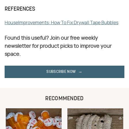
REFERENCES
HouseImprovements: How To Fix Drywall Tape Bubbles
Found this useful? Join our free weekly
newsletter for product picks to improve your
space.
SUBSCRIBE NOW
RECOMMENDED