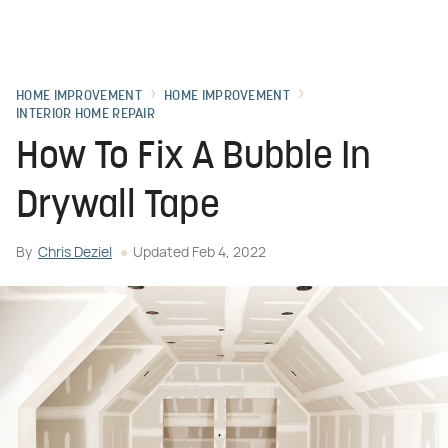
HOME IMPROVEMENT
HOME IMPROVEMENT
INTERIOR HOME REPAIR
How To Fix A Bubble In
Drywall Tape
By
Chris Deziel
Updated
Feb 4, 2022