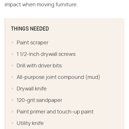
impact when moving furniture.
THINGS NEEDED
Paint scraper
1 1/2-inch drywall screws
Drill with driver bits
All-purpose joint compound (mud)
Drywall knife
120-grit sandpaper
Paint primer and touch-up paint
Utility knife