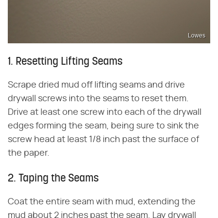
Lowes
1. Resetting Lifting Seams
Scrape dried mud off lifting seams and drive
drywall screws into the seams to reset them.
Drive at least one screw into each of the drywall
edges forming the seam, being sure to sink the
screw head at least 1/8 inch past the surface of
the paper.
2. Taping the Seams
Coat the entire seam with mud, extending the
mud about 2 inches past the seam. Lay drywall