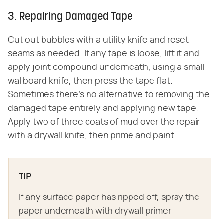
3. Repairing Damaged Tape
Cut out bubbles with a utility knife and reset
seams as needed. If any tape is loose, lift it and
apply joint compound underneath, using a small
wallboard knife, then press the tape flat.
Sometimes there's no alternative to removing the
damaged tape entirely and applying new tape.
Apply two of three coats of mud over the repair
with a drywall knife, then prime and paint.
TIP
If any surface paper has ripped off, spray the
paper underneath with drywall primer