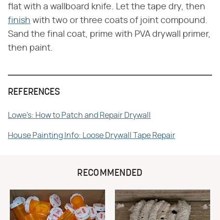
flat with a wallboard knife. Let the tape dry, then
finish
with two or three coats of joint compound.
Sand the final coat, prime with PVA drywall primer,
then paint.
REFERENCES
Lowe's: How to Patch and Repair Drywall
House Painting Info: Loose Drywall Tape Repair
RECOMMENDED