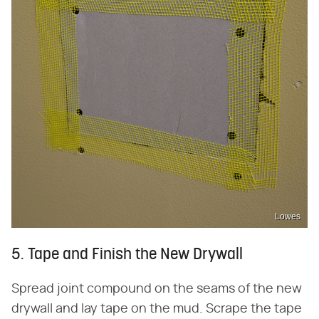
Lowes
5. Tape and Finish the New Drywall
Spread joint compound on the seams of the new
drywall and lay tape on the mud. Scrape the tape