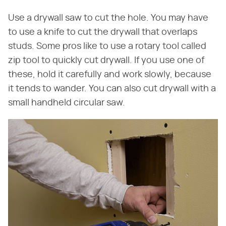
Use a drywall saw to cut the hole. You may have
to use a knife to cut the drywall that overlaps
studs. Some pros like to use a rotary tool called
zip tool to quickly cut drywall. If you use one of
these, hold it carefully and work slowly, because
it tends to wander. You can also cut drywall with a
small handheld circular saw.