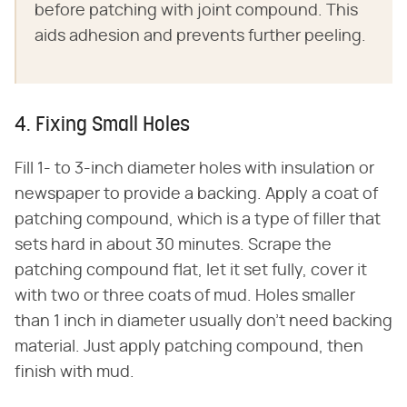
before patching with joint compound. This
aids adhesion and prevents further peeling.
4. Fixing Small Holes
Fill 1- to 3-inch diameter holes with insulation or
newspaper to provide a backing. Apply a coat of
patching compound, which is a type of filler that
sets hard in about 30 minutes. Scrape the
patching compound flat, let it set fully, cover it
with two or three coats of mud. Holes smaller
than 1 inch in diameter usually don't need backing
material. Just apply patching compound, then
finish with mud.