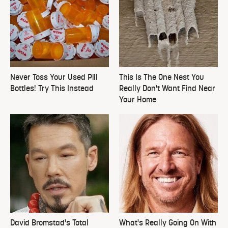
Never Toss Your Used Pill
This Is The One Nest You
Bottles! Try This Instead
Really Don't Want Find Near
Your Home
David Bromstad's Total
What's Really Going On With