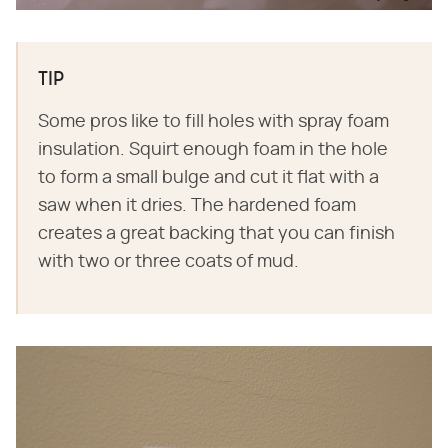
TIP
Some pros like to fill holes with spray foam
insulation. Squirt enough foam in the hole
to form a small bulge and cut it flat with a
saw when it dries. The hardened foam
creates a great backing that you can finish
with two or three coats of mud.