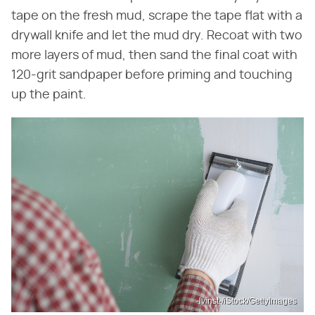
tape on the fresh mud, scrape the tape flat with a
drywall knife and let the mud dry. Recoat with two
more layers of mud, then sand the final coat with
120-grit sandpaper before priming and touching
up the paint.
-lvinst-/iStock/GettyImages