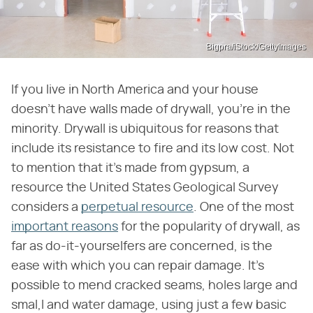
Bigpra/iStock/GettyImages
If you live in North America and your house
doesn't have walls made of drywall, you're in the
minority. Drywall is ubiquitous for reasons that
include its resistance to fire and its low cost. Not
to mention that it's made from gypsum, a
resource the United States Geological Survey
considers a
perpetual resource
. One of the most
important reasons
for the popularity of drywall, as
far as do-it-yourselfers are concerned, is the
ease with which you can repair damage. It's
possible to mend cracked seams, holes large and
smal,l and water damage, using just a few basic