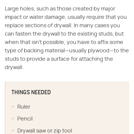
Large holes, such as those created by major
impact or water damage, usually require that you
replace sections of drywall. In many cases you
can fasten the drywall to the existing studs, but
when that isn't possible, you have to affix some
type of backing material—usually plywood—to the
studs to provide a surface for attaching the
drywall.
THINGS NEEDED
Ruler
Pencil
Drywall saw or zip tool