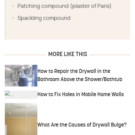
Patching compound (plaster of Paris)
Spackling compound
MORE LIKE THIS
How to Repair the Drywall in the
Bathroom Above the Shower/Bathtub
How to Fix Holes in Mobile Home Walls
What Are the Causes of Drywall Bulge?