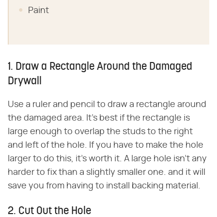
Paint
1. Draw a Rectangle Around the Damaged
Drywall
Use a ruler and pencil to draw a rectangle around
the damaged area. It's best if the rectangle is
large enough to overlap the studs to the right
and left of the hole. If you have to make the hole
larger to do this, it's worth it. A large hole isn't any
harder to fix than a slightly smaller one. and it will
save you from having to install backing material.
2. Cut Out the Hole