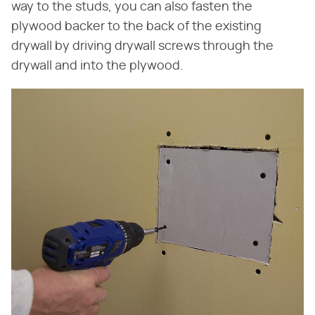
way to the studs, you can also fasten the
plywood backer to the back of the existing
drywall by driving drywall screws through the
drywall and into the plywood.