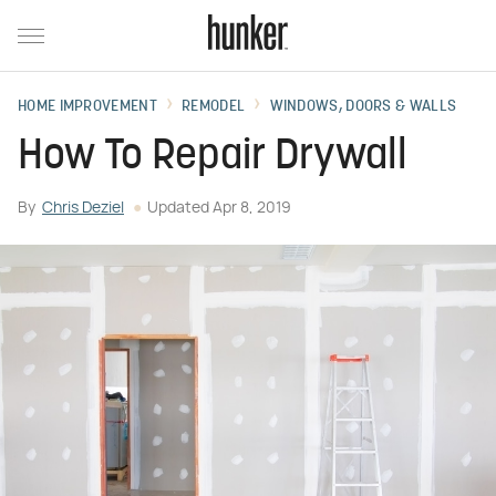
HOME IMPROVEMENT
REMODEL
WINDOWS, DOORS & WALLS
How To Repair Drywall
By
Chris Deziel
Updated
Apr 8, 2019