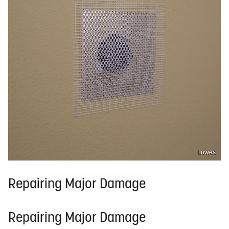
Lowes
Repairing Major Damage
Repairing Major Damage