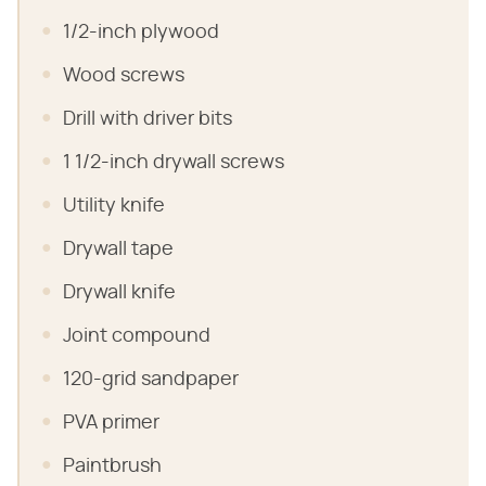
1/2-inch plywood
Wood screws
Drill with driver bits
1 1/2-inch drywall screws
Utility knife
Drywall tape
Drywall knife
Joint compound
120-grid sandpaper
PVA primer
Paintbrush