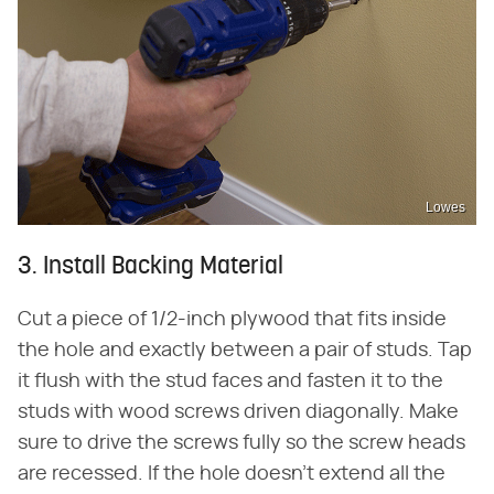
Lowes
3. Install Backing Material
Cut a piece of 1/2-inch plywood that fits inside
the hole and exactly between a pair of studs. Tap
it flush with the stud faces and fasten it to the
studs with wood screws driven diagonally. Make
sure to drive the screws fully so the screw heads
are recessed. If the hole doesn't extend all the