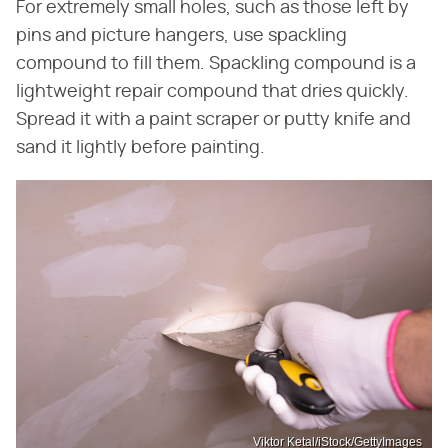
For extremely small holes, such as those left by
pins and picture hangers, use spackling
compound to fill them. Spackling compound is a
lightweight repair compound that dries quickly.
Spread it with a paint scraper or putty knife and
sand it lightly before painting.
Viktor Ketal/iStock/GettyImages