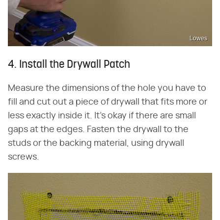
Lowes
4. Install the Drywall Patch
Measure the dimensions of the hole you have to
fill and cut out a piece of drywall that fits more or
less exactly inside it. It's okay if there are small
gaps at the edges. Fasten the drywall to the
studs or the backing material, using drywall
screws.