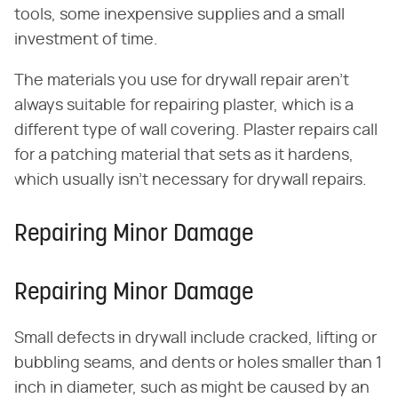
tools, some inexpensive supplies and a small
investment of time.
The materials you use for drywall repair aren't
always suitable for repairing plaster, which is a
different type of wall covering. Plaster repairs call
for a patching material that sets as it hardens,
which usually isn't necessary for drywall repairs.
Repairing Minor Damage
Repairing Minor Damage
Small defects in drywall include cracked, lifting or
bubbling seams, and dents or holes smaller than 1
inch in diameter, such as might be caused by an