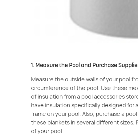
1. Measure the Pool and Purchase Supplie
Measure the outside walls of your pool f
circumference of the pool. Use these m
of insulation from a pool accessories store
have insulation specifically designed for a
frame on your pool. Also, purchase a pool 
these blankets in several different sizes.
of your pool.