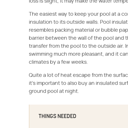
loss is slight, it may make the water tem
The easiest way to keep your pool at a co
insulation to its outside walls. Pool insulat
resembles packing material or bubble pape
barrier between the wall of the pool and 
transfer from the pool to the outside air.
swimming much more pleasant, and it can
climates by a few weeks.
Quite a lot of heat escape from the surfa
it's important to also buy an insulated su
ground pool at night.
THINGS NEEDED