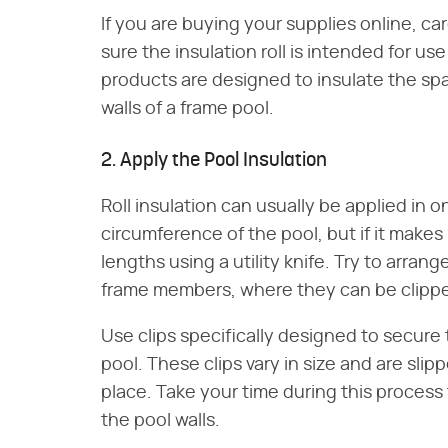
If you are buying your supplies online, c
sure the insulation roll is intended for u
products are designed to insulate the spa
walls of a frame pool.
2. Apply the Pool Insulation
Roll insulation can usually be applied in 
circumference of the pool, but if it makes 
lengths using a utility knife. Try to arrang
frame members, where they can be clippe
Use clips specifically designed to secure
pool. These clips vary in size and are slip
place. Take your time during this process 
the pool walls.