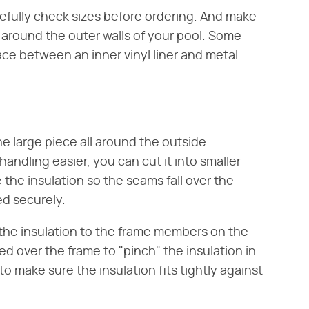
arefully check sizes before ordering. And make
se around the outer walls of your pool. Some
ce between an inner vinyl liner and metal
one large piece all around the outside
handling easier, you can cut it into smaller
e the insulation so the seams fall over the
d securely.
 the insulation to the frame members on the
ped over the frame to "pinch" the insulation in
to make sure the insulation fits tightly against