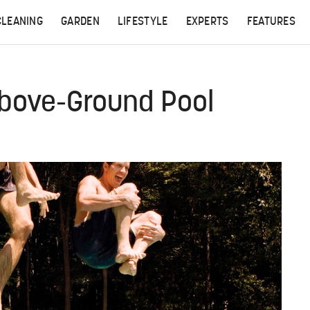
CLEANING
GARDEN
LIFESTYLE
EXPERTS
FEATURES
Above-Ground Pool