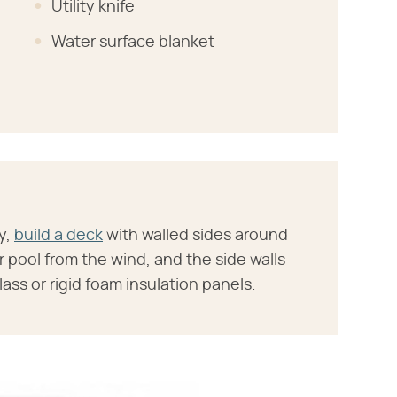
Utility knife
Water surface blanket
y,
build a deck
with walled sides around
r pool from the wind, and the side walls
ass or rigid foam insulation panels.