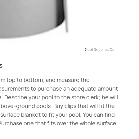
Pool Supplies Co.
s
rom top to bottom, and measure the
easurements to purchase an adequate amount
. Describe your pool to the store clerk; he will
bove-ground pools. Buy clips that will fit the
surface blanket to fit your pool. You can find
 Purchase one that fits over the whole surface