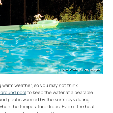
Creatas/Creatas/Getty Images
g warm weather, so you may not think
ground pool
to keep the water at a bearable
d pool is warmed by the sun's rays during
 when the temperature drops. Even if the heat