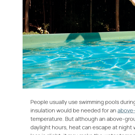
People usually use swimming pools durin
insulation would be needed for an
above-
temperature. But although an above-groun
daylight hours, heat can escape at night