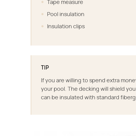
Tape measure
Pool insulation
Insulation clips
TIP
If you are willing to spend extra mone
your pool. The decking will shield you
can be insulated with standard fibergl