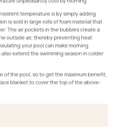
perature unpleasantly cool by morning.
nsistent temperature is by simply adding
ion is sold in large rolls of foam material that
r. The air pockets in the bubbles create a
the outside air, thereby preventing heat
 Insulating your pool can make morning
 also extend the swimming season in colder
ce of the pool, so to get the maximum benefit,
rface blanket to cover the top of the above-