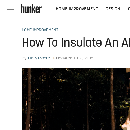
HOME IMPROVEMENT
DESIGN
HOME IMPROVEMENT
How To Insulate An 
By
Holly Moore
Updated
Jul 31, 2018